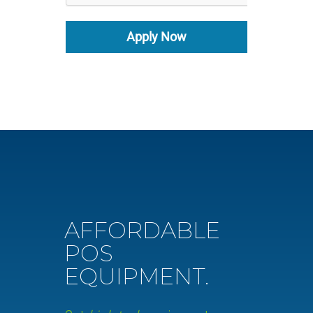
Apply Now
AFFORDABLE
POS
EQUIPMENT.