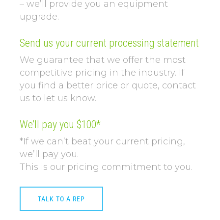
– we’ll provide you an equipment
upgrade.
Send us your current processing statement
We guarantee that we offer the most
competitive pricing in the industry. If
you find a better price or quote, contact
us to let us know.
We’ll pay you $100*
*If we can’t beat your current pricing,
we’ll pay you.
This is our pricing commitment to you.
TALK TO A REP