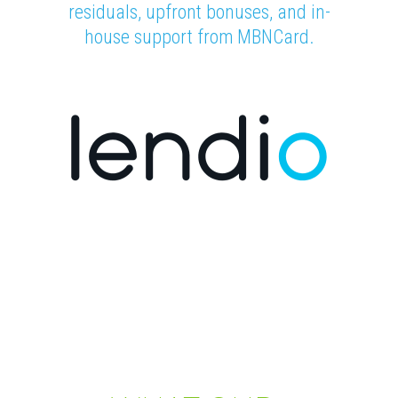
residuals, upfront bonuses, and in-
house support from MBNCard.