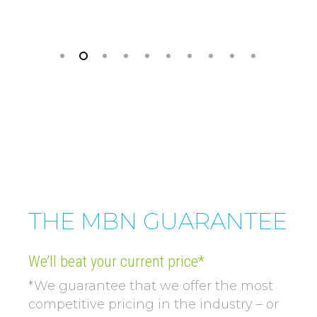
THE MBN GUARANTEE
We’ll beat your current price*
*We guarantee that we offer the most
competitive pricing in the industry – or