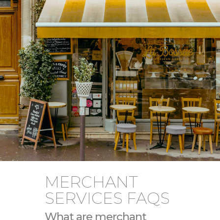
MERCHANT
SERVICES FAQS
What are merchant