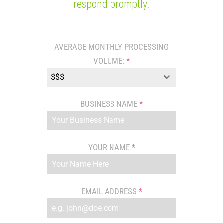
respond promptly.
AVERAGE MONTHLY PROCESSING
VOLUME:
*
$$$
BUSINESS NAME
*
YOUR NAME
*
EMAIL ADDRESS
*