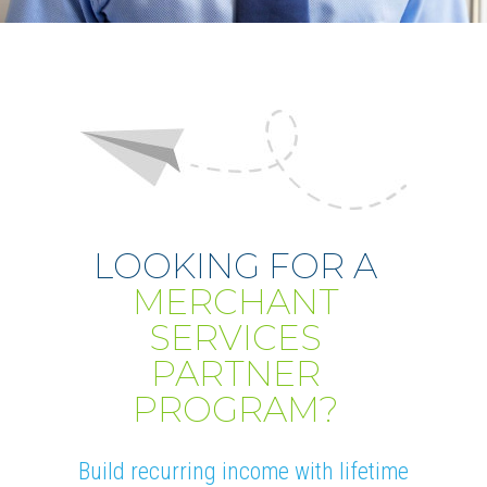
LOOKING FOR A
MERCHANT
SERVICES
PARTNER
PROGRAM?
Build recurring income with lifetime