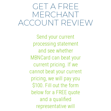
GET A FREE
MERCHANT
ACCOUNT REVIEW
Send your current
processing statement
and see whether
MBNCard can beat your
current pricing. If we
cannot beat your current
pricing, we will pay you
$100. Fill out the form
below for a FREE quote
and a qualified
representative will