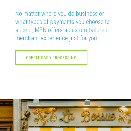
No matter where you do business or
what types of payments you choose to
accept, MBN offers a custom-tailored
merchant experience just for you.
CREDIT CARD PROCESSING