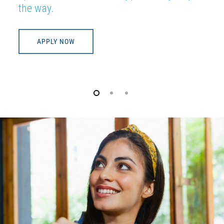
the way.
APPLY NOW