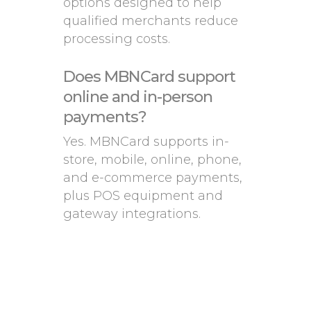
options designed to help
qualified merchants reduce
processing costs.
Does MBNCard support
online and in-person
payments?
Yes. MBNCard supports in-
store, mobile, online, phone,
and e-commerce payments,
plus POS equipment and
gateway integrations.