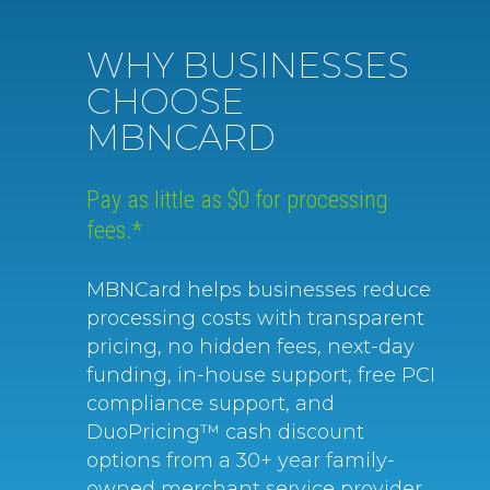
WHY BUSINESSES
CHOOSE
MBNCARD
Pay as little as $0 for processing
fees.*
MBNCard helps businesses reduce
processing costs with transparent
pricing, no hidden fees, next-day
funding, in-house support, free PCI
compliance support, and
DuoPricing™ cash discount
options from a 30+ year family-
owned merchant service provider.