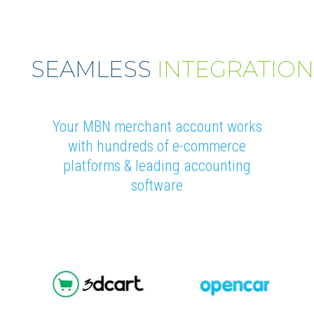
SEAMLESS
INTEGRATIO
Your MBN merchant account works
with hundreds of e-commerce
platforms & leading accounting
software