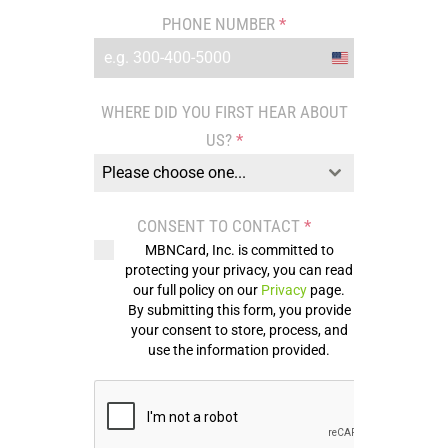
PHONE NUMBER
*
United
States
WHERE DID YOU FIRST HEAR ABOUT
+1
US?
*
Please choose one...
CONSENT TO CONTACT
*
MBNCard, Inc. is committed to
protecting your privacy, you can read
our full policy on our
Privacy
page.
By submitting this form, you provide
your consent to store, process, and
use the information provided.