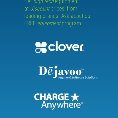
Get
high tech
equipment
at
discount
prices, from
leading brands. Ask about our
FREE
equipment
program.