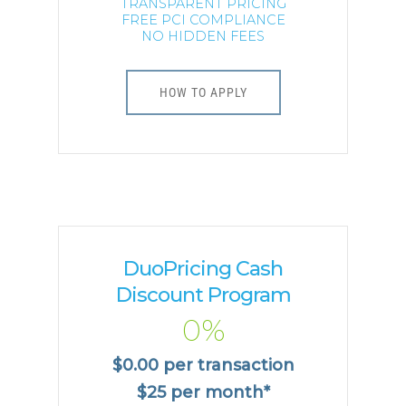
TRANSPARENT PRICING
FREE PCI COMPLIANCE
NO HIDDEN FEES
HOW TO APPLY
DuoPricing Cash
Discount Program
0%
$0.00 per transaction
$25 per month*