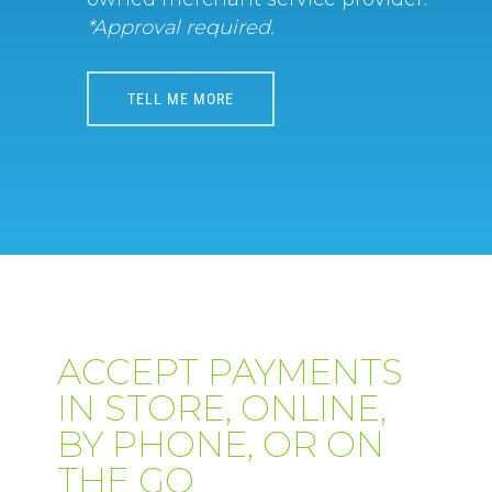
*Approval required.
TELL ME MORE
ACCEPT PAYMENTS
IN STORE, ONLINE,
BY PHONE, OR ON
THE GO