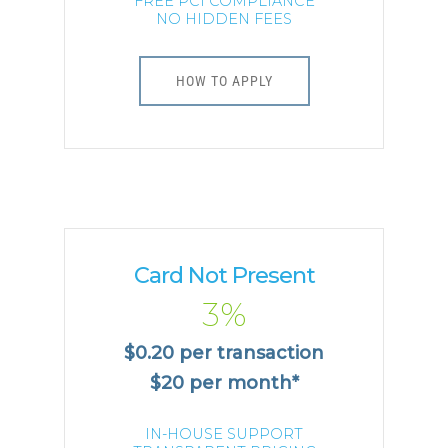
FREE PCI COMPLIANCE
NO HIDDEN FEES
HOW TO APPLY
Card Not Present
3%
$0.20 per transaction
$20 per month*
IN-HOUSE SUPPORT