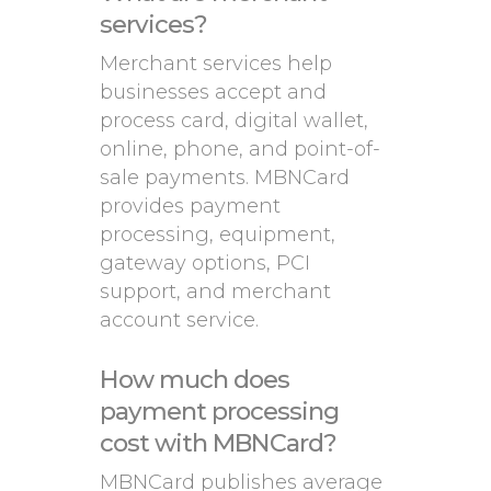
services?
Merchant services help
businesses accept and
process card, digital wallet,
online, phone, and point-of-
sale payments. MBNCard
provides payment
processing, equipment,
gateway options, PCI
support, and merchant
account service.
How much does
payment processing
cost with MBNCard?
MBNCard publishes average