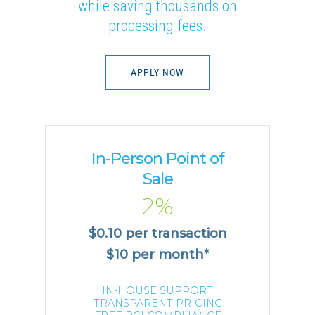
while saving thousands on
processing fees.
APPLY NOW
In-Person Point of
Sale
2%
$0.10 per transaction
$10 per month*
IN-HOUSE SUPPORT
TRANSPARENT PRICING