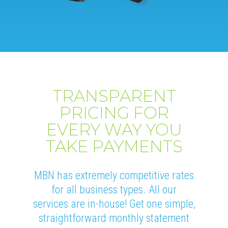
TRANSPARENT
PRICING FOR
EVERY WAY YOU
TAKE PAYMENTS
MBN has extremely competitive rates
for all business types. All our
services are in-house! Get one simple,
straightforward monthly statement