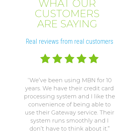
WHAT OUR
CUSTOMERS
ARE SAYING
Real reviews from real customers
“We’ve been using MBN for 10
“V
years. We have their credit card
L
processing system and I like the
pro
convenience of being able to
onto
use their Gateway service. Their
Our p
system runs smoothly and I
a mo
don’t have to think about it.”
payi
Our p