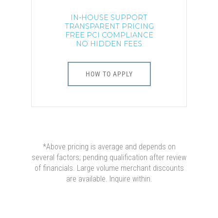
IN-HOUSE SUPPORT
TRANSPARENT PRICING
FREE PCI COMPLIANCE
NO HIDDEN FEES
HOW TO APPLY
*Above pricing is average and depends on
several factors; pending qualification after review
of financials. Large volume merchant discounts
are available. Inquire within.