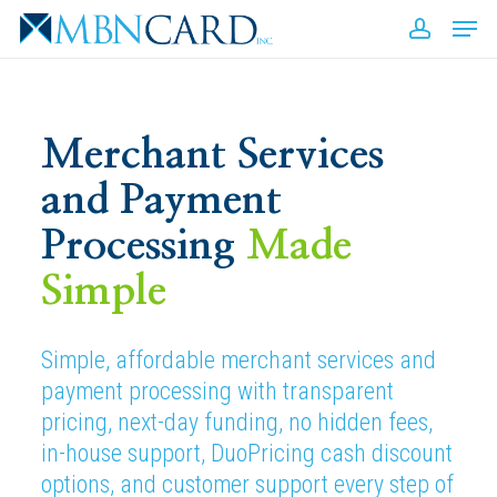
Skip
Men
to
accou
Close
main
Men
content
E
Merchant Services
and Payment
Processing
Made
A
b
Simple
Simple, affordable merchant services and
payment processing with transparent
pricing, next-day funding, no hidden fees,
in-house support, DuoPricing cash discount
options, and customer support every step of