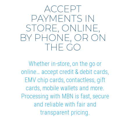
ACCEPT
PAYMENTS IN
STORE, ONLINE,
BY PHONE, OR ON
THE GO
Whether in-store, on the go or
online… accept credit & debit cards,
EMV chip cards, contactless, gift
cards, mobile wallets and more.
Processing with MBN is fast, secure
and reliable with fair and
transparent pricing.