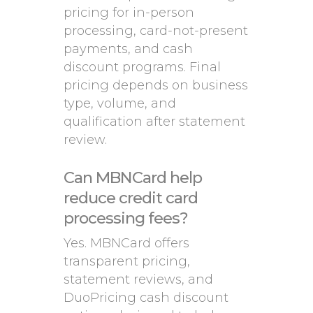
pricing for in-person
processing, card-not-present
payments, and cash
discount programs. Final
pricing depends on business
type, volume, and
qualification after statement
review.
Can MBNCard help
reduce credit card
processing fees?
Yes. MBNCard offers
transparent pricing,
statement reviews, and
DuoPricing cash discount