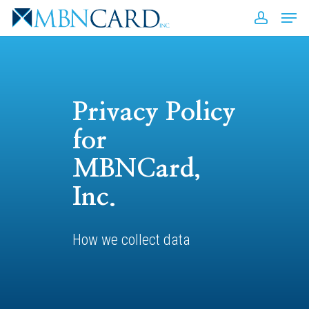
Skip
Men
to
accou
Close
main
Men
content
Privacy Policy
for
MBNCard,
Inc.
How we collect data