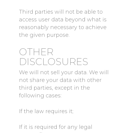
Third parties will not be able to
access user data beyond what is
reasonably necessary to achieve
the given purpose.
OTHER
DISCLOSURES
We will not sell your data. We will
not share your data with other
third parties, except in the
following cases:
If the law requires it;
If it is required for any legal