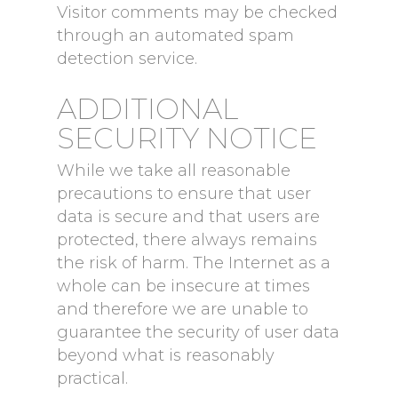
Visitor comments may be checked
through an automated spam
detection service.
ADDITIONAL
SECURITY NOTICE
While we take all reasonable
precautions to ensure that user
data is secure and that users are
protected, there always remains
the risk of harm. The Internet as a
whole can be insecure at times
and therefore we are unable to
guarantee the security of user data
beyond what is reasonably
practical.