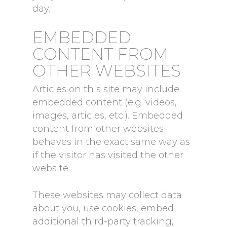
day.
EMBEDDED
CONTENT FROM
OTHER WEBSITES
Articles on this site may include
embedded content (e.g. videos,
images, articles, etc.). Embedded
content from other websites
behaves in the exact same way as
if the visitor has visited the other
website.
These websites may collect data
about you, use cookies, embed
additional third-party tracking,