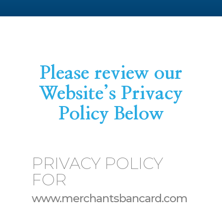
Please review our
Website’s Privacy
Policy Below
PRIVACY POLICY
FOR
www.merchantsbancard.com