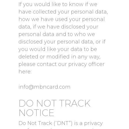
If you would like to know if we
have collected your personal data,
how we have used your personal
data, if we have disclosed your
personal data and to who we
disclosed your personal data, or if
you would like your data to be
deleted or modified in any way,
please contact our privacy officer
here:
info@mbncard.com
DO NOT TRACK
NOTICE
Do Not Track (“DNT”) is a privacy