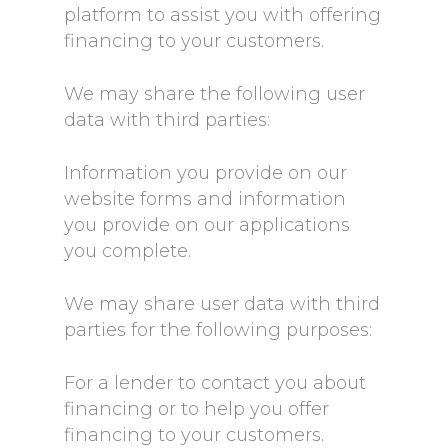
platform to assist you with offering
financing to your customers.
We may share the following user
data with third parties:
Information you provide on our
website forms and information
you provide on our applications
you complete.
We may share user data with third
parties for the following purposes:
For a lender to contact you about
financing or to help you offer
financing to your customers.