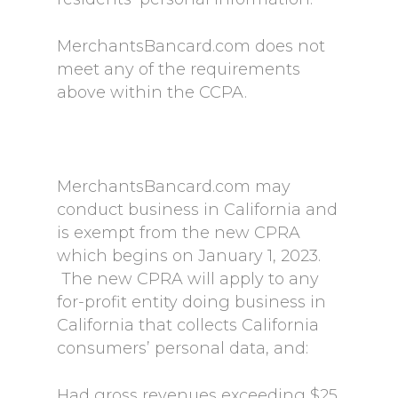
MerchantsBancard.com does not
meet any of the requirements
above within the CCPA.
MerchantsBancard.com may
conduct business in California and
is exempt from the new CPRA
which begins on January 1, 2023.
The new CPRA will apply to any
for-profit entity doing business in
California that collects California
consumers’ personal data, and:
Had gross revenues exceeding $25