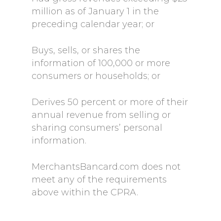
million as of January 1 in the
preceding calendar year; or
Buys, sells, or shares the
information of 100,000 or more
consumers or households; or
Derives 50 percent or more of their
annual revenue from selling or
sharing consumers’ personal
information.
MerchantsBancard.com does not
meet any of the requirements
above within the CPRA.