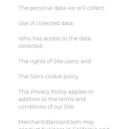
The personal data we will collect;
Use of collected data;
Who has access to the data
collected;
The rights of Site users; and
The Site’s cookie policy.
This Privacy Policy applies in
addition to the terms and
conditions of our Site.
MerchantsBancard.com may