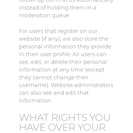
instead of holding them in a
moderation queue.
For users that register on our
website (if any), we also store the
personal information they provide
in their user profile. All users can
see, edit, or delete their personal
information at any time (except
they cannot change their
username). Website administrators
can also see and edit that
information.
WHAT RIGHTS YOU
HAVE OVER YOUR