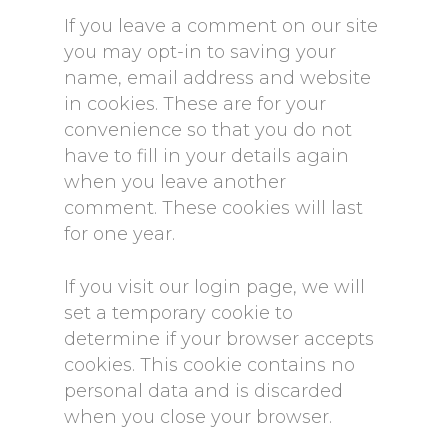
If you leave a comment on our site
you may opt-in to saving your
name, email address and website
in cookies. These are for your
convenience so that you do not
have to fill in your details again
when you leave another
comment. These cookies will last
for one year.
If you visit our login page, we will
set a temporary cookie to
determine if your browser accepts
cookies. This cookie contains no
personal data and is discarded
when you close your browser.