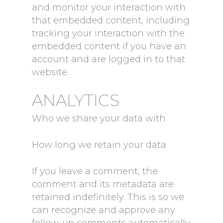
and monitor your interaction with
that embedded content, including
tracking your interaction with the
embedded content if you have an
account and are logged in to that
website.
ANALYTICS
Who we share your data with
How long we retain your data
If you leave a comment, the
comment and its metadata are
retained indefinitely. This is so we
can recognize and approve any
follow-up comments automatically