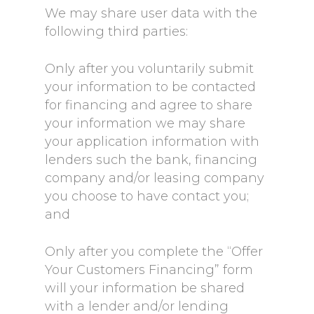
We may share user data with the
following third parties:
Only after you voluntarily submit
your information to be contacted
for financing and agree to share
your information we may share
your application information with
lenders such the bank, financing
company and/or leasing company
you choose to have contact you;
and
Only after you complete the “Offer
Your Customers Financing” form
will your information be shared
with a lender and/or lending