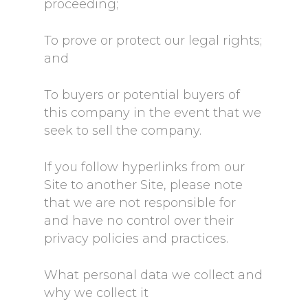
proceeding;
To prove or protect our legal rights;
and
To buyers or potential buyers of
this company in the event that we
seek to sell the company.
If you follow hyperlinks from our
Site to another Site, please note
that we are not responsible for
and have no control over their
privacy policies and practices.
What personal data we collect and
why we collect it