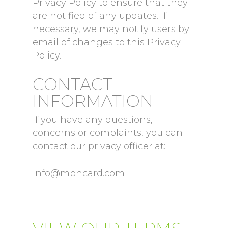
Privacy Policy to ensure that they
are notified of any updates. If
necessary, we may notify users by
email of changes to this Privacy
Policy.
CONTACT
INFORMATION
If you have any questions,
concerns or complaints, you can
contact our privacy officer at:
info@mbncard.com