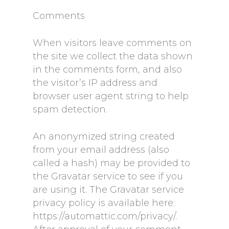
Comments
When visitors leave comments on
the site we collect the data shown
in the comments form, and also
the visitor’s IP address and
browser user agent string to help
spam detection.
An anonymized string created
from your email address (also
called a hash) may be provided to
the Gravatar service to see if you
are using it. The Gravatar service
privacy policy is available here:
https://automattic.com/privacy/.