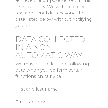
achieve the purpose set out in this
Privacy Policy. We will not collect
any additional data beyond the
data listed below without notifying
you first.
DATA COLLECTED
IN A NON-
AUTOMATIC WAY
We may also collect the following
data when you perform certain
functions on our Site:
First and last name;
Email address;