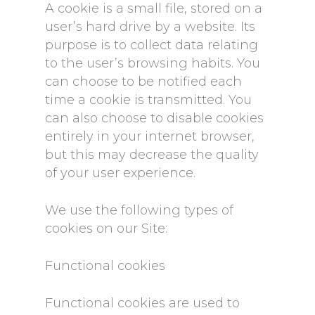
A cookie is a small file, stored on a
user’s hard drive by a website. Its
purpose is to collect data relating
to the user’s browsing habits. You
can choose to be notified each
time a cookie is transmitted. You
can also choose to disable cookies
entirely in your internet browser,
but this may decrease the quality
of your user experience.
We use the following types of
cookies on our Site:
Functional cookies
Functional cookies are used to