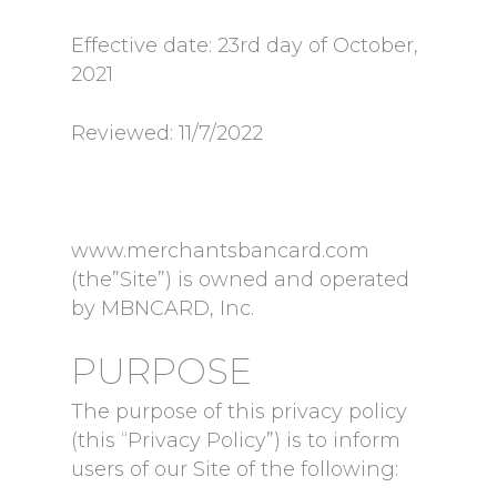
Effective date: 23rd day of October,
2021
Reviewed: 11/7/2022
www.merchantsbancard.com
(the”Site”) is owned and operated
by MBNCARD, Inc.
PURPOSE
The purpose of this privacy policy
(this “Privacy Policy”) is to inform
users of our Site of the following: