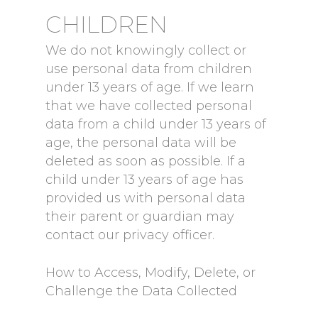
CHILDREN
We do not knowingly collect or
use personal data from children
under 13 years of age. If we learn
that we have collected personal
data from a child under 13 years of
age, the personal data will be
deleted as soon as possible. If a
child under 13 years of age has
provided us with personal data
their parent or guardian may
contact our privacy officer.
How to Access, Modify, Delete, or
Challenge the Data Collected