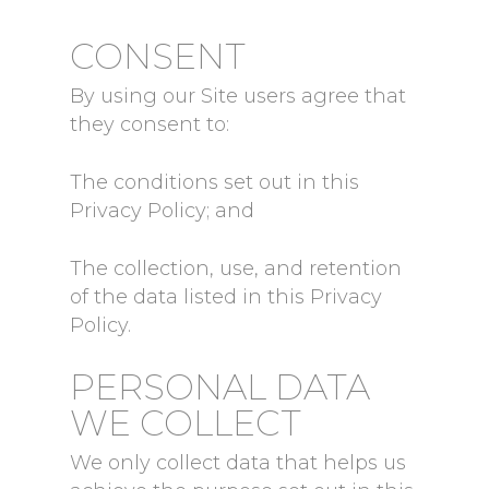
CONSENT
By using our Site users agree that
they consent to:
The conditions set out in this
Privacy Policy; and
The collection, use, and retention
of the data listed in this Privacy
Policy.
PERSONAL DATA
WE COLLECT
We only collect data that helps us