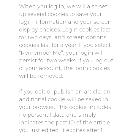
When you log in, we will also set
up several cookies to save your
login information and your screen
display choices. Login cookies last
for two days, and screen options
cookies last for a year. If you select
“Remember Me”, your login will
persist for two weeks. If you log out
of your account, the login cookies
will be removed.
If you edit or publish an article, an
additional cookie will be saved in
your browser. This cookie includes
no personal data and simply
indicates the post ID of the article
you just edited. It expires after 1