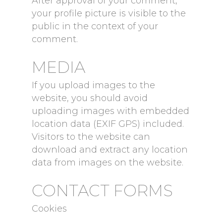
After approval of your comment,
your profile picture is visible to the
public in the context of your
comment.
MEDIA
If you upload images to the
website, you should avoid
uploading images with embedded
location data (EXIF GPS) included.
Visitors to the website can
download and extract any location
data from images on the website.
CONTACT FORMS
Cookies