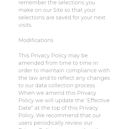
remember the selections you
make on our Site so that your
selections are saved for your next
visits.
Modifications
This Privacy Policy may be
amended from time to time in
order to maintain compliance with
the law and to reflect any changes
to our data collection process.
When we amend this Privacy
Policy we will update the “Effective
Date” at the top of this Privacy
Policy. We recommend that our
users periodically review our