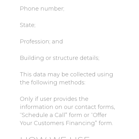
Phone number;
State;
Profession; and
Building or structure details;
This data may be collected using
the following methods:
Only if user provides the
information on our contact forms,
“Schedule a Call” form or “Offer
Your Customers Financing” form.