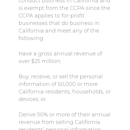
conduct business in California and
is exempt from the CCPA since the
CCPA applies to for-profit
businesses that do business in
California and meet any of the
following:
Have a gross annual revenue of
over $25 million;
Buy, receive, or sell the personal
information of 50,000 or more
California residents, households, or
devices; or
Derive 50% or more of their annual
revenue from selling California
residents’ personal information.