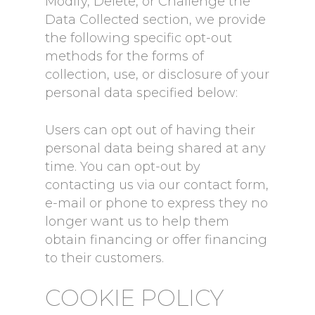
Modify, Delete, or Challenge the
Data Collected section, we provide
the following specific opt-out
methods for the forms of
collection, use, or disclosure of your
personal data specified below:
Users can opt out of having their
personal data being shared at any
time. You can opt-out by
contacting us via our contact form,
e-mail or phone to express they no
longer want us to help them
obtain financing or offer financing
to their customers.
COOKIE POLICY