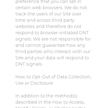
preference that you can set in
certain web browsers. We do not
track the users of our Site over
time and across third party
websites and therefore do not
respond to browser-initiated DNT
signals. We are not responsible for
and cannot guarantee how any
third parties who interact with our
Site and your data will respond to
DNT signals.
How to Opt-Out of Data Collection,
Use or Disclosure
In addition to the method(s)
described in the How to Access,