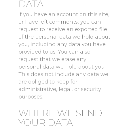
DATA
If you have an account on this site,
or have left comments, you can
request to receive an exported file
of the personal data we hold about
you, including any data you have
provided to us. You can also
request that we erase any
personal data we hold about you.
This does not include any data we
are obliged to keep for
administrative, legal, or security
purposes.
WHERE WE SEND
YOUR DATA