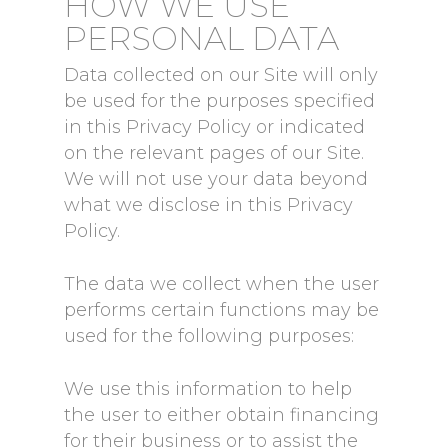
HOW WE USE
PERSONAL DATA
Data collected on our Site will only
be used for the purposes specified
in this Privacy Policy or indicated
on the relevant pages of our Site.
We will not use your data beyond
what we disclose in this Privacy
Policy.
The data we collect when the user
performs certain functions may be
used for the following purposes:
We use this information to help
the user to either obtain financing
for their business or to assist the