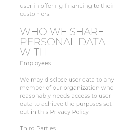
user in offering financing to their
customers.
WHO WE SHARE
PERSONAL DATA
WITH
Employees
We may disclose user data to any
member of our organization who
reasonably needs access to user
data to achieve the purposes set
out in this Privacy Policy.
Third Parties