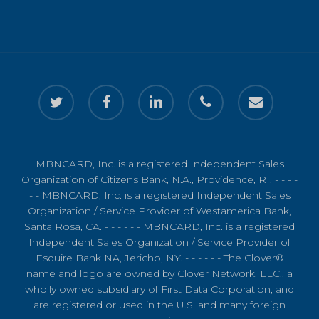
twitter
facebook
linkedin
phone
email
MBNCARD, Inc. is a registered Independent Sales
Organization of Citizens Bank, N.A., Providence, RI. - - - -
- - MBNCARD, Inc. is a registered Independent Sales
Organization / Service Provider of Westamerica Bank,
Santa Rosa, CA. - - - - - - MBNCARD, Inc. is a registered
Independent Sales Organization / Service Provider of
Esquire Bank NA, Jericho, NY. - - - - - - The Clover®
name and logo are owned by Clover Network, LLC., a
wholly owned subsidiary of First Data Corporation, and
are registered or used in the U.S. and many foreign