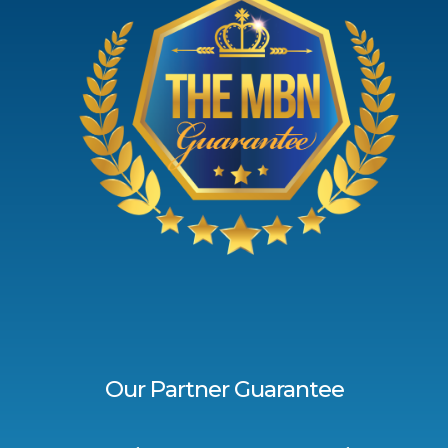
Our Partner Guarantee