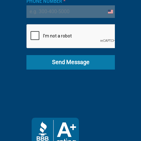
PHONE NUMBER
*
United
States
+1
Send Message