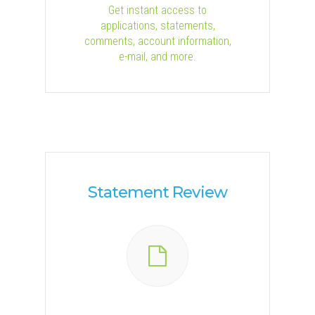
Get instant access to
applications, statements,
comments, account information,
e-mail, and more.
Statement Review