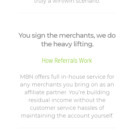
truly a win/win scenario.
You sign the merchants, we do
the heavy lifting.
How Referrals Work
MBN offers full in-house service for
any merchants you bring on as an
affiliate partner. You’re building
residual income without the
customer service hassles of
maintaining the account yourself.