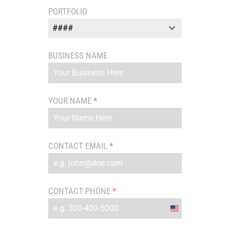
PORTFOLIO
####
BUSINESS NAME
YOUR NAME
*
CONTACT EMAIL
*
CONTACT PHONE
*
United
States