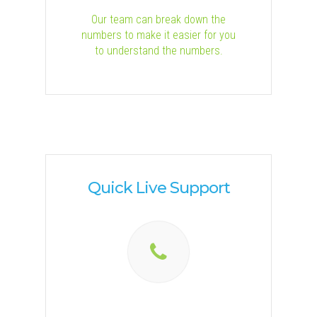
Our team can break down the
numbers to make it easier for you
to understand the numbers.
Quick Live Support