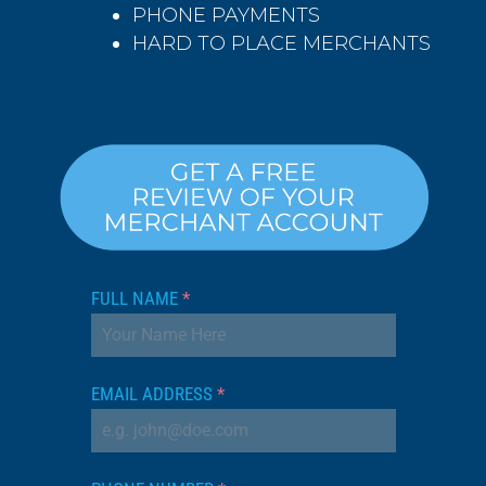
PHONE PAYMENTS
HARD TO PLACE MERCHANTS
FULL NAME
*
EMAIL ADDRESS
*