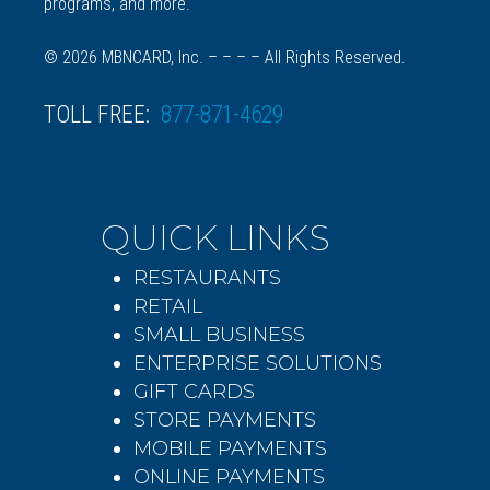
programs, and more.
© 2026 MBNCARD, Inc. – – – – All Rights Reserved.
TOLL FREE:
877-871-4629
QUICK LINKS
RESTAURANTS
RETAIL
SMALL BUSINESS
ENTERPRISE SOLUTIONS
GIFT CARDS
STORE PAYMENTS
MOBILE PAYMENTS
ONLINE PAYMENTS