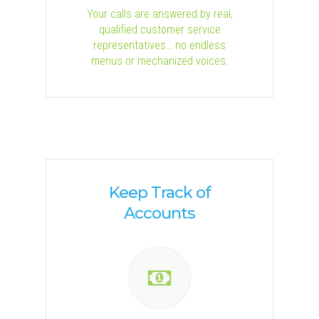
Your calls are answered by real,
qualified customer service
representatives… no endless
menus or mechanized voices.
Keep Track of
Accounts