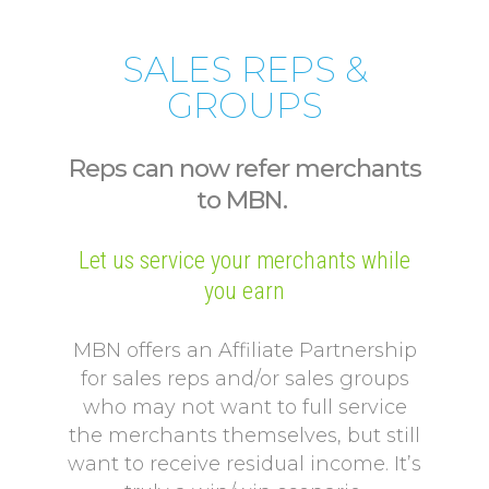
SALES REPS &
GROUPS
Reps can now refer merchants
to MBN.
Let us service your merchants while
you earn
MBN offers an Affiliate Partnership
for sales reps and/or sales groups
who may not want to full service
the merchants themselves, but still
want to receive residual income. It’s