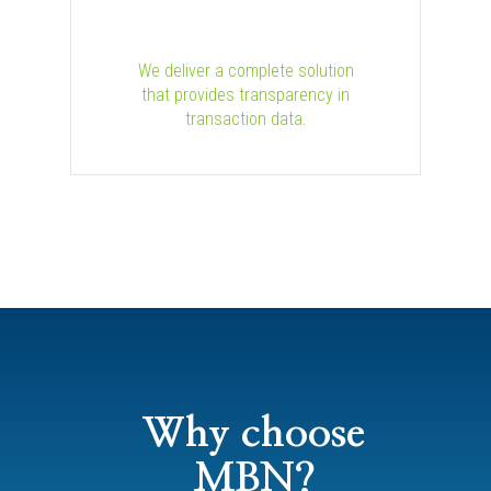
We deliver a complete solution
that provides transparency in
transaction data.
Why choose
MBN?