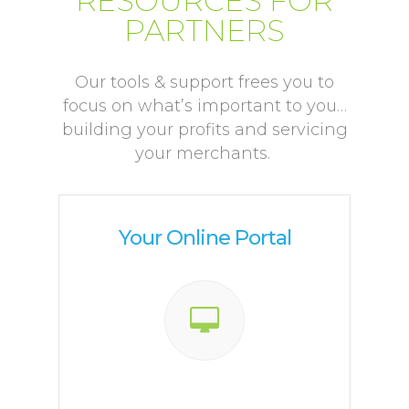
RESOURCES FOR
PARTNERS
Our tools & support frees you to
focus on what’s important to you…
building your profits and servicing
your merchants.
Your Online Portal