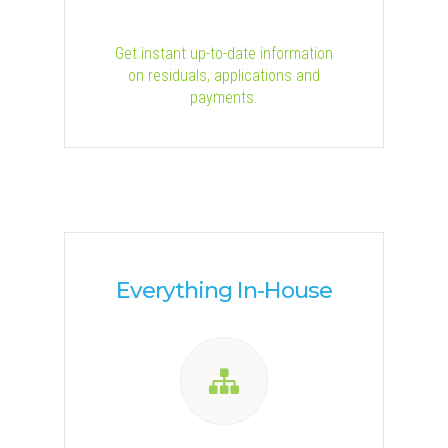
Get instant up-to-date information
on residuals, applications and
payments.
Everything In-House