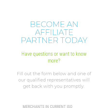
BECOME AN
AFFILIATE
PARTNER TODAY
Have questions or want to know
more?
Fill out the form below and one of
our qualified representatives will
get back with you promptly.
MERCHANTS IN CURRENT ISO