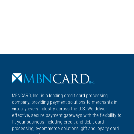
MBNCARD, Inc. is a leading credit card processing
company, providing payment solutions to merchants in
virtually every industry across the U.S. We deliver
effective, secure payment gateways with the flexibility to
fit your business including credit and debit card
processing, e-commerce solutions, gift and loyalty card