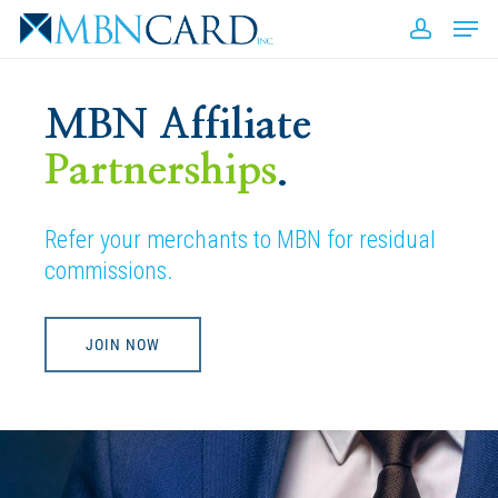
Skip
Men
to
accou
Close
main
Men
content
MBN Affiliate
Partnerships
.
Refer your merchants to MBN for residual
commissions.
JOIN NOW