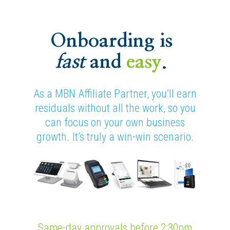
Onboarding is
fast
and
easy
.
As a MBN Affiliate Partner, you’ll earn
residuals without all the work, so you
can focus on your own business
growth. It’s truly a win-win scenario.
Same-day approvals before 2:30pm