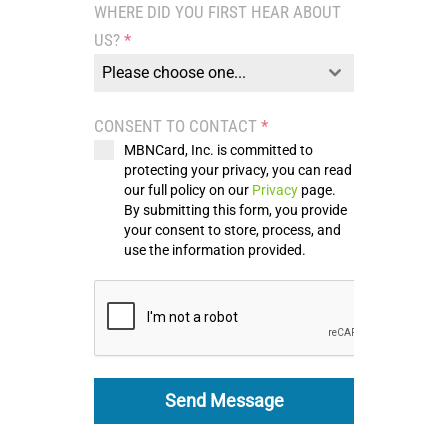
WHERE DID YOU FIRST HEAR ABOUT
+1
US?
*
Please choose one...
CONSENT TO CONTACT
*
MBNCard, Inc. is committed to
protecting your privacy, you can read
our full policy on our
Privacy
page.
By submitting this form, you provide
your consent to store, process, and
use the information provided.
Send Message