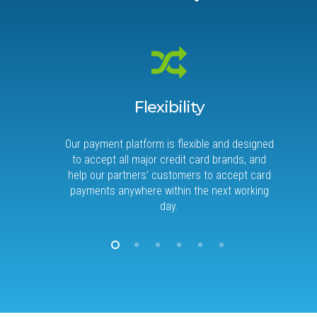
Flexibility
Our payment platform is flexible and designed
When
to accept all major credit card brands, and
best 
help our partners’ customers to accept card
an
payments anywhere within the next working
day.