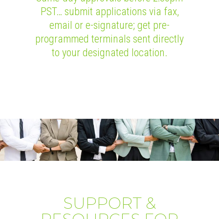
PST… submit applications via fax,
email or e-signature; get pre-
programmed terminals sent directly
to your designated location.
SUPPORT &