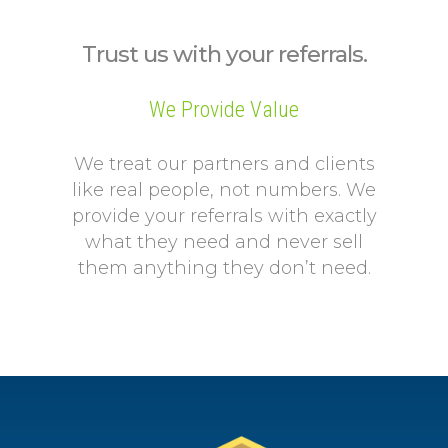
Trust us with your referrals.
We Provide Value
We treat our partners and clients
like real people, not numbers. We
provide your referrals with exactly
what they need and never sell
them anything they don’t need.