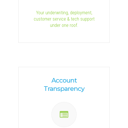
Your underwriting, deployment,
customer service & tech support
under one roof.
Account
Transparency