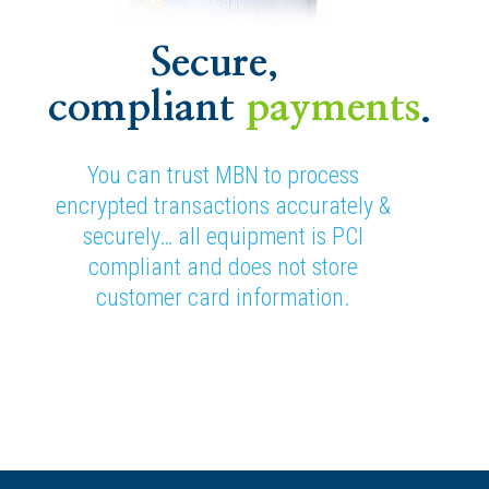
Secure,
compliant
payments
.
You can trust MBN to process
encrypted transactions accurately &
securely… all equipment is PCI
compliant and does not store
customer card information.