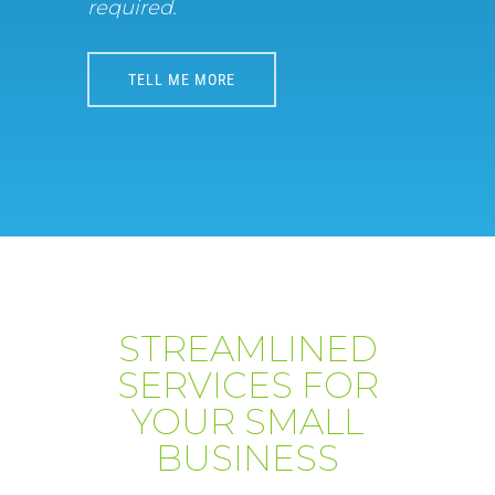
required.
TELL ME MORE
STREAMLINED
SERVICES FOR
YOUR SMALL
BUSINESS