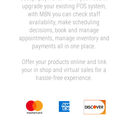
upgrade your existing POS system,
with MBN you can check staff
availability, make scheduling
decisions, book and manage
appointments, manage inventory and
payments all in one place.
Offer your products online and link
your in shop and virtual sales for a
hassle-free experience.