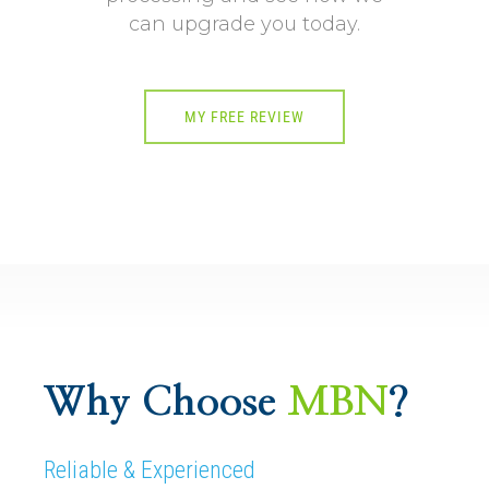
can upgrade you today.
MY FREE REVIEW
Why Choose
MBN
?
Reliable & Experienced