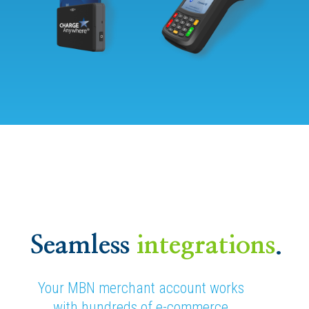
Seamless
integrations
.
Your MBN merchant account works
with hundreds of e-commerce