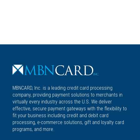
ACCOUNT
MBNCARD, Inc. is a leading credit card processing
company, providing payment solutions to merchants in
virtually every industry across the U.S. We deliver
effective, secure payment gateways with the flexibility to
fit your business including credit and debit card
processing, e-commerce solutions, gift and loyalty card
programs, and more.