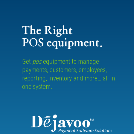
The Right
POS equipment.
Get
pos
equipment to manage
payments, customers, employees,
reporting, inventory and more… all in
one system.