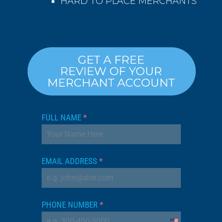
HARD TO PLACE MERCHANTS
FULL NAME
*
EMAIL ADDRESS
*
PHONE NUMBER
*