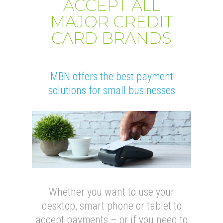
ACCEPT ALL
MAJOR CREDIT
CARD BRANDS
MBN offers the best payment
solutions for small businesses
Whether you want to use your
desktop, smart phone or tablet to
accept payments – or if you need to