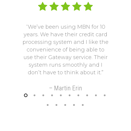
“We’ve been using MBN for 10
“V
years. We have their credit card
L
processing system and I like the
pro
convenience of being able to
onto
use their Gateway service. Their
Our p
system runs smoothly and I
a mo
don’t have to think about it.”
payi
Our p
– Martin Erin
so 
helps
t
–
FREE REVIEW OF YOUR MERCHANT