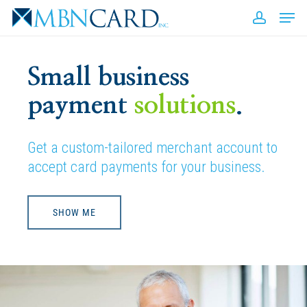
Skip
Men
to
accou
Close
main
Men
content
Small business
payment
solutions
.
Get a custom-tailored merchant account to
accept card payments for your business.
SHOW ME