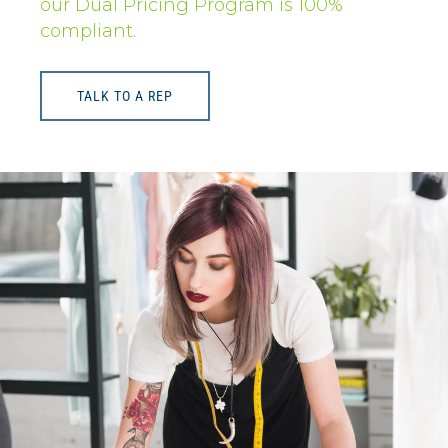
our Dual Pricing Program is 100%
compliant.
TALK TO A REP