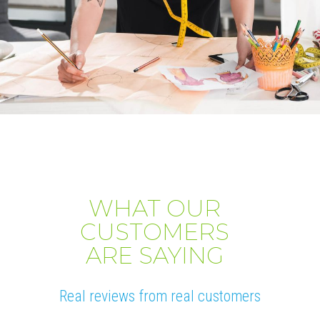
WHAT OUR
CUSTOMERS
ARE SAYING
Real reviews from real customers