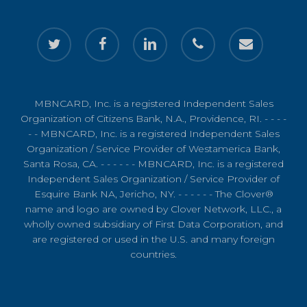
twitter
facebook
linkedin
phone
email
MBNCARD, Inc. is a registered Independent Sales
Organization of Citizens Bank, N.A., Providence, RI. - - - -
- - MBNCARD, Inc. is a registered Independent Sales
Organization / Service Provider of Westamerica Bank,
Santa Rosa, CA. - - - - - - MBNCARD, Inc. is a registered
Independent Sales Organization / Service Provider of
Esquire Bank NA, Jericho, NY. - - - - - - The Clover®
name and logo are owned by Clover Network, LLC., a
wholly owned subsidiary of First Data Corporation, and
are registered or used in the U.S. and many foreign
countries.