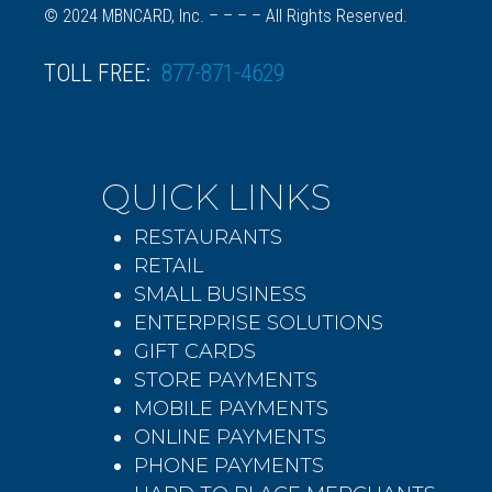
© 2024 MBNCARD, Inc. – – – – All Rights Reserved.
TOLL FREE:
877-871-4629
QUICK LINKS
RESTAURANTS
RETAIL
SMALL BUSINESS
ENTERPRISE SOLUTIONS
GIFT CARDS
STORE PAYMENTS
MOBILE PAYMENTS
ONLINE PAYMENTS
PHONE PAYMENTS