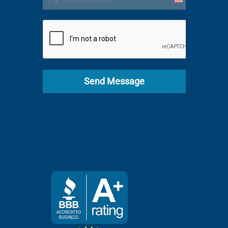
United
States
+1
Send Message