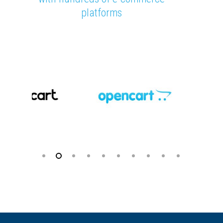
platforms