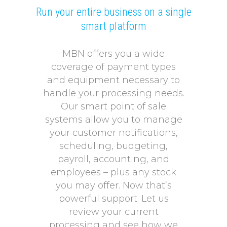
Run your entire business on a single
smart platform
MBN offers you a wide
coverage of payment types
and equipment necessary to
handle your processing needs.
Our smart point of sale
systems allow you to manage
your customer notifications,
scheduling, budgeting,
payroll, accounting, and
employees – plus any stock
you may offer. Now that’s
powerful support. Let us
review your current
processing and see how we