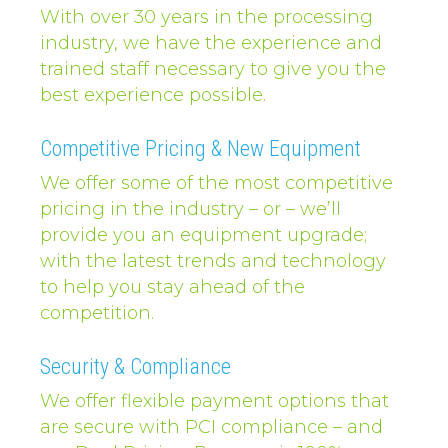
With over 30 years in the processing
industry, we have the experience and
trained staff necessary to give you the
best experience possible.
Competitive Pricing & New Equipment
We offer some of the most competitive
pricing in the industry – or – we’ll
provide you an equipment upgrade;
with the latest trends and technology
to help you stay ahead of the
competition.
Security & Compliance
We offer flexible payment options that
are secure with PCI compliance – and