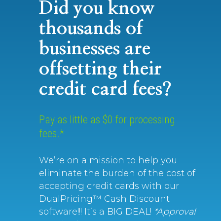
Did you know
thousands of
businesses are
offsetting their
credit card fees?
Pay as little as $0 for processing
fees.*
We’re on a mission to help you
eliminate the burden of the cost of
accepting credit cards with our
DualPricing™ Cash Discount
software!!! It’s a BIG DEAL!
*Approval