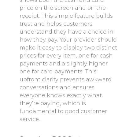
shows both the cash and card
price on the screen and on the
receipt. This simple feature builds
trust and helps customers
understand they have a choice in
how they pay. Your provider should
make it easy to display two distinct
prices for every item, one for cash
payments and a slightly higher
one for card payments. This
upfront clarity prevents awkward
conversations and ensures
everyone knows exactly what
they’re paying, which is
fundamental to good customer
service.