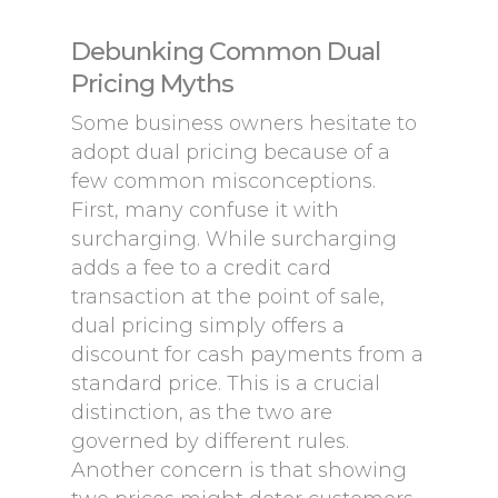
Debunking Common Dual
Pricing Myths
Some business owners hesitate to
adopt dual pricing because of a
few common misconceptions.
First, many confuse it with
surcharging. While surcharging
adds a fee to a credit card
transaction at the point of sale,
dual pricing simply offers a
discount for cash payments from a
standard price. This is a crucial
distinction, as the two are
governed by different rules.
Another concern is that showing