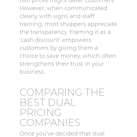
two prices might deter customers.
However, when communicated
clearly with signs and staff
training, most shoppers appreciate
the transparency. Framing it as a
‘cash discount’ empowers
customers by giving them a
choice to save money, which often
strengthens their trust in your
business.
COMPARING THE
BEST DUAL
PRICING
COMPANIES
Once you’ve decided that dual