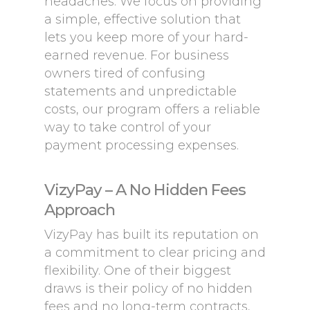
headaches. We focus on providing
a simple, effective solution that
lets you keep more of your hard-
earned revenue. For business
owners tired of confusing
statements and unpredictable
costs, our program offers a reliable
way to take control of your
payment processing expenses.
VizyPay – A No Hidden Fees
Approach
VizyPay has built its reputation on
a commitment to clear pricing and
flexibility. One of their biggest
draws is their policy of no hidden
fees and no long-term contracts,