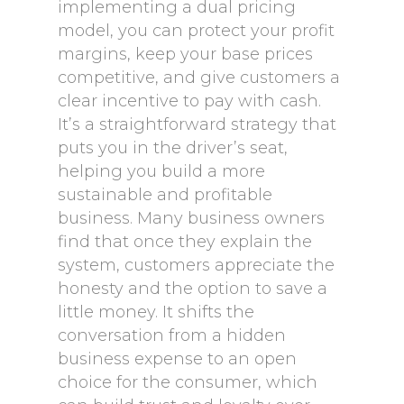
implementing a dual pricing
model, you can protect your profit
margins, keep your base prices
competitive, and give customers a
clear incentive to pay with cash.
It’s a straightforward strategy that
puts you in the driver’s seat,
helping you build a more
sustainable and profitable
business. Many business owners
find that once they explain the
system, customers appreciate the
honesty and the option to save a
little money. It shifts the
conversation from a hidden
business expense to an open
choice for the consumer, which