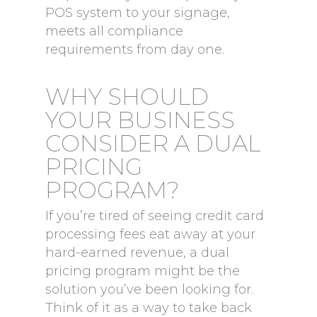
POS system to your signage,
meets all compliance
requirements from day one.
WHY SHOULD
YOUR BUSINESS
CONSIDER A DUAL
PRICING
PROGRAM?
If you’re tired of seeing credit card
processing fees eat away at your
hard-earned revenue, a dual
pricing program might be the
solution you’ve been looking for.
Think of it as a way to take back