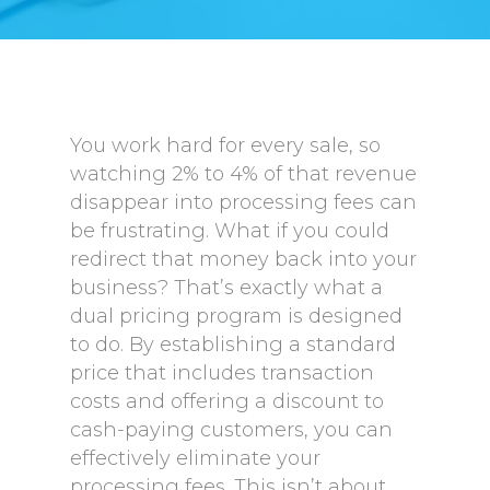
You work hard for every sale, so
watching 2% to 4% of that revenue
disappear into processing fees can
be frustrating. What if you could
redirect that money back into your
business? That’s exactly what a
dual pricing program is designed
to do. By establishing a standard
price that includes transaction
costs and offering a discount to
cash-paying customers, you can
effectively eliminate your
processing fees. This isn’t about