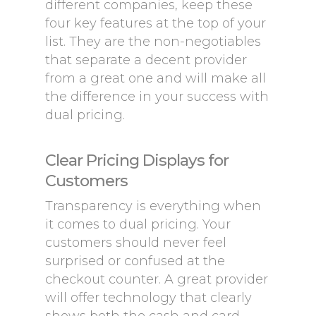
different companies, keep these
four key features at the top of your
list. They are the non-negotiables
that separate a decent provider
from a great one and will make all
the difference in your success with
dual pricing.
Clear Pricing Displays for
Customers
Transparency is everything when
it comes to dual pricing. Your
customers should never feel
surprised or confused at the
checkout counter. A great provider
will offer technology that clearly