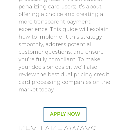
penalizing card users; it’s about
offering a choice and creating a
more transparent payment
experience. This guide will explain
how to implement this strategy
smoothly, address potential
customer questions, and ensure
you’re fully compliant. To make
your decision easier, we’ll also
review the best dual pricing credit
card processing companies on the
market today.
APPLY NOW
KEY TAKEAWAYS