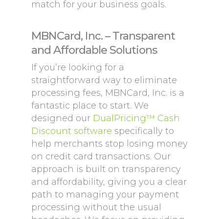
match for your business goals.
MBNCard, Inc. – Transparent
and Affordable Solutions
If you’re looking for a
straightforward way to eliminate
processing fees, MBNCard, Inc. is a
fantastic place to start. We
designed our
DualPricing™ Cash
Discount software
specifically to
help merchants stop losing money
on credit card transactions. Our
approach is built on transparency
and affordability, giving you a clear
path to managing your payment
processing without the usual