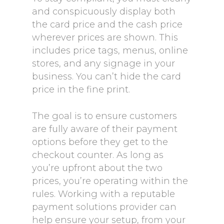
and conspicuously display both
the card price and the cash price
wherever prices are shown. This
includes price tags, menus, online
stores, and any signage in your
business. You can’t hide the card
price in the fine print.
The goal is to ensure customers
are fully aware of their payment
options before they get to the
checkout counter. As long as
you’re upfront about the two
prices, you’re operating within the
rules. Working with a reputable
payment solutions provider can
help ensure your setup, from your