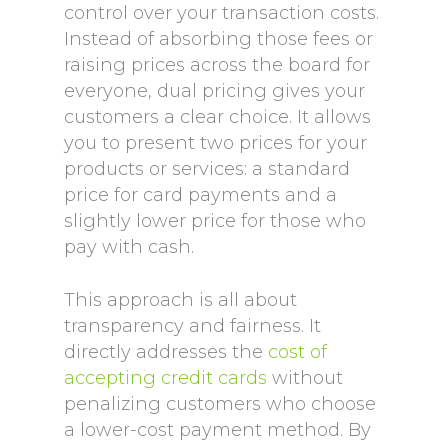
control over your transaction costs.
Instead of absorbing those fees or
raising prices across the board for
everyone, dual pricing gives your
customers a clear choice. It allows
you to present two prices for your
products or services: a standard
price for card payments and a
slightly lower price for those who
pay with cash.
This approach is all about
transparency and fairness. It
directly addresses the
cost of
accepting credit cards
without
penalizing customers who choose
a lower-cost payment method. By