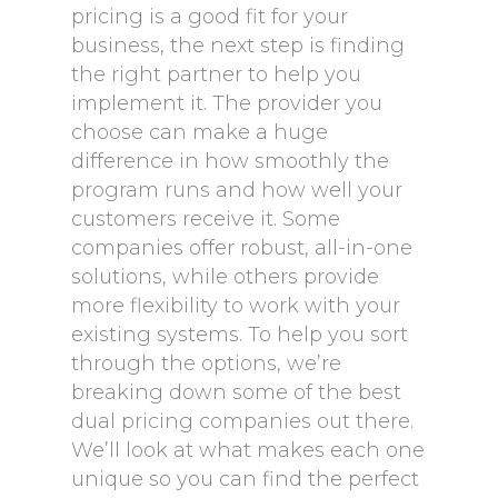
pricing is a good fit for your
business, the next step is finding
the right partner to help you
implement it. The provider you
choose can make a huge
difference in how smoothly the
program runs and how well your
customers receive it. Some
companies offer robust, all-in-one
solutions, while others provide
more flexibility to work with your
existing systems. To help you sort
through the options, we’re
breaking down some of the best
dual pricing companies out there.
We’ll look at what makes each one
unique so you can find the perfect