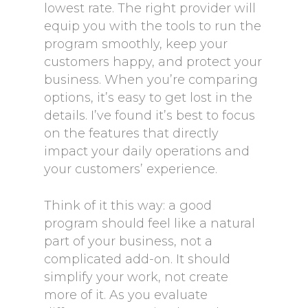
lowest rate. The right provider will
equip you with the tools to run the
program smoothly, keep your
customers happy, and protect your
business. When you’re comparing
options, it’s easy to get lost in the
details. I’ve found it’s best to focus
on the features that directly
impact your daily operations and
your customers’ experience.
Think of it this way: a good
program should feel like a natural
part of your business, not a
complicated add-on. It should
simplify your work, not create
more of it. As you evaluate