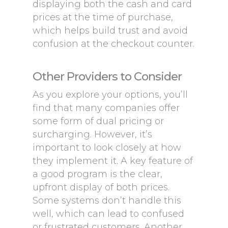
displaying both the cash and card
prices at the time of purchase,
which helps build trust and avoid
confusion at the checkout counter.
Other Providers to Consider
As you explore your options, you’ll
find that many companies offer
some form of dual pricing or
surcharging. However, it’s
important to look closely at how
they implement it. A key feature of
a good program is the clear,
upfront display of both prices.
Some systems don’t handle this
well, which can lead to confused
or frustrated customers. Another