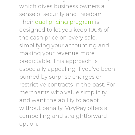
which gives business owners a
sense of security and freedom.
Their
dual pricing program
is
designed to let you keep 100% of
the cash price on every sale,
simplifying your accounting and
making your revenue more
predictable. This approach is
especially appealing if you’ve been
burned by surprise charges or
restrictive contracts in the past. For
merchants who value simplicity
and want the ability to adapt
without penalty, VizyPay offers a
compelling and straightforward
option.