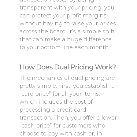
transparent with your pricing, you
can protect your profit margins
without having to raise your prices
across the board. It’s a simple shift
that can make a huge difference
to your bottom line each month.
How Does Dual Pricing Work?
The mechanics of dual pricing are
pretty simple. First, you establish a
“card price” for all your items,
which includes the cost of
processing a credit card
transaction. Then, you offer a lower
“cash price” for customers who
choose to pay with cash or, in