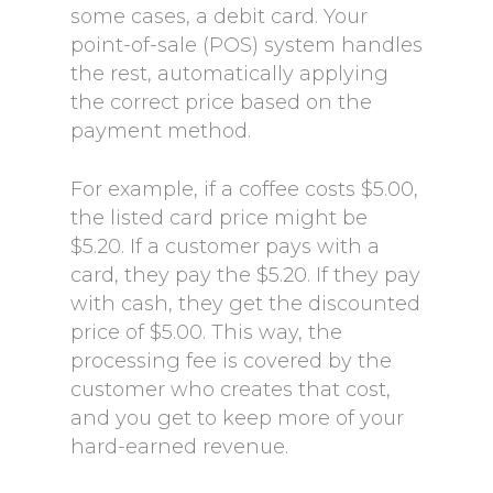
some cases, a debit card. Your
point-of-sale (POS) system handles
the rest, automatically applying
the correct price based on the
payment method.
For example, if a coffee costs $5.00,
the listed card price might be
$5.20. If a customer pays with a
card, they pay the $5.20. If they pay
with cash, they get the discounted
price of $5.00. This way, the
processing fee is covered by the
customer who creates that cost,
and you get to keep more of your
hard-earned revenue.