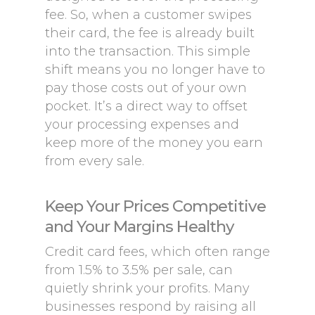
fee. So, when a customer swipes
their card, the fee is already built
into the transaction. This simple
shift means you no longer have to
pay those costs out of your own
pocket. It’s a direct way to offset
your processing expenses and
keep more of the money you earn
from every sale.
Keep Your Prices Competitive
and Your Margins Healthy
Credit card fees, which often range
from 1.5% to 3.5% per sale, can
quietly shrink your profits. Many
businesses respond by raising all