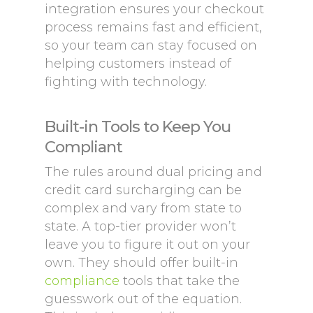
integration ensures your checkout
process remains fast and efficient,
so your team can stay focused on
helping customers instead of
fighting with technology.
Built-in Tools to Keep You
Compliant
The rules around dual pricing and
credit card surcharging can be
complex and vary from state to
state. A top-tier provider won’t
leave you to figure it out on your
own. They should offer built-in
compliance
tools that take the
guesswork out of the equation.