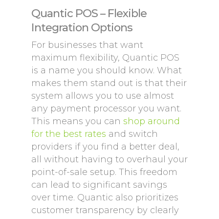
Quantic POS – Flexible
Integration Options
For businesses that want
maximum flexibility, Quantic POS
is a name you should know. What
makes them stand out is that their
system allows you to use almost
any payment processor you want.
This means you can
shop around
for the best rates
and switch
providers if you find a better deal,
all without having to overhaul your
point-of-sale setup. This freedom
can lead to significant savings
over time. Quantic also prioritizes
customer transparency by clearly