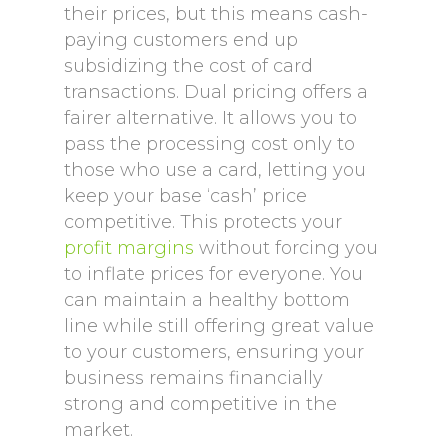
their prices, but this means cash-
paying customers end up
subsidizing the cost of card
transactions. Dual pricing offers a
fairer alternative. It allows you to
pass the processing cost only to
those who use a card, letting you
keep your base ‘cash’ price
competitive. This protects your
profit margins
without forcing you
to inflate prices for everyone. You
can maintain a healthy bottom
line while still offering great value
to your customers, ensuring your
business remains financially
strong and competitive in the
market.