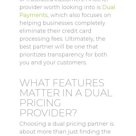
provider worth looking into is
Dual
Payments
, which also focuses on
helping businesses completely
eliminate their credit card
processing fees. Ultimately, the
best partner will be one that
prioritizes transparency for both
you and your customers.
WHAT FEATURES
MATTER IN A DUAL
PRICING
PROVIDER?
Choosing a dual pricing partner is
about more than just finding the