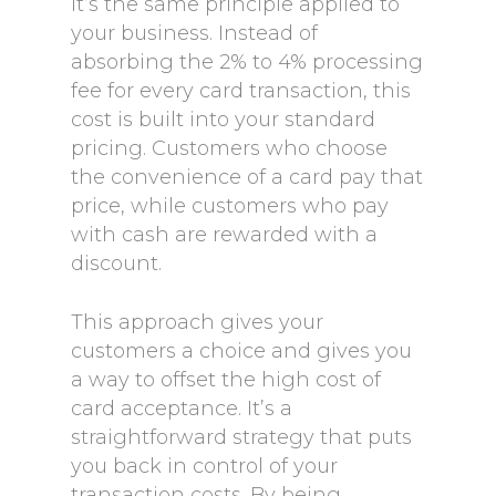
It’s the same principle applied to
your business. Instead of
absorbing the 2% to 4% processing
fee for every card transaction, this
cost is built into your standard
pricing. Customers who choose
the convenience of a card pay that
price, while customers who pay
with cash are rewarded with a
discount.
This approach gives your
customers a choice and gives you
a way to offset the high cost of
card acceptance. It’s a
straightforward strategy that puts
you back in control of your
transaction costs. By being