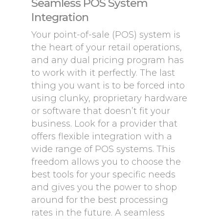
Seamless POS System
Integration
Your point-of-sale (POS) system is
the heart of your retail operations,
and any dual pricing program has
to work with it perfectly. The last
thing you want is to be forced into
using clunky, proprietary hardware
or software that doesn’t fit your
business. Look for a provider that
offers flexible integration with a
wide range of POS systems. This
freedom allows you to choose the
best tools for your specific needs
and gives you the power to shop
around for the best processing
rates in the future. A seamless