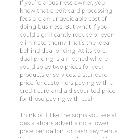
If you’re a business owner, you
know that credit card processing
fees are an unavoidable cost of
doing business. But what if you
could significantly reduce or even
eliminate them? That’s the idea
behind dual pricing. At its core,
dual pricing is a method where
you display two prices for your
products or services: a standard
price for customers paying with a
credit card and a discounted price
for those paying with cash.
Think of it like the signs you see at
gas stations advertising a lower
price per gallon for cash payments.