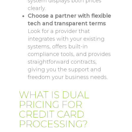
system displays both prices
clearly.
Choose a partner with flexible
tech and transparent terms
:
Look for a provider that
integrates with your existing
systems, offers built-in
compliance tools, and provides
straightforward contracts,
giving you the support and
freedom your business needs.
WHAT IS DUAL
PRICING FOR
CREDIT CARD
PROCESSING?