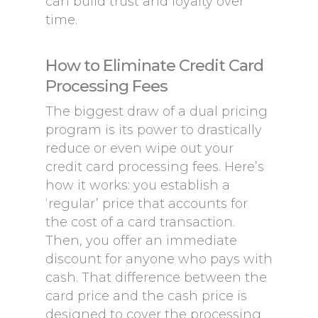
can build trust and loyalty over
time.
How to Eliminate Credit Card
Processing Fees
The biggest draw of a dual pricing
program is its power to drastically
reduce or even wipe out your
credit card processing fees. Here’s
how it works: you establish a
‘regular’ price that accounts for
the cost of a card transaction.
Then, you offer an immediate
discount for anyone who pays with
cash. That difference between the
card price and the cash price is
designed to cover the processing