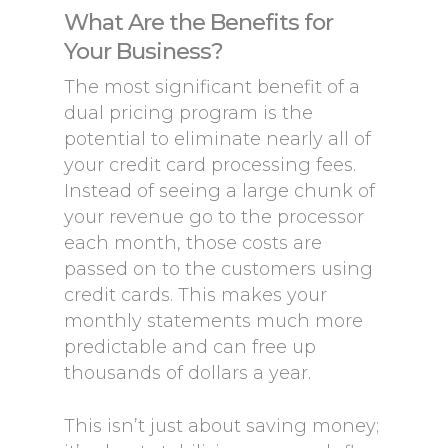
What Are the Benefits for
Your Business?
The most significant benefit of a
dual pricing program is the
potential to eliminate nearly all of
your credit card processing fees.
Instead of seeing a large chunk of
your revenue go to the processor
each month, those costs are
passed on to the customers using
credit cards. This makes your
monthly statements much more
predictable and can free up
thousands of dollars a year.
This isn’t just about saving money;