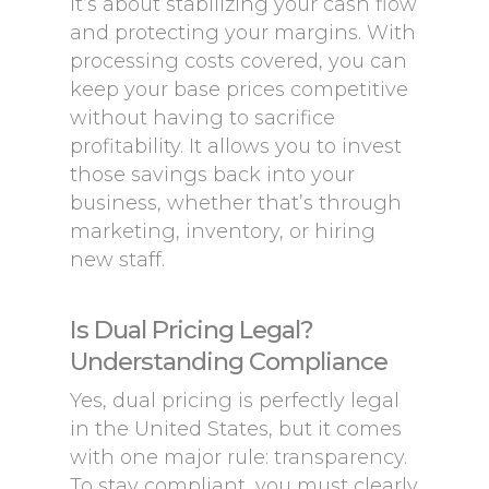
it’s about stabilizing your cash flow
and protecting your margins. With
processing costs covered, you can
keep your base prices competitive
without having to sacrifice
profitability. It allows you to invest
those savings back into your
business, whether that’s through
marketing, inventory, or hiring
new staff.
Is Dual Pricing Legal?
Understanding Compliance
Yes, dual pricing is perfectly legal
in the United States, but it comes
with one major rule: transparency.
To stay compliant, you must clearly