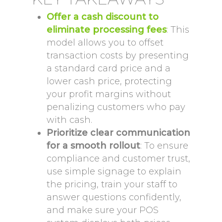
Offer a cash discount to
eliminate processing fees
: This
model allows you to offset
transaction costs by presenting
a standard card price and a
lower cash price, protecting
your profit margins without
penalizing customers who pay
with cash.
Prioritize clear communication
for a smooth rollout
: To ensure
compliance and customer trust,
use simple signage to explain
the pricing, train your staff to
answer questions confidently,
and make sure your POS