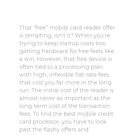
That “free” mobile card reader offer
is tempting, isn’t it? When you’re
trying to keep startup costs low,
getting hardware for free feels like
a win. However, that free device is
often tied to a processing plan
with high, inflexible flat-rate fees
that cost you far more in the long
run. The initial cost of the reader is
almost never as important as the
long-term cost of the transaction
fees. To find the best mobile credit
card processor, you have to look
past the flashy offers and