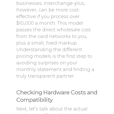
businesses. Interchange-plus,
however, can be more cost-
effective if you process over
$10,000 a month. This model
passes the direct wholesale cost
from the card networks to you,
plus a small, fixed markup.
Understanding the different
pricing models is the first step to
avoiding surprises on your
monthly statement and finding a
truly transparent partner.
Checking Hardware Costs and
Compatibility
Next, let’s talk about the actual