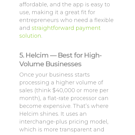
affordable, and the app is easy to
use, making it a great fit for
entrepreneurs who need a flexible
and
straightforward payment
solution
.
5. Helcim — Best for High-
Volume Businesses
Once your business starts
processing a higher volume of
sales (think $40,000 or more per
month), a flat-rate processor can
become expensive. That’s where
Helcim shines. It uses an
interchange-plus pricing model,
which is more transparent and