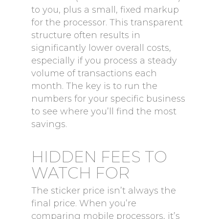
to you, plus a small, fixed markup
for the processor. This transparent
structure often results in
significantly lower overall costs,
especially if you process a steady
volume of transactions each
month. The key is to run the
numbers for your specific business
to see where you’ll find the most
savings.
HIDDEN FEES TO
WATCH FOR
The sticker price isn’t always the
final price. When you’re
comparing mobile processors, it’s