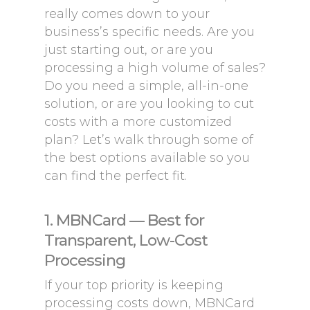
really comes down to your
business’s specific needs. Are you
just starting out, or are you
processing a high volume of sales?
Do you need a simple, all-in-one
solution, or are you looking to cut
costs with a more customized
plan? Let’s walk through some of
the best options available so you
can find the perfect fit.
1. MBNCard — Best for
Transparent, Low-Cost
Processing
If your top priority is keeping
processing costs down, MBNCard