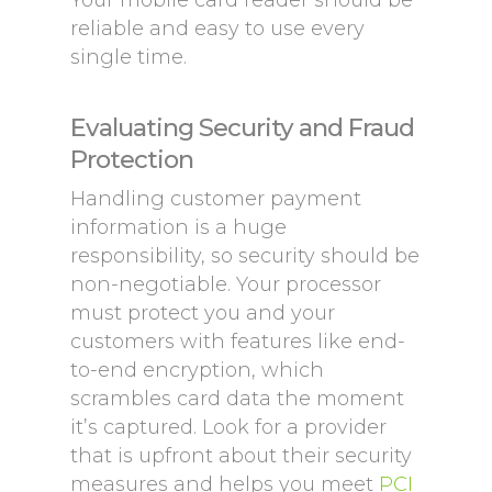
Your mobile card reader should be
reliable and easy to use every
single time.
Evaluating Security and Fraud
Protection
Handling customer payment
information is a huge
responsibility, so security should be
non-negotiable. Your processor
must protect you and your
customers with features like end-
to-end encryption, which
scrambles card data the moment
it’s captured. Look for a provider
that is upfront about their security
measures and helps you meet
PCI