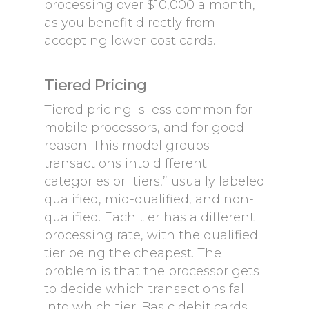
processing over $10,000 a month,
as you benefit directly from
accepting lower-cost cards.
Tiered Pricing
Tiered pricing is less common for
mobile processors, and for good
reason. This model groups
transactions into different
categories or “tiers,” usually labeled
qualified, mid-qualified, and non-
qualified. Each tier has a different
processing rate, with the qualified
tier being the cheapest. The
problem is that the processor gets
to decide which transactions fall
into which tier. Basic debit cards