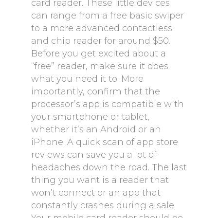
card reader. These little devices
can range from a free basic swiper
to a more advanced contactless
and chip reader for around $50.
Before you get excited about a
“free” reader, make sure it does
what you need it to. More
importantly, confirm that the
processor’s app is compatible with
your smartphone or tablet,
whether it’s an Android or an
iPhone. A quick scan of app store
reviews can save you a lot of
headaches down the road. The last
thing you want is a reader that
won’t connect or an app that
constantly crashes during a sale.