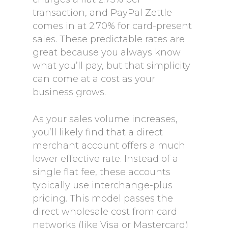
transaction, and PayPal Zettle
comes in at 2.70% for card-present
sales. These predictable rates are
great because you always know
what you’ll pay, but that simplicity
can come at a cost as your
business grows.
As your sales volume increases,
you’ll likely find that a direct
merchant account offers a much
lower effective rate. Instead of a
single flat fee, these accounts
typically use interchange-plus
pricing. This model passes the
direct wholesale cost from card
networks (like Visa or Mastercard)