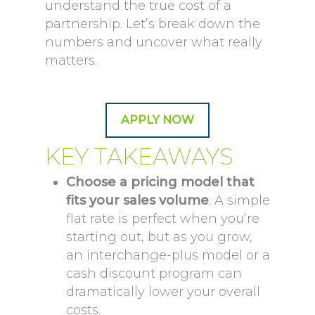
understand the true cost of a
partnership. Let’s break down the
numbers and uncover what really
matters.
APPLY NOW
KEY TAKEAWAYS
Choose a pricing model that
fits your sales volume
: A simple
flat rate is perfect when you’re
starting out, but as you grow,
an interchange-plus model or a
cash discount program can
dramatically lower your overall
costs.