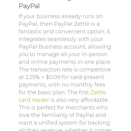
PayPal
If your business already runs on
PayPal, then PayPal Zettle is a
fantastic and convenient option. It
integrates seamlessly with your
PayPal Business account, allowing
you to manage all your in-person
and online payments in one place.
The transaction rate is competitive
at 2.29% + $0.09 for card-present
payments, with no monthly fees
for the basic plan. The first
Zettle
card reader
is also very affordable.
This is perfect for merchants who
love the familiarity of PayPal and
want a unified system for tracking
all their revenue, whether it comes