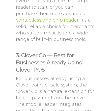
even sends you a free magstripe
reader to start, or you can
purchase their more advanced
contactless and chip reader
. It’s a
solid, reliable choice for merchants
who value simplicity and a wide
range of built-in business tools.
3. Clover Go — Best for
Businesses Already Using
Clover POS
For businesses already using a
Clover point-of-sale system, the
Clover Go is a natural extension for
taking payments on the move.
The mobile reader integrates
perfectly with your existing setup,