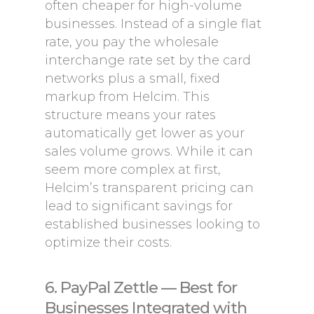
often cheaper for high-volume
businesses. Instead of a single flat
rate, you pay the wholesale
interchange rate set by the card
networks plus a small, fixed
markup from Helcim. This
structure means your rates
automatically get lower as your
sales volume grows. While it can
seem more complex at first,
Helcim’s transparent pricing can
lead to significant savings for
established businesses looking to
optimize their costs.
6. PayPal Zettle — Best for
Businesses Integrated with