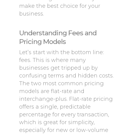
make the best choice for your
business.
Understanding Fees and
Pricing Models
Let’s start with the bottom line:
fees. This is where many
businesses get tripped up by
confusing terms and hidden costs.
The two most common pricing
models are flat-rate and
interchange-plus. Flat-rate pricing
offers a single, predictable
percentage for every transaction,
which is great for simplicity,
especially for new or low-volume