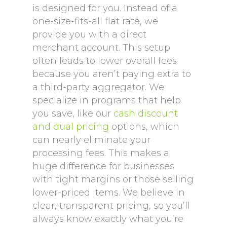
is designed for you. Instead of a
one-size-fits-all flat rate, we
provide you with a direct
merchant account. This setup
often leads to lower overall fees
because you aren’t paying extra to
a third-party aggregator. We
specialize in programs that help
you save, like our
cash discount
and dual pricing
options, which
can nearly eliminate your
processing fees. This makes a
huge difference for businesses
with tight margins or those selling
lower-priced items. We believe in
clear, transparent pricing, so you’ll
always know exactly what you’re