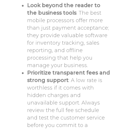
Look beyond the reader to
the business tools
: The best
mobile processors offer more
than just payment acceptance;
they provide valuable software
for inventory tracking, sales
reporting, and offline
processing that help you
manage your business.
Prioritize transparent fees and
strong support
: A low rate is
worthless if it comes with
hidden charges and
unavailable support. Always
review the full fee schedule
and test the customer service
before you commit to a