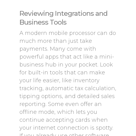
Reviewing Integrations and
Business Tools
A modern mobile processor can do
much more than just take
payments. Many come with
powerful apps that act like a mini-
business hub in your pocket. Look
for built-in tools that can make
your life easier, like inventory
tracking, automatic tax calculation,
tipping options, and detailed sales
reporting. Some even offer an
offline mode, which lets you
continue accepting cards when
your internet connection is spotty.
If you already use other software,