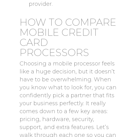
provider.
HOW TO COMPARE
MOBILE CREDIT
CARD
PROCESSORS
Choosing a mobile processor feels
like a huge decision, but it doesn’t
have to be overwhelming. When
you know what to look for, you can
confidently pick a partner that fits
your business perfectly. It really
comes down to a few key areas:
pricing, hardware, security,
support, and extra features. Let’s
walk through each one so you can