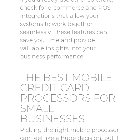
check for e-commerce and POS
integrations that allow your
systems to work together
seamlessly. These features can
save you time and provide
valuable insights into your
business performance.
THE BEST MOBILE
CREDIT CARD
PROCESSORS FOR
SMALL
BUSINESSES
Picking the right mobile processor
can feel like a huge decision, but it