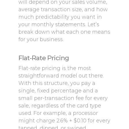
will depend on your sales volume,
average transaction size, and how
much predictability you want in
your monthly statements. Let’s
break down what each one means
for your business.
Flat-Rate Pricing
Flat-rate pricing is the most
straightforward model out there.
With this structure, you pay a
single, fixed percentage and a
small per-transaction fee for every
sale, regardless of the card type
used. For example, a processor
might charge 2.6% + $0.10 for every
tapped, dipped, or swiped