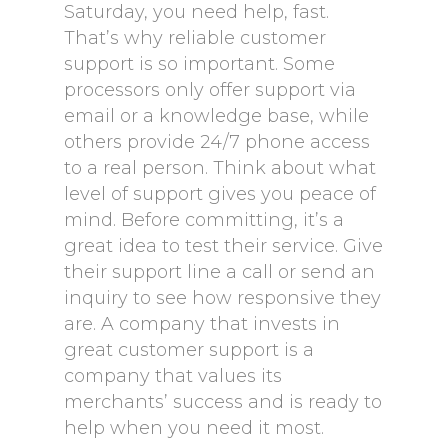
Saturday, you need help, fast.
That’s why reliable customer
support is so important. Some
processors only offer support via
email or a knowledge base, while
others provide 24/7 phone access
to a real person. Think about what
level of support gives you peace of
mind. Before committing, it’s a
great idea to test their service. Give
their support line a call or send an
inquiry to see how responsive they
are. A company that invests in
great customer support is a
company that values its
merchants’ success and is ready to
help when you need it most.