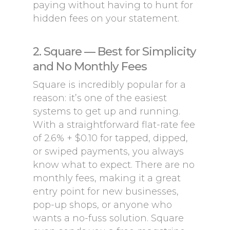
paying without having to hunt for
hidden fees on your statement.
2. Square — Best for Simplicity
and No Monthly Fees
Square is incredibly popular for a
reason: it’s one of the easiest
systems to get up and running.
With a straightforward flat-rate fee
of 2.6% + $0.10 for tapped, dipped,
or swiped payments, you always
know what to expect. There are no
monthly fees, making it a great
entry point for new businesses,
pop-up shops, or anyone who
wants a no-fuss solution. Square