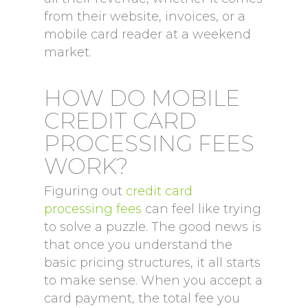
from their website, invoices, or a
mobile card reader at a weekend
market.
HOW DO MOBILE
CREDIT CARD
PROCESSING FEES
WORK?
Figuring out
credit card
processing fees
can feel like trying
to solve a puzzle. The good news is
that once you understand the
basic pricing structures, it all starts
to make sense. When you accept a
card payment, the total fee you