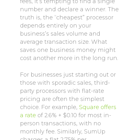
fees, it’s tempting to find a single
number and declare a winner. The
truth is, the “cheapest” processor
depends entirely on your
business’s sales volume and
average transaction size. What
saves one business money might
cost another more in the long run.
For businesses just starting out or
those with sporadic sales, third-
party processors with flat-rate
pricing are often the simplest
choice. For example,
Square offers
a rate
of 2.6% + $0.10 for most in-
person transactions, with no
monthly fee. Similarly, SumUp
charges a flat 2.75% per