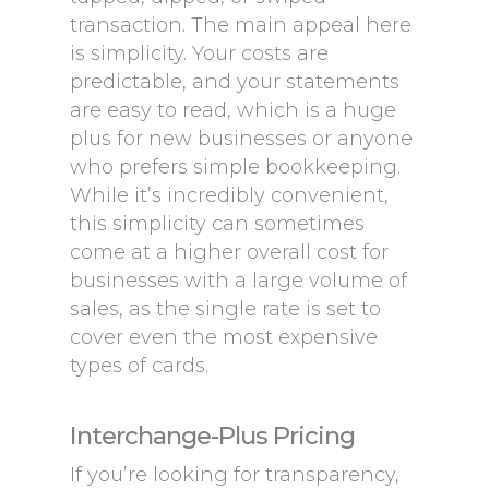
transaction. The main appeal here
is simplicity. Your costs are
predictable, and your statements
are easy to read, which is a huge
plus for new businesses or anyone
who prefers simple bookkeeping.
While it’s incredibly convenient,
this simplicity can sometimes
come at a higher overall cost for
businesses with a large volume of
sales, as the single rate is set to
cover even the most expensive
types of cards.
Interchange-Plus Pricing
If you’re looking for transparency,