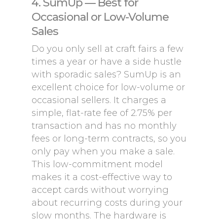
4. SumUp — Best for
Occasional or Low-Volume
Sales
Do you only sell at craft fairs a few
times a year or have a side hustle
with sporadic sales? SumUp is an
excellent choice for low-volume or
occasional sellers. It charges a
simple, flat-rate fee of 2.75% per
transaction and has no monthly
fees or long-term contracts, so you
only pay when you make a sale.
This low-commitment model
makes it a cost-effective way to
accept cards without worrying
about recurring costs during your
slow months. The hardware is