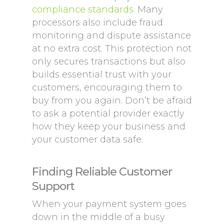
compliance standards
. Many
processors also include fraud
monitoring and dispute assistance
at no extra cost. This protection not
only secures transactions but also
builds essential trust with your
customers, encouraging them to
buy from you again. Don’t be afraid
to ask a potential provider exactly
how they keep your business and
your customer data safe.
Finding Reliable Customer
Support
When your payment system goes
down in the middle of a busy