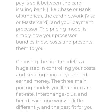
pay is split between the card-
issuing bank (like Chase or Bank
of America), the card network (Visa
or Mastercard), and your payment
processor. The pricing model is
simply how your processor
bundles those costs and presents
them to you.
Choosing the right model is a
huge step in controlling your costs
and keeping more of your hard-
earned money. The three main
pricing models you’ll run into are
flat-rate, interchange-plus, and
tiered. Each one works a little
differently, and the best fit for you