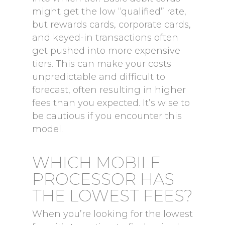
might get the low “qualified” rate,
but rewards cards, corporate cards,
and keyed-in transactions often
get pushed into more expensive
tiers. This can make your costs
unpredictable and difficult to
forecast, often resulting in higher
fees than you expected. It’s wise to
be cautious if you encounter this
model.
WHICH MOBILE
PROCESSOR HAS
THE LOWEST FEES?
When you’re looking for the lowest