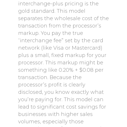
interchange-plus pricing is the
gold standard. This model
separates the wholesale cost of the
transaction from the processor’s
markup. You pay the true
“interchange fee” set by the card
network (like Visa or Mastercard)
plus a small, fixed markup for your
processor. This markup might be
something like 0.20% + $0.08 per
transaction. Because the
processor’s profit is clearly
disclosed, you know exactly what
you’re paying for. This model can
lead to significant cost savings for
businesses with higher sales
volumes, especially those