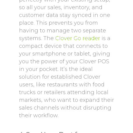
so all your sales, inventory, and
customer data stay synced in one
place. This prevents you from
having to manage two separate
systems. The
Clover Go reader
is a
compact device that connects to
your smartphone or tablet, giving
you the power of your Clover POS
in your pocket. It’s the ideal
solution for established Clover
users, like restaurants with food
trucks or retailers attending local
markets, who want to expand their
sales channels without disrupting
their workflow.