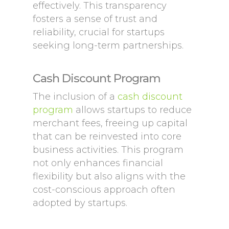
effectively. This transparency
fosters a sense of trust and
reliability, crucial for startups
seeking long-term partnerships.
Cash Discount Program
The inclusion of a
cash discount
program
allows startups to reduce
merchant fees, freeing up capital
that can be reinvested into core
business activities. This program
not only enhances financial
flexibility but also aligns with the
cost-conscious approach often
adopted by startups.