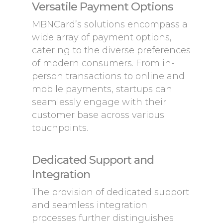
Versatile Payment Options
MBNCard’s solutions encompass a
wide array of payment options,
catering to the diverse preferences
of modern consumers. From in-
person transactions to online and
mobile payments, startups can
seamlessly engage with their
customer base across various
touchpoints.
Dedicated Support and
Integration
The provision of dedicated support
and seamless integration
processes further distinguishes