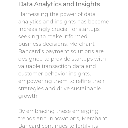
Data Analytics and Insights
Harnessing the power of data
analytics and insights has become
increasingly crucial for startups
seeking to make informed
business decisions. Merchant
Bancard’s payment solutions are
designed to provide startups with
valuable transaction data and
customer behavior insights,
empowering them to refine their
strategies and drive sustainable
growth.
By embracing these emerging
trends and innovations, Merchant
Bancard continues to fortify its