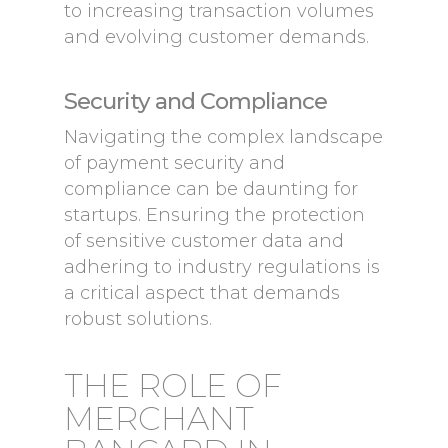
to increasing transaction volumes
and evolving customer demands.
Security and Compliance
Navigating the complex landscape
of payment security and
compliance can be daunting for
startups. Ensuring the protection
of sensitive customer data and
adhering to industry regulations is
a critical aspect that demands
robust solutions.
THE ROLE OF
MERCHANT