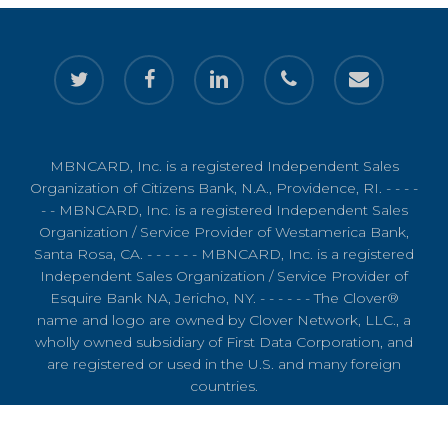
twitter
facebook
linkedin
phone
email
MBNCARD, Inc. is a registered Independent Sales
Organization of Citizens Bank, N.A., Providence, RI. - - - -
- - MBNCARD, Inc. is a registered Independent Sales
Organization / Service Provider of Westamerica Bank,
Santa Rosa, CA. - - - - - - MBNCARD, Inc. is a registered
Independent Sales Organization / Service Provider of
Esquire Bank NA, Jericho, NY. - - - - - - The Clover®
name and logo are owned by Clover Network, LLC., a
wholly owned subsidiary of First Data Corporation, and
are registered or used in the U.S. and many foreign
countries.