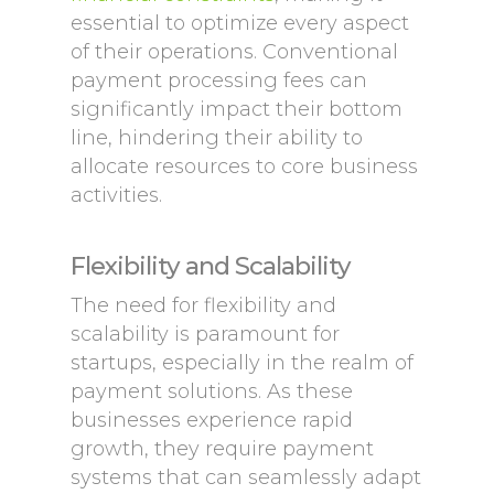
essential to optimize every aspect
of their operations. Conventional
payment processing fees can
significantly impact their bottom
line, hindering their ability to
allocate resources to core business
activities.
Flexibility and Scalability
The need for flexibility and
scalability is paramount for
startups, especially in the realm of
payment solutions. As these
businesses experience rapid
growth, they require payment
systems that can seamlessly adapt