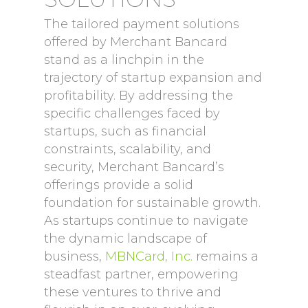
The tailored payment solutions
offered by Merchant Bancard
stand as a linchpin in the
trajectory of startup expansion and
profitability. By addressing the
specific challenges faced by
startups, such as financial
constraints, scalability, and
security, Merchant Bancard’s
offerings provide a solid
foundation for sustainable growth.
As startups continue to navigate
the dynamic landscape of
business,
MBNCard, Inc.
remains a
steadfast partner, empowering
these ventures to thrive and