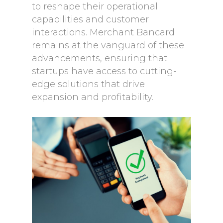
to reshape their operational
capabilities and customer
interactions. Merchant Bancard
remains at the vanguard of these
advancements, ensuring that
startups have access to cutting-
edge solutions that drive
expansion and profitability.