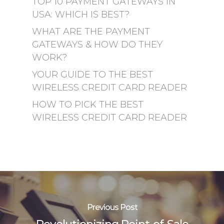
TOP 10 PAYMENT GATEWAYS IN
USA: WHICH IS BEST?
WHAT ARE THE PAYMENT
GATEWAYS & HOW DO THEY
WORK?
YOUR GUIDE TO THE BEST
WIRELESS CREDIT CARD READER
HOW TO PICK THE BEST
WIRELESS CREDIT CARD READER
Previous Post