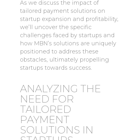
As we discuss the impact of
tailored payment solutions on
startup expansion and profitability,
we’ll uncover the specific
challenges faced by startups and
how MBN’s solutions are uniquely
positioned to address these
obstacles, ultimately propelling
startups towards success.
ANALYZING THE
NEED FOR
TAILORED
PAYMENT
SOLUTIONS IN