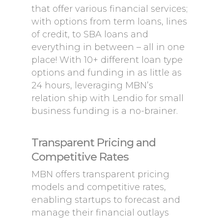
that offer various financial services;
with options from term loans, lines
of credit, to SBA loans and
everything in between – all in one
place! With 10+ different loan type
options and funding in as little as
24 hours, leveraging MBN’s
relation ship with Lendio for small
business funding is a no-brainer.
Transparent Pricing and
Competitive Rates
MBN offers transparent pricing
models and competitive rates,
enabling startups to forecast and
manage their financial outlays