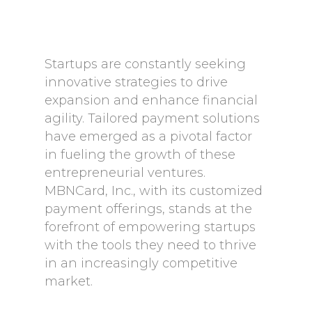
Startups are constantly seeking
innovative strategies to drive
expansion and enhance financial
agility. Tailored payment solutions
have emerged as a pivotal factor
in fueling the growth of these
entrepreneurial ventures.
MBNCard, Inc., with its customized
payment offerings, stands at the
forefront of empowering startups
with the tools they need to thrive
in an increasingly competitive
market.