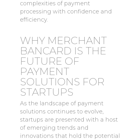
complexities of payment
processing with confidence and
efficiency.
WHY MERCHANT
BANCARD IS THE
FUTURE OF
PAYMENT
SOLUTIONS FOR
STARTUPS
As the landscape of payment
solutions continues to evolve,
startups are presented with a host
of emerging trends and
innovations that hold the potential