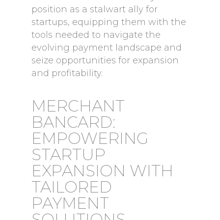
position as a stalwart ally for
startups, equipping them with the
tools needed to navigate the
evolving payment landscape and
seize opportunities for expansion
and profitability.
MERCHANT
BANCARD:
EMPOWERING
STARTUP
EXPANSION WITH
TAILORED
PAYMENT
SOLUTIONS