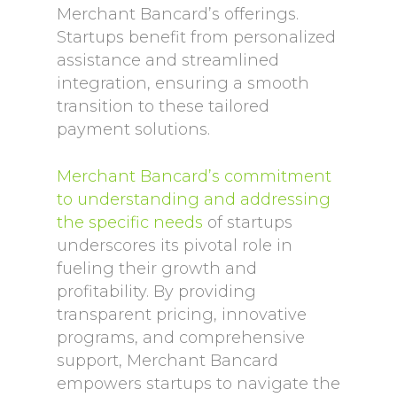
Merchant Bancard’s offerings.
Startups benefit from personalized
assistance and streamlined
integration, ensuring a smooth
transition to these tailored
payment solutions.
Merchant Bancard’s commitment
to understanding and addressing
the specific needs
of startups
underscores its pivotal role in
fueling their growth and
profitability. By providing
transparent pricing, innovative
programs, and comprehensive
support, Merchant Bancard
empowers startups to navigate the