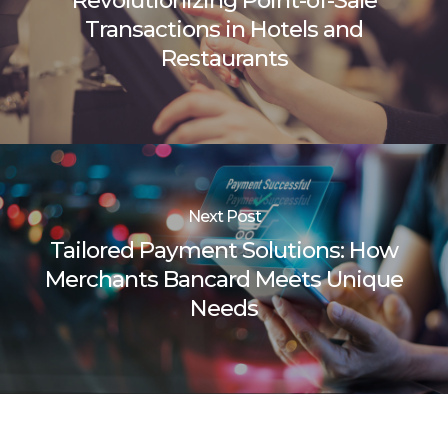
Revolutionizing Point-of-Sale
Transactions in Hotels and
Restaurants
Next Post
Tailored Payment Solutions: How
Merchants Bancard Meets Unique
Needs