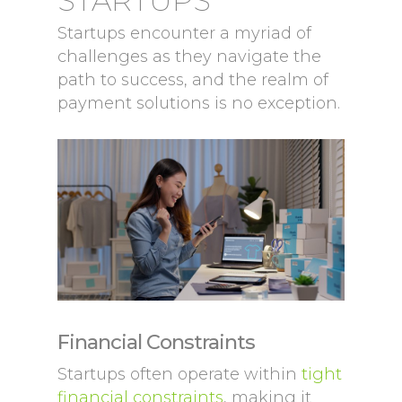
STARTUPS
Startups encounter a myriad of
challenges as they navigate the
path to success, and the realm of
payment solutions is no exception.
Financial Constraints
Startups often operate within
tight
financial constraints
, making it