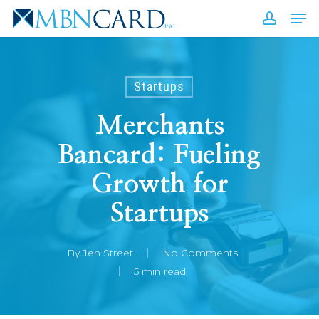
Skip
Men
to
accou
Close
main
Men
content
Startups
Merchants
Bancard: Fueling
Growth for
Startups
By
Jen Street
No Comments
5 min read