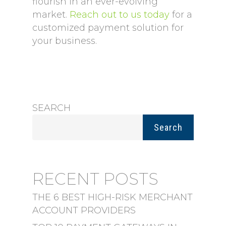
flourish in an ever-evolving
market.
Reach out to us today
for a
customized payment solution for
your business.
SEARCH
Search
RECENT POSTS
THE 6 BEST HIGH-RISK MERCHANT
ACCOUNT PROVIDERS