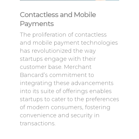
Contactless and Mobile
Payments
The proliferation of contactless
and mobile payment technologies
has revolutionized the way
startups engage with their
customer base. Merchant
Bancard’s commitment to
integrating these advancements
into its suite of offerings enables
startups to cater to the preferences
of modern consumers, fostering
convenience and security in
transactions.