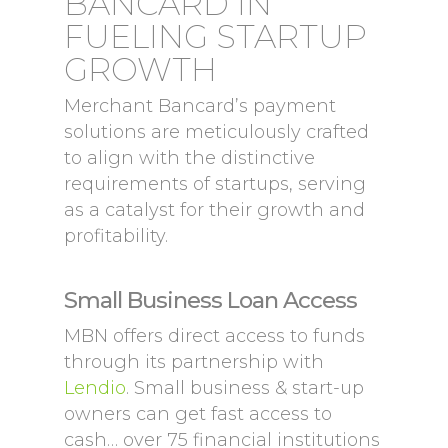
BANCARD IN
FUELING STARTUP
GROWTH
Merchant Bancard’s payment
solutions are meticulously crafted
to align with the distinctive
requirements of startups, serving
as a catalyst for their growth and
profitability.
Small Business Loan Access
MBN offers direct access to funds
through its partnership with
Lendio
. Small business & start-up
owners can get fast access to
cash… over 75 financial institutions