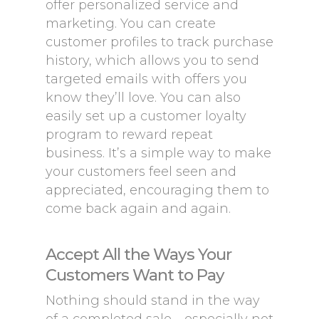
offer personalized service and
marketing. You can create
customer profiles to track purchase
history, which allows you to send
targeted emails with offers you
know they’ll love. You can also
easily set up a customer loyalty
program to reward repeat
business. It’s a simple way to make
your customers feel seen and
appreciated, encouraging them to
come back again and again.
Accept All the Ways Your
Customers Want to Pay
Nothing should stand in the way