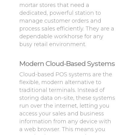
mortar stores that need a
dedicated, powerful station to
manage customer orders and
process sales efficiently. They are a
dependable workhorse for any
busy retail environment.
Modern Cloud-Based Systems
Cloud-based POS systems are the
flexible, modern alternative to
traditional terminals. Instead of
storing data on-site, these systems
run over the internet, letting you
access your sales and business
information from any device with
a web browser. This means you