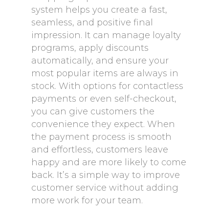
system helps you create a fast,
seamless, and positive final
impression. It can manage loyalty
programs, apply discounts
automatically, and ensure your
most popular items are always in
stock. With options for contactless
payments or even self-checkout,
you can give customers the
convenience they expect. When
the payment process is smooth
and effortless, customers leave
happy and are more likely to come
back. It’s a simple way to improve
customer service without adding
more work for your team.