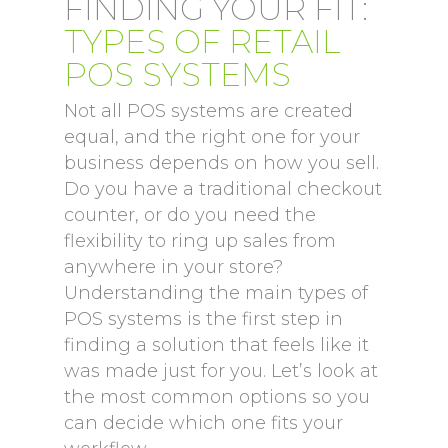
FINDING YOUR FIT:
TYPES OF RETAIL
POS SYSTEMS
Not all POS systems are created
equal, and the right one for your
business depends on how you sell.
Do you have a traditional checkout
counter, or do you need the
flexibility to ring up sales from
anywhere in your store?
Understanding the main types of
POS systems is the first step in
finding a solution that feels like it
was made just for you. Let’s look at
the most common options so you
can decide which one fits your