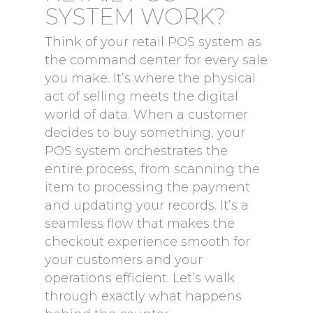
SYSTEM WORK?
Think of your retail POS system as
the command center for every sale
you make. It’s where the physical
act of selling meets the digital
world of data. When a customer
decides to buy something, your
POS system orchestrates the
entire process, from scanning the
item to processing the payment
and updating your records. It’s a
seamless flow that makes the
checkout experience smooth for
your customers and your
operations efficient. Let’s walk
through exactly what happens