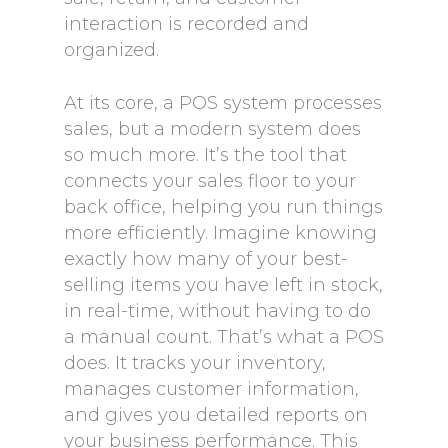
interaction is recorded and
organized.
At its core, a POS system processes
sales, but a modern system does
so much more. It’s the tool that
connects your sales floor to your
back office, helping you run things
more efficiently. Imagine knowing
exactly how many of your best-
selling items you have left in stock,
in real-time, without having to do
a manual count. That’s what a POS
does. It tracks your inventory,
manages customer information,
and gives you detailed reports on
your business performance. This