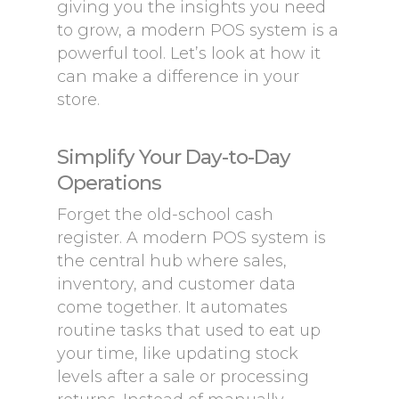
giving you the insights you need
to grow, a modern POS system is a
powerful tool. Let’s look at how it
can make a difference in your
store.
Simplify Your Day-to-Day
Operations
Forget the old-school cash
register. A modern POS system is
the central hub where sales,
inventory, and customer data
come together. It automates
routine tasks that used to eat up
your time, like updating stock
levels after a sale or processing