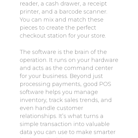
reader, a cash drawer, a receipt
printer, and a barcode scanner.
You can mix and match these
pieces to create the perfect
checkout station for your store.
The software is the brain of the
operation. It runs on your hardware
and acts as the command center
for your business. Beyond just
processing payments, good POS
software helps you manage
inventory, track sales trends, and
even handle customer
relationships. It’s what turns a
simple transaction into valuable
data you can use to make smarter