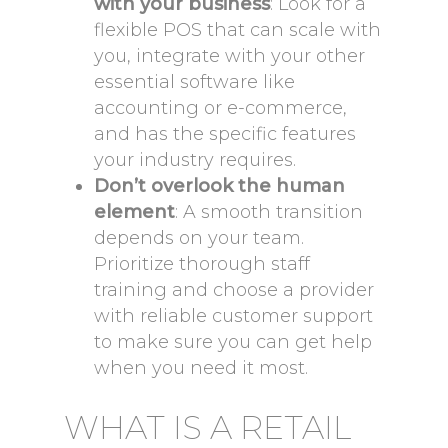
with your business
: Look for a
flexible POS that can scale with
you, integrate with your other
essential software like
accounting or e-commerce,
and has the specific features
your industry requires.
Don’t overlook the human
element
: A smooth transition
depends on your team.
Prioritize thorough staff
training and choose a provider
with reliable customer support
to make sure you can get help
when you need it most.
WHAT IS A RETAIL