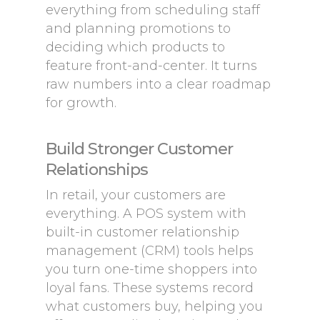
everything from scheduling staff
and planning promotions to
deciding which products to
feature front-and-center. It turns
raw numbers into a clear roadmap
for growth.
Build Stronger Customer
Relationships
In retail, your customers are
everything. A POS system with
built-in customer relationship
management (CRM) tools helps
you turn one-time shoppers into
loyal fans. These systems record
what customers buy, helping you