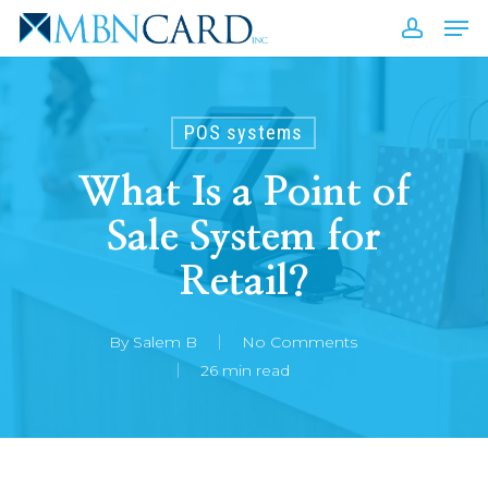
Skip
Men
to
accou
Close
main
Men
content
POS systems
What Is a Point of
Sale System for
Retail?
By
Salem B
No Comments
26 min read