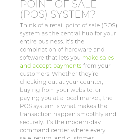
POINT OF SALE
(POS) SYSTEM?
Think of a retail point of sale (POS)
system as the central hub for your
entire business. It’s the
combination of hardware and
software that lets you
make sales
and accept payments
from your
customers. Whether they’re
checking out at your counter,
buying from your website, or
paying you at a local market, the
POS system is what makes the
transaction happen smoothly and
securely. It’s the modern-day
command center where every
sale, return, and customer