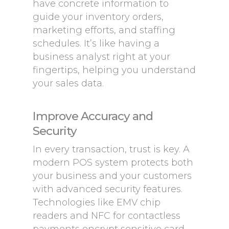
have concrete information to
guide your inventory orders,
marketing efforts, and staffing
schedules. It’s like having a
business analyst right at your
fingertips, helping you understand
your sales data.
Improve Accuracy and
Security
In every transaction, trust is key. A
modern POS system protects both
your business and your customers
with advanced security features.
Technologies like EMV chip
readers and NFC for contactless