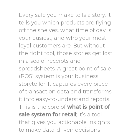
Every sale you make tells a story. It
tells you which products are flying
off the shelves, what time of day is
your busiest, and who your most
loyal customers are. But without
the right tool, those stories get lost
in a sea of receipts and
spreadsheets. A great point of sale
(POS) system is your business
storyteller. It captures every piece
of transaction data and transforms
it into easy-to-understand reports.
This is the core of
what is point of
sale system for retail
; it’s a tool
that gives you actionable insights
to make data-driven decisions