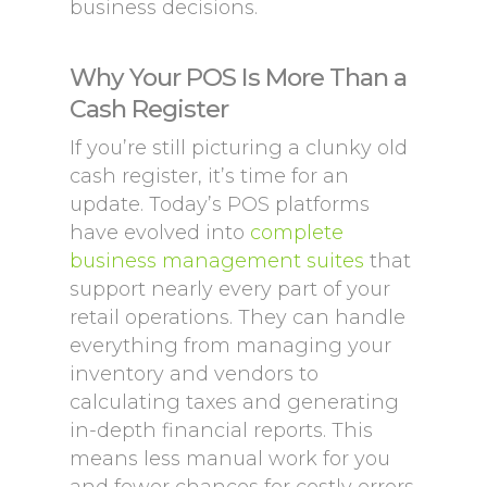
business decisions.
Why Your POS Is More Than a
Cash Register
If you’re still picturing a clunky old
cash register, it’s time for an
update. Today’s POS platforms
have evolved into
complete
business management suites
that
support nearly every part of your
retail operations. They can handle
everything from managing your
inventory and vendors to
calculating taxes and generating
in-depth financial reports. This
means less manual work for you