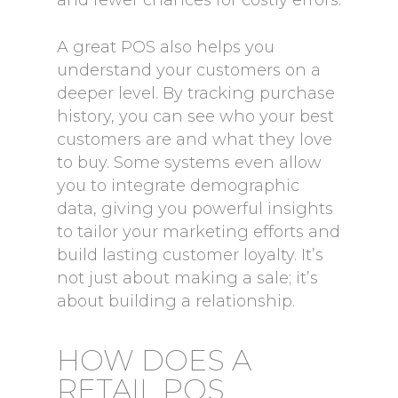
and fewer chances for costly errors.
A great POS also helps you
understand your customers on a
deeper level. By tracking purchase
history, you can see who your best
customers are and what they love
to buy. Some systems even allow
you to integrate demographic
data, giving you powerful insights
to tailor your marketing efforts and
build lasting customer loyalty. It’s
not just about making a sale; it’s
about building a relationship.
HOW DOES A
RETAIL POS