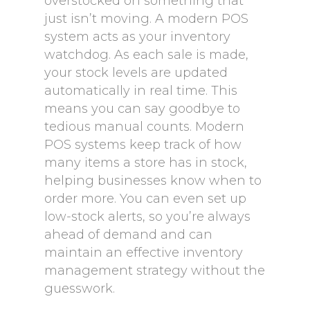
overstocked on something that
just isn’t moving. A modern POS
system acts as your inventory
watchdog. As each sale is made,
your stock levels are updated
automatically in real time. This
means you can say goodbye to
tedious manual counts. Modern
POS systems keep track of how
many items a store has in stock,
helping businesses know when to
order more. You can even set up
low-stock alerts, so you’re always
ahead of demand and can
maintain an effective inventory
management strategy without the
guesswork.