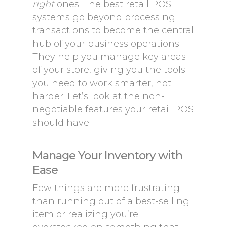
right
ones. The best retail POS
systems go beyond processing
transactions to become the central
hub of your business operations.
They help you manage key areas
of your store, giving you the tools
you need to work smarter, not
harder. Let’s look at the non-
negotiable features your retail POS
should have.
Manage Your Inventory with
Ease
Few things are more frustrating
than running out of a best-selling
item or realizing you’re