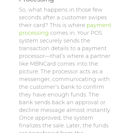
So, what happens in those few
seconds after a customer swipes
their card? This is where
payment
processing
comes in. Your POS
system securely sends the
transaction details to a payment
processor—that’s where a partner
like MBNCard comes into the
picture. The processor acts as a
messenger, communicating with
the customer’s bank to confirm
they have enough funds. The
bank sends back an approval or
decline message almost instantly.
Once approved, the system
finalizes the sale. Later, the funds