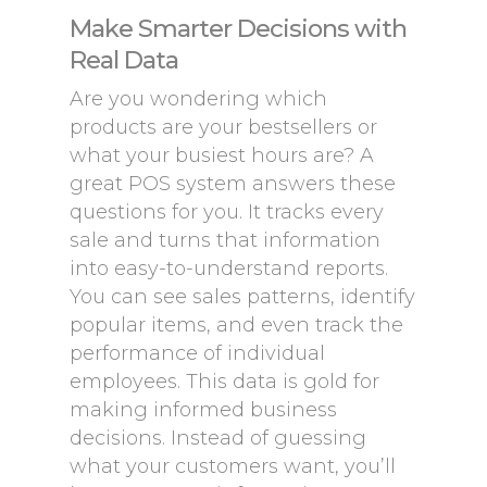
Make Smarter Decisions with
Real Data
Are you wondering which
products are your bestsellers or
what your busiest hours are? A
great POS system answers these
questions for you. It tracks every
sale and turns that information
into easy-to-understand reports.
You can see sales patterns, identify
popular items, and even track the
performance of individual
employees. This data is gold for
making informed business
decisions. Instead of guessing
what your customers want, you’ll