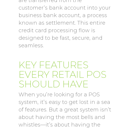
are transferred from the
customer’s bank account into your
business bank account, a process
known as settlement. This entire
credit card processing flow is
designed to be fast, secure, and
seamless.
KEY FEATURES
EVERY RETAIL POS
SHOULD HAVE
When you’re looking for a POS
system, it’s easy to get lost in a sea
of features. But a great system isn’t
about having the most bells and
whistles—it’s about having the