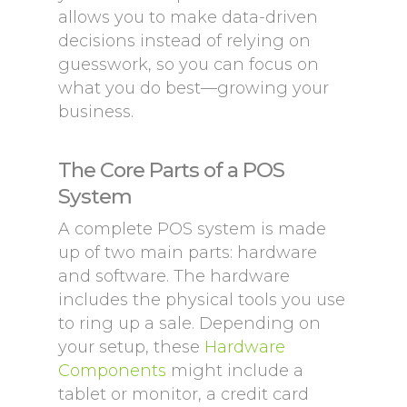
allows you to make data-driven
decisions instead of relying on
guesswork, so you can focus on
what you do best—growing your
business.
The Core Parts of a POS
System
A complete POS system is made
up of two main parts: hardware
and software. The hardware
includes the physical tools you use
to ring up a sale. Depending on
your setup, these
Hardware
Components
might include a
tablet or monitor, a credit card