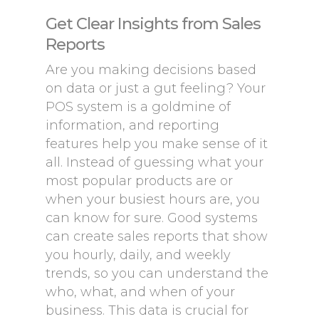
Get Clear Insights from Sales
Reports
Are you making decisions based
on data or just a gut feeling? Your
POS system is a goldmine of
information, and reporting
features help you make sense of it
all. Instead of guessing what your
most popular products are or
when your busiest hours are, you
can know for sure. Good systems
can create sales reports that show
you hourly, daily, and weekly
trends, so you can understand the
who, what, and when of your
business. This data is crucial for