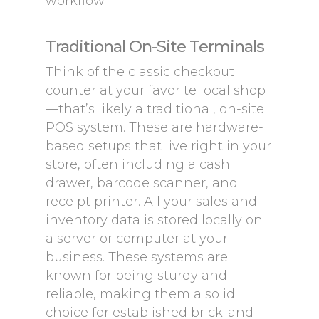
workflow.
Traditional On-Site Terminals
Think of the classic checkout
counter at your favorite local shop
—that’s likely a traditional, on-site
POS system. These are hardware-
based setups that live right in your
store, often including a cash
drawer, barcode scanner, and
receipt printer. All your sales and
inventory data is stored locally on
a server or computer at your
business. These systems are
known for being sturdy and
reliable, making them a solid
choice for established brick-and-