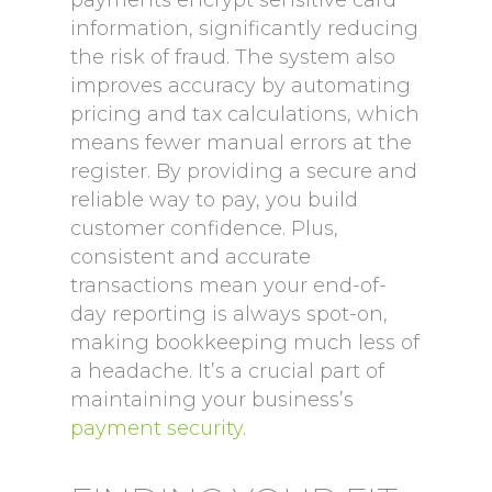
payments encrypt sensitive card
information, significantly reducing
the risk of fraud. The system also
improves accuracy by automating
pricing and tax calculations, which
means fewer manual errors at the
register. By providing a secure and
reliable way to pay, you build
customer confidence. Plus,
consistent and accurate
transactions mean your end-of-
day reporting is always spot-on,
making bookkeeping much less of
a headache. It’s a crucial part of
maintaining your business’s
payment security
.