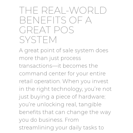
THE REAL-WORLD
BENEFITS OF A
GREAT POS
SYSTEM
A great point of sale system does
more than just process
transactions—it becomes the
command center for your entire
retail operation. When you invest
in the right technology, you’re not
just buying a piece of hardware;
you’re unlocking real, tangible
benefits that can change the way
you do business. From
streamlining your daily tasks to