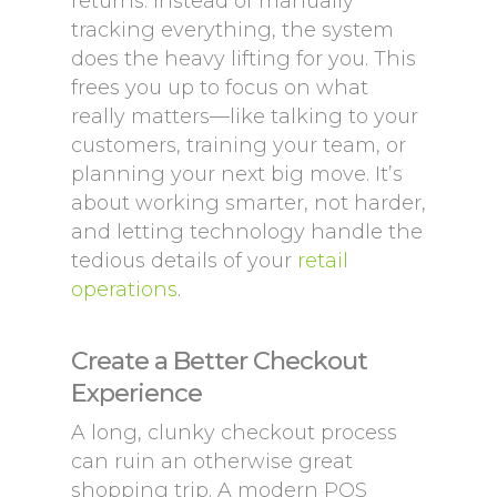
returns. Instead of manually
tracking everything, the system
does the heavy lifting for you. This
frees you up to focus on what
really matters—like talking to your
customers, training your team, or
planning your next big move. It’s
about working smarter, not harder,
and letting technology handle the
tedious details of your
retail
operations
.
Create a Better Checkout
Experience
A long, clunky checkout process
can ruin an otherwise great
shopping trip. A modern POS