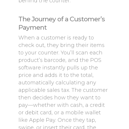
behind the counter.
The Journey of a Customer’s
Payment
When a customer is ready to
check out, they bring their items
to your counter. You’ll scan each
product’s barcode, and the POS
software instantly pulls up the
price and adds it to the total,
automatically calculating any
applicable sales tax. The customer
then decides how they want to
pay—whether with cash, a credit
or debit card, or a mobile wallet
like Apple Pay. Once they tap,
swipe, or insert their card, the