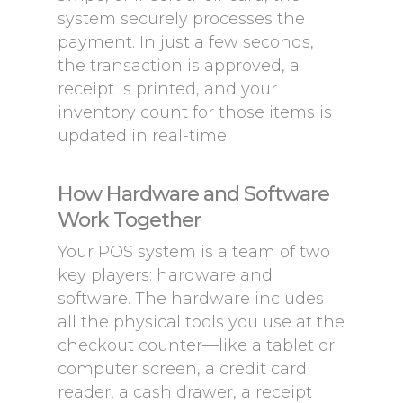
system securely processes the
payment. In just a few seconds,
the transaction is approved, a
receipt is printed, and your
inventory count for those items is
updated in real-time.
How Hardware and Software
Work Together
Your POS system is a team of two
key players: hardware and
software. The hardware includes
all the physical tools you use at the
checkout counter—like a tablet or
computer screen, a credit card
reader, a cash drawer, a receipt