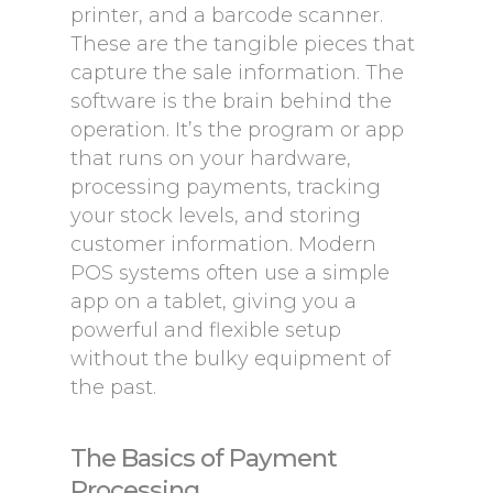
printer, and a barcode scanner.
These are the tangible pieces that
capture the sale information. The
software is the brain behind the
operation. It’s the program or app
that runs on your hardware,
processing payments, tracking
your stock levels, and storing
customer information. Modern
POS systems often use a simple
app on a tablet, giving you a
powerful and flexible setup
without the bulky equipment of
the past.
The Basics of Payment
Processing