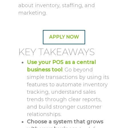
about inventory, staffing, and
marketing.
APPLY NOW
KEY TAKEAWAYS
Use your POS as a central
business tool
: Go beyond
simple transactions by using its
features to automate inventory
tracking, understand sales
trends through clear reports,
and build stronger customer
relationships.
Choose a system that grows