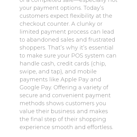
of a completed sale—especially not
your payment options. Today’s
customers expect flexibility at the
checkout counter. A clunky or
limited payment process can lead
to abandoned sales and frustrated
shoppers. That’s why it’s essential
to make sure your POS system can
handle cash, credit cards (chip,
swipe, and tap), and mobile
payments like Apple Pay and
Google Pay. Offering a variety of
secure and convenient payment
methods shows customers you
value their business and makes
the final step of their shopping
experience smooth and effortless.