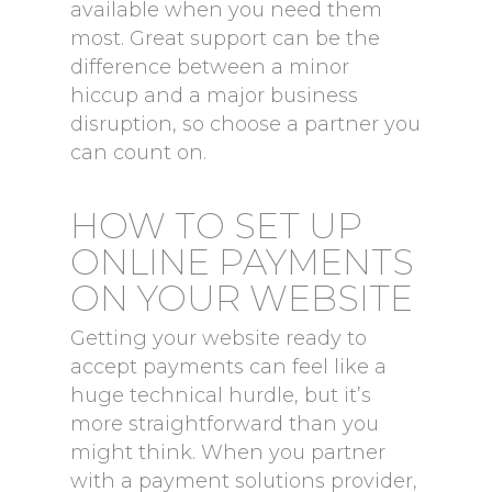
available when you need them
most. Great support can be the
difference between a minor
hiccup and a major business
disruption, so choose a partner you
can count on.
HOW TO SET UP
ONLINE PAYMENTS
ON YOUR WEBSITE
Getting your website ready to
accept payments can feel like a
huge technical hurdle, but it’s
more straightforward than you
might think. When you partner
with a payment solutions provider,