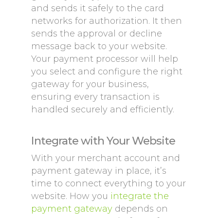
and sends it safely to the card
networks for authorization. It then
sends the approval or decline
message back to your website.
Your payment processor will help
you select and configure the right
gateway for your business,
ensuring every transaction is
handled securely and efficiently.
Integrate with Your Website
With your merchant account and
payment gateway in place, it’s
time to connect everything to your
website. How you
integrate the
payment gateway
depends on