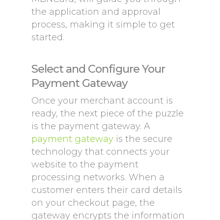
the application and approval
process, making it simple to get
started.
Select and Configure Your
Payment Gateway
Once your merchant account is
ready, the next piece of the puzzle
is the payment gateway. A
payment gateway
is the secure
technology that connects your
website to the payment
processing networks. When a
customer enters their card details
on your checkout page, the
gateway encrypts the information