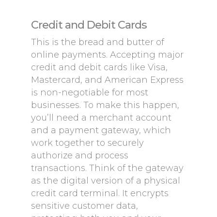
Credit and Debit Cards
This is the bread and butter of
online payments. Accepting major
credit and debit cards like Visa,
Mastercard, and American Express
is non-negotiable for most
businesses. To make this happen,
you’ll need a merchant account
and a payment gateway, which
work together to securely
authorize and process
transactions. Think of the gateway
as the digital version of a physical
credit card terminal. It encrypts
sensitive customer data,