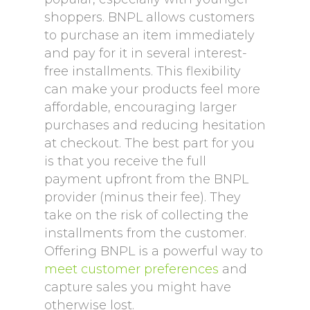
shoppers. BNPL allows customers
to purchase an item immediately
and pay for it in several interest-
free installments. This flexibility
can make your products feel more
affordable, encouraging larger
purchases and reducing hesitation
at checkout. The best part for you
is that you receive the full
payment upfront from the BNPL
provider (minus their fee). They
take on the risk of collecting the
installments from the customer.
Offering BNPL is a powerful way to
meet customer preferences
and
capture sales you might have
otherwise lost.