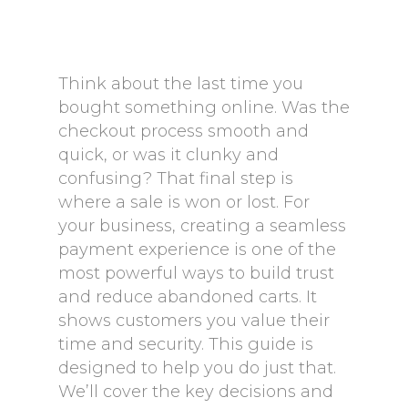
Think about the last time you
bought something online. Was the
checkout process smooth and
quick, or was it clunky and
confusing? That final step is
where a sale is won or lost. For
your business, creating a seamless
payment experience is one of the
most powerful ways to build trust
and reduce abandoned carts. It
shows customers you value their
time and security. This guide is
designed to help you do just that.
We’ll cover the key decisions and