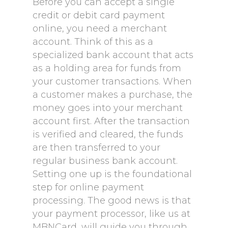
Before you can accept a single
credit or debit card payment
online, you need a merchant
account. Think of this as a
specialized bank account that acts
as a holding area for funds from
your customer transactions. When
a customer makes a purchase, the
money goes into your merchant
account first. After the transaction
is verified and cleared, the funds
are then transferred to your
regular business bank account.
Setting one up is the foundational
step for online payment
processing. The good news is that
your payment processor, like us at
MBNCard, will guide you through