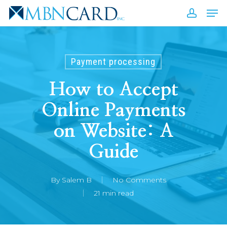
Skip
Men
to
accou
Close
main
Men
content
Payment processing
How to Accept
Online Payments
on Website: A
Guide
By
Salem B
No Comments
21 min read