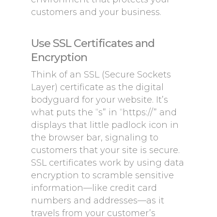
customers and your business.
Use SSL Certificates and
Encryption
Think of an SSL (Secure Sockets
Layer) certificate as the digital
bodyguard for your website. It’s
what puts the “s” in “https://” and
displays that little padlock icon in
the browser bar, signaling to
customers that your site is secure.
SSL certificates work by using data
encryption to scramble sensitive
information—like credit card
numbers and addresses—as it
travels from your customer’s