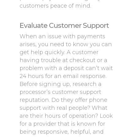
customers peace of mind.
Evaluate Customer Support
When an issue with payments
arises, you need to know you can
get help quickly. A customer
having trouble at checkout or a
problem with a deposit can’t wait
24 hours for an email response.
Before signing up, research a
processor’s customer support
reputation. Do they offer phone
support with real people? What
are their hours of operation? Look
for a provider that is known for
being responsive, helpful, and