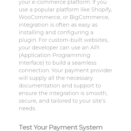
your e-commerce platform. If you
use a popular platform like Shopify,
WooCommerce, or BigCommerce,
integration is often as easy as
installing and configuring a
plugin. For custom-built websites,
your developer can use an API
(Application Programming
Interface) to build a seamless
connection. Your payment provider
will supply all the necessary
documentation and support to
ensure the integration is smooth,
secure, and tailored to your site’s
needs.
Test Your Payment System