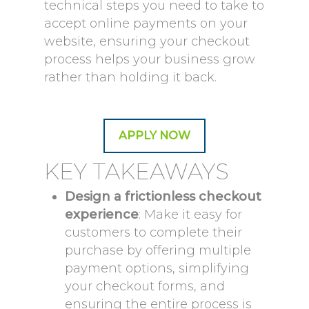
technical steps you need to take to
accept online payments on your
website, ensuring your checkout
process helps your business grow
rather than holding it back.
APPLY NOW
KEY TAKEAWAYS
Design a frictionless checkout
experience
: Make it easy for
customers to complete their
purchase by offering multiple
payment options, simplifying
your checkout forms, and
ensuring the entire process is