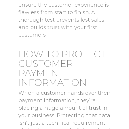
ensure the customer experience is
flawless from start to finish. A
thorough test prevents lost sales
and builds trust with your first
customers.
HOW TO PROTECT
CUSTOMER
PAYMENT
INFORMATION
When a customer hands over their
payment information, they’re
placing a huge amount of trust in
your business. Protecting that data
isn’t just a technical requirement;