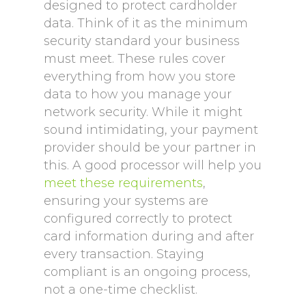
designed to protect cardholder
data. Think of it as the minimum
security standard your business
must meet. These rules cover
everything from how you store
data to how you manage your
network security. While it might
sound intimidating, your payment
provider should be your partner in
this. A good processor will help you
meet these requirements
,
ensuring your systems are
configured correctly to protect
card information during and after
every transaction. Staying
compliant is an ongoing process,
not a one-time checklist.