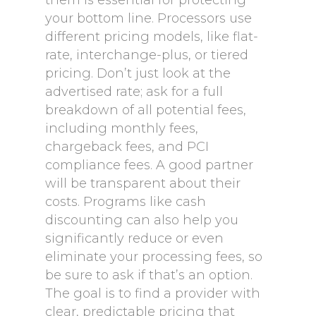
them is essential for protecting
your bottom line. Processors use
different pricing models, like flat-
rate, interchange-plus, or tiered
pricing. Don’t just look at the
advertised rate; ask for a full
breakdown of all potential fees,
including monthly fees,
chargeback fees, and PCI
compliance fees. A good partner
will be transparent about their
costs. Programs like cash
discounting can also help you
significantly reduce or even
eliminate your processing fees, so
be sure to ask if that’s an option.
The goal is to find a provider with
clear, predictable pricing that