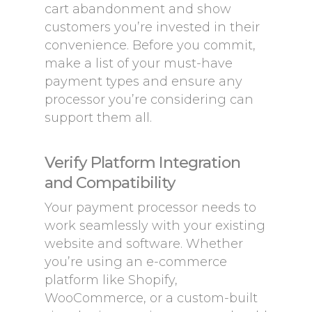
cart abandonment and show
customers you’re invested in their
convenience. Before you commit,
make a list of your must-have
payment types and ensure any
processor you’re considering can
support them all.
Verify Platform Integration
and Compatibility
Your payment processor needs to
work seamlessly with your existing
website and software. Whether
you’re using an e-commerce
platform like Shopify,
WooCommerce, or a custom-built