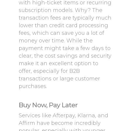
with high-ticket items or recurring
subscription models. Why? The
transaction fees are typically much
lower than credit card processing
fees, which can save you a lot of
money over time. While the
payment might take a few days to
clear, the cost savings and security
make it an excellent option to
offer, especially for B2B
transactions or large customer
purchases.
Buy Now, Pay Later
Services like Afterpay, Klarna, and
Affirm have become incredibly
popular, especially with younger