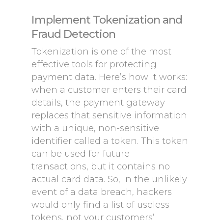
Implement Tokenization and
Fraud Detection
Tokenization is one of the most
effective tools for protecting
payment data. Here’s how it works:
when a customer enters their card
details, the payment gateway
replaces that sensitive information
with a unique, non-sensitive
identifier called a token. This token
can be used for future
transactions, but it contains no
actual card data. So, in the unlikely
event of a data breach, hackers
would only find a list of useless
tokens, not your customers’