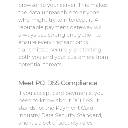
browser to your server. This makes
the data unreadable to anyone
who might try to intercept it. A
reputable payment gateway will
always use strong encryption to
ensure every transaction is
transmitted securely, protecting
both you and your customers from
potential threats.
Meet PCI DSS Compliance
If you accept card payments, you
need to know about PCI DSS. It
stands for the Payment Card
Industry Data Security Standard,
and it’s a set of security rules