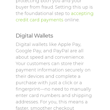
protecting both you and your
buyer from fraud. Setting this up is
the foundational step to
accepting
credit card payments
online.
Digital Wallets
Digital wallets like Apple Pay,
Google Pay, and PayPal are all
about speed and convenience.
Your customers can store their
payment information securely on
their devices and complete a
purchase with just a click or a
fingerprint—no need to manually
enter card numbers and shipping
addresses. For you, this means a
faster, smoother checkout