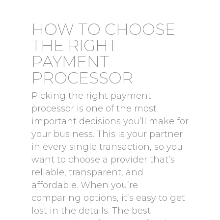
HOW TO CHOOSE
THE RIGHT
PAYMENT
PROCESSOR
Picking the right payment
processor is one of the most
important decisions you’ll make for
your business. This is your partner
in every single transaction, so you
want to choose a provider that’s
reliable, transparent, and
affordable. When you’re
comparing options, it’s easy to get
lost in the details. The best