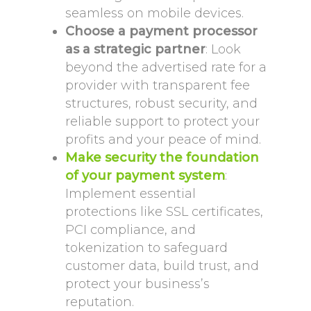
seamless on mobile devices.
Choose a payment processor
as a strategic partner
: Look
beyond the advertised rate for a
provider with transparent fee
structures, robust security, and
reliable support to protect your
profits and your peace of mind.
Make security the foundation
of your payment system
:
Implement essential
protections like SSL certificates,
PCI compliance, and
tokenization to safeguard
customer data, build trust, and
protect your business’s
reputation.