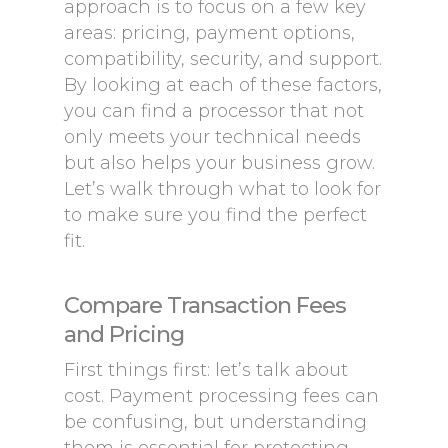
approach is to focus on a few key
areas: pricing, payment options,
compatibility, security, and support.
By looking at each of these factors,
you can find a processor that not
only meets your technical needs
but also helps your business grow.
Let’s walk through what to look for
to make sure you find the perfect
fit.
Compare Transaction Fees
and Pricing
First things first: let’s talk about
cost. Payment processing fees can
be confusing, but understanding