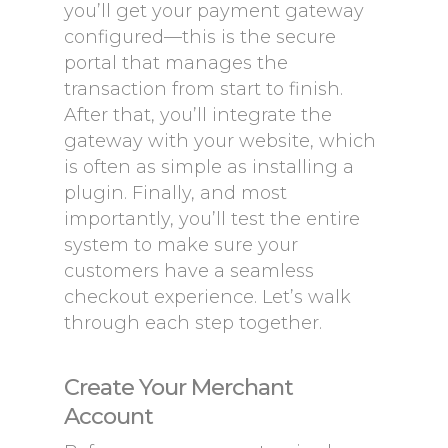
you’ll get your payment gateway
configured—this is the secure
portal that manages the
transaction from start to finish.
After that, you’ll integrate the
gateway with your website, which
is often as simple as installing a
plugin. Finally, and most
importantly, you’ll test the entire
system to make sure your
customers have a seamless
checkout experience. Let’s walk
through each step together.
Create Your Merchant
Account