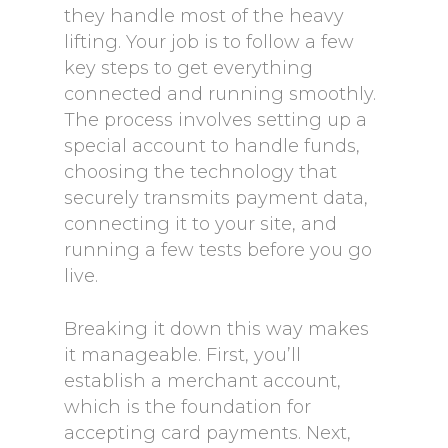
they handle most of the heavy
lifting. Your job is to follow a few
key steps to get everything
connected and running smoothly.
The process involves setting up a
special account to handle funds,
choosing the technology that
securely transmits payment data,
connecting it to your site, and
running a few tests before you go
live.
Breaking it down this way makes
it manageable. First, you’ll
establish a merchant account,
which is the foundation for
accepting card payments. Next,