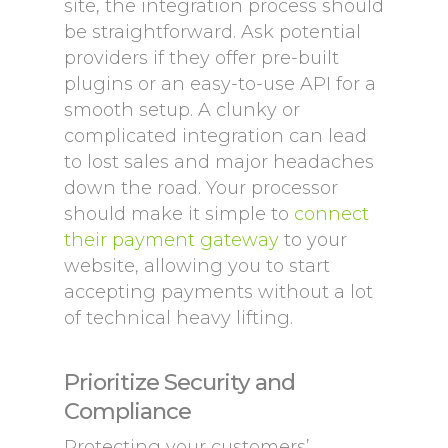
site, the integration process should
be straightforward. Ask potential
providers if they offer pre-built
plugins or an easy-to-use API for a
smooth setup. A clunky or
complicated integration can lead
to lost sales and major headaches
down the road. Your processor
should make it simple to
connect
their payment gateway
to your
website, allowing you to start
accepting payments without a lot
of technical heavy lifting.
Prioritize Security and
Compliance
Protecting your customers’