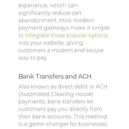
experience, which can
significantly reduce cart
abandonment. Most modern
payment gateways make it simple
to
integrate these popular options
into your website, giving
customers a modern and secure
way to pay.
Bank Transfers and ACH
Also known as direct debit or ACH
(Automated Clearing House)
payments, bank transfers let
customers pay you directly from
their bank accounts. This method
is a game-changer for businesses