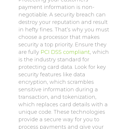
payment information is non-
negotiable. A security breach can
destroy your reputation and result
in hefty fines. That’s why you must
choose a processor that makes
security a top priority. Ensure they
are fully
PCI DSS compliant
, which
is the industry standard for
protecting card data. Look for key
security features like data
encryption, which scrambles
sensitive information during a
transaction, and tokenization,
which replaces card details with a
unique code. These technologies
provide a secure way for you to
process payments and give your