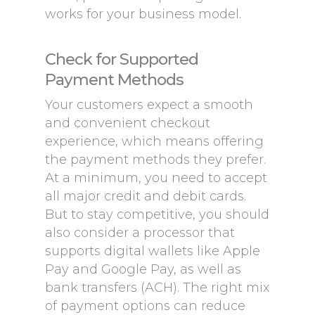
works for your business model.
Check for Supported
Payment Methods
Your customers expect a smooth
and convenient checkout
experience, which means offering
the payment methods they prefer.
At a minimum, you need to accept
all major credit and debit cards.
But to stay competitive, you should
also consider a processor that
supports digital wallets like Apple
Pay and Google Pay, as well as
bank transfers (ACH). The right mix
of payment options can reduce