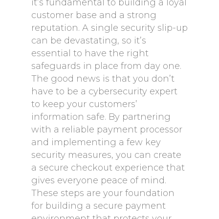
it’s fundamental to building a loyal
customer base and a strong
reputation. A single security slip-up
can be devastating, so it’s
essential to have the right
safeguards in place from day one.
The good news is that you don’t
have to be a cybersecurity expert
to keep your customers’
information safe. By partnering
with a reliable payment processor
and implementing a few key
security measures, you can create
a secure checkout experience that
gives everyone peace of mind.
These steps are your foundation
for building a secure payment
environment that protects your