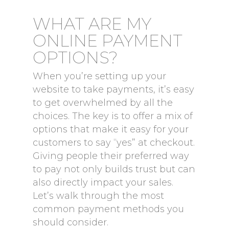
WHAT ARE MY
ONLINE PAYMENT
OPTIONS?
When you’re setting up your
website to take payments, it’s easy
to get overwhelmed by all the
choices. The key is to offer a mix of
options that make it easy for your
customers to say “yes” at checkout.
Giving people their preferred way
to pay not only builds trust but can
also directly impact your sales.
Let’s walk through the most
common payment methods you
should consider.