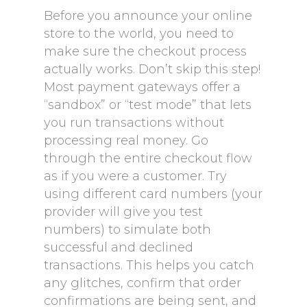
Before you announce your online
store to the world, you need to
make sure the checkout process
actually works. Don’t skip this step!
Most payment gateways offer a
“sandbox” or “test mode” that lets
you run transactions without
processing real money. Go
through the entire checkout flow
as if you were a customer. Try
using different card numbers (your
provider will give you test
numbers) to simulate both
successful and declined
transactions. This helps you catch
any glitches, confirm that order
confirmations are being sent, and