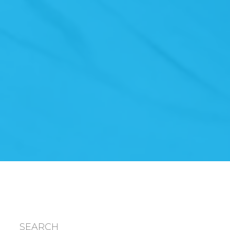
SEARCH