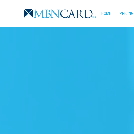
Skip
to
HOME
PRICING
main
content