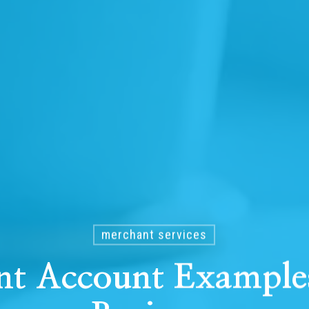
merchant services
nt Account Examples