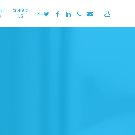
UT
CONTACT
account
twitter
facebook
linkedin
phone
email
BLOG
S
US