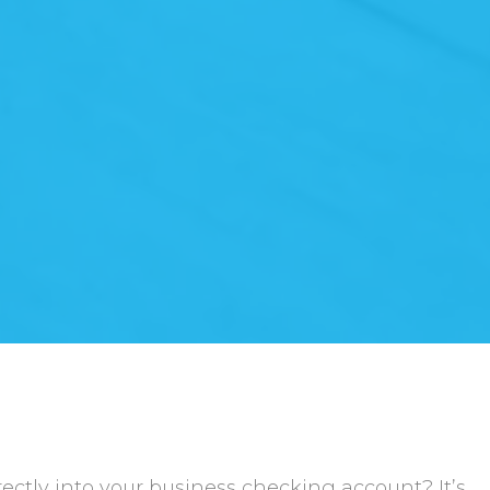
ctly into your business checking account? It’s