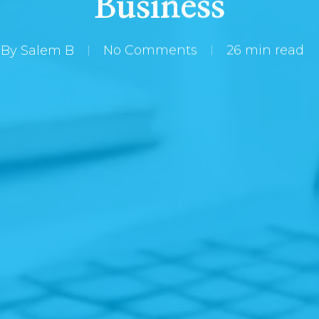
Business
By
Salem B
No Comments
26 min read