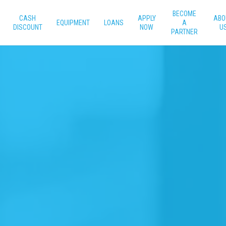
BECOME
CASH
APPLY
ABO
EQUIPMENT
LOANS
A
DISCOUNT
NOW
U
PARTNER