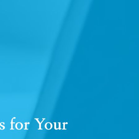
 for Your