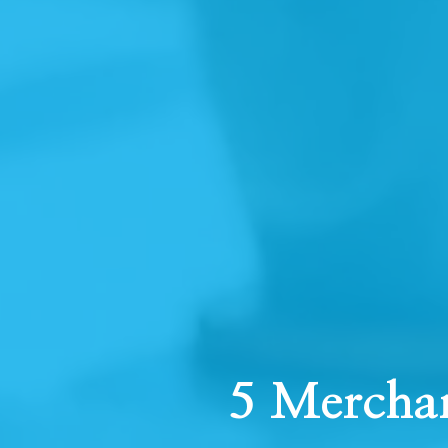
5 Mercha