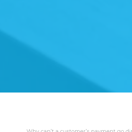
Why can’t a customer’s payment go dire