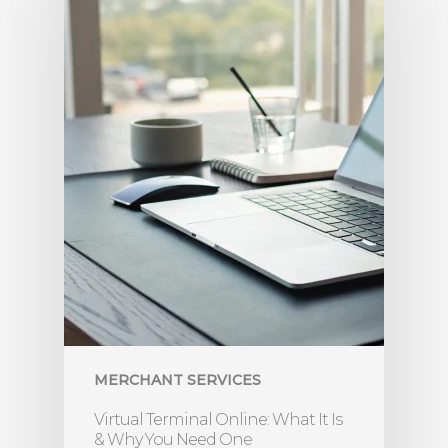
MERCHANT SERVICES
Virtual Terminal Online: What It Is
& Why You Need One