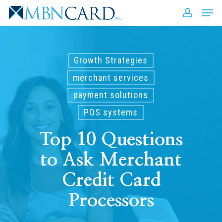
Skip
Men
to
accou
Close
main
Men
content
Growth Strategies
merchant services
payment solutions
POS systems
Top 10 Questions
to Ask Merchant
Credit Card
Processors