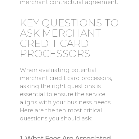
merchant contractural agreement.
KEY QUESTIONS TO
ASK MERCHANT
CREDIT CARD
PROCESSORS
When evaluating potential
merchant credit card processors,
asking the right questions is
essential to ensure the service
aligns with your business needs.
Here are the ten most critical
questions you should ask:
1. What Fees Are Associated