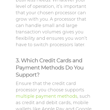
business needs. Whatever your
level of operation, it’s important
that your chosen processor can
grow with you. A processor that
can handle small and large
transaction volumes gives you
flexibility and ensures you won’t
have to switch processors later.
3. Which Credit Cards and
Payment Methods Do You
Support?
Ensure that the credit card
processor you choose supports
multiple payment methods
, such
as credit and debit cards, mobile
wallets like Apple Pay and Google