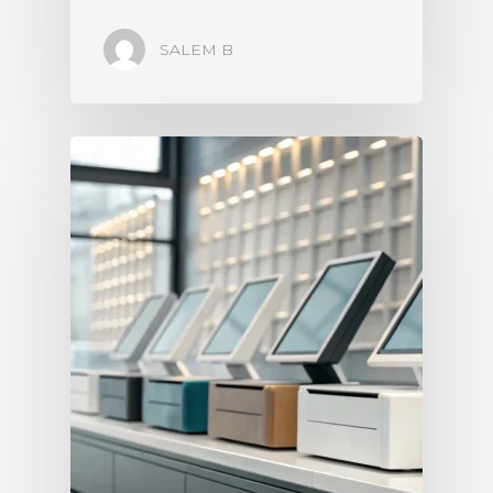
SALEM B