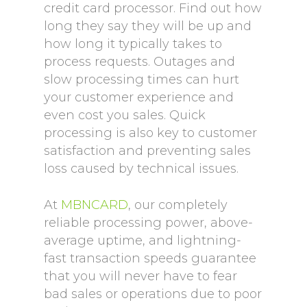
credit card processor. Find out how
long they say they will be up and
how long it typically takes to
process requests. Outages and
slow processing times can hurt
your customer experience and
even cost you sales. Quick
processing is also key to customer
satisfaction and preventing sales
loss caused by technical issues.
At
MBNCARD
, our completely
reliable processing power, above-
average uptime, and lightning-
fast transaction speeds guarantee
that you will never have to fear
bad sales or operations due to poor