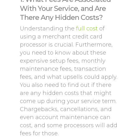
With Your Service, and Are
There Any Hidden Costs?
Understanding the
full cost
of
using a merchant credit card
processor is crucial. Furthermore,
you need to know about these
expensive setup fees, monthly
maintenance fees, transaction
fees, and what upsells could apply.
You also need to find out if there
are any hidden costs that might
come up during your service term.
Chargebacks, cancellations, and
even account maintenance can
cost, and some processors will add
fees for those.