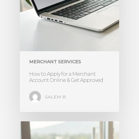
MERCHANT SERVICES
How to Apply for a Merchant
Account Online & Get Approved
SALEM B