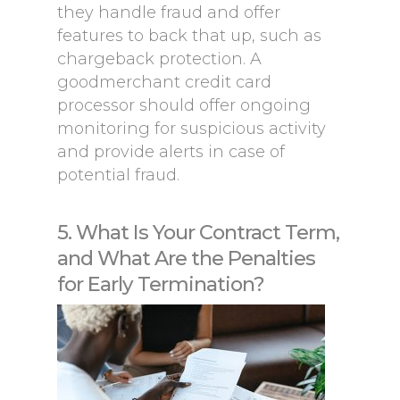
they handle fraud and offer
features to back that up, such as
chargeback protection. A
goodmerchant credit card
processor should offer ongoing
monitoring for suspicious activity
and provide alerts in case of
potential fraud.
5. What Is Your Contract Term,
and What Are the Penalties
for Early Termination?