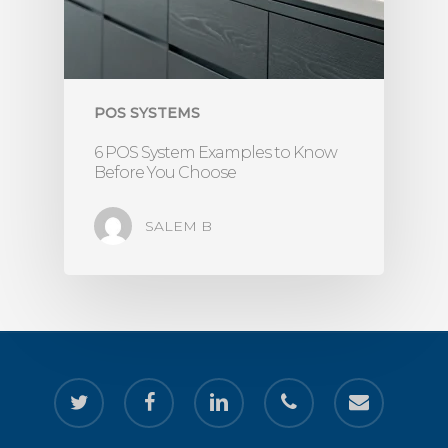
POS SYSTEMS
6 POS System Examples to Know
Before You Choose
SALEM B
twitter
facebook
linkedin
phone
email