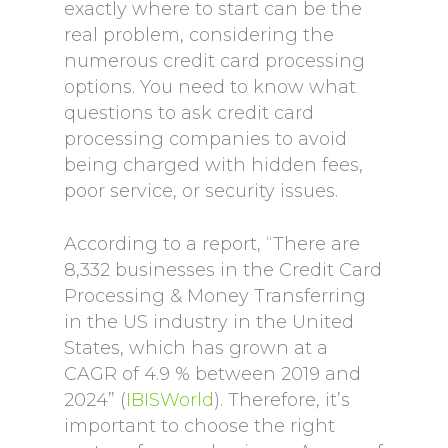
exactly where to start can be the
real problem, considering the
numerous credit card processing
options. You need to know what
questions to ask credit card
processing companies to avoid
being charged with hidden fees,
poor service, or security issues.
According to a report, “There are
8,332 businesses in the Credit Card
Processing & Money Transferring
in the US industry in the United
States, which has grown at a
CAGR of 4.9 % between 2019 and
2024” (
IBISWorld
). Therefore, it’s
important to choose the right