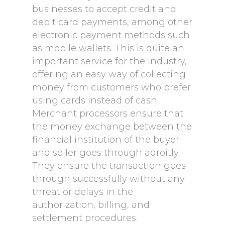
businesses to accept credit and
debit card payments, among other
electronic payment methods such
as mobile wallets. This is quite an
important service for the industry,
offering an easy way of collecting
money from customers who prefer
using cards instead of cash.
Merchant processors ensure that
the money exchange between the
financial institution of the buyer
and seller goes through adroitly.
They ensure the transaction goes
through successfully without any
threat or delays in the
authorization, billing, and
settlement procedures.