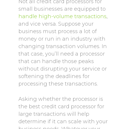
Not all credit card processors for
small businesses are equipped to
handle high-volume transactions
,
and vice versa. Suppose your
business must process a lot of
money or run in an industry with
changing transaction volumes. In
that case, you’ll need a processor
that can handle those peaks
without disrupting your service or
softening the deadlines for
processing these transactions.
Asking whether the processor is
the best credit card processor for
large transactions will help
determine if it can scale with your