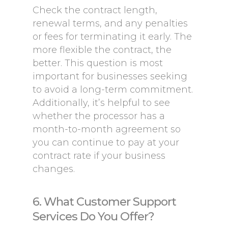
Check the contract length,
renewal terms, and any penalties
or fees for terminating it early. The
more flexible the contract, the
better. This question is most
important for businesses seeking
to avoid a long-term commitment.
Additionally, it’s helpful to see
whether the processor has a
month-to-month agreement so
you can continue to pay at your
contract rate if your business
changes.
6. What Customer Support
Services Do You Offer?