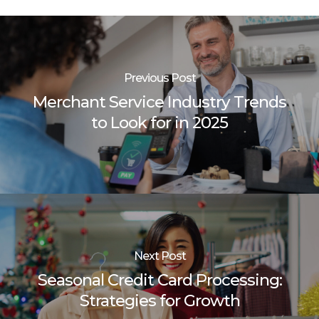
Previous Post
Merchant Service Industry Trends
to Look for in 2025
Next Post
Seasonal Credit Card Processing:
Strategies for Growth