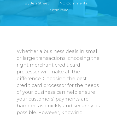
By
Jen Street
No Comments
7 min read
Whether a business deals in small
or large transactions, choosing the
right merchant credit card
processor will make all the
difference. Choosing the best
credit card processor for the needs
of your business can help ensure
your customers’ payments are
handled as quickly and securely as
possible. However, knowing