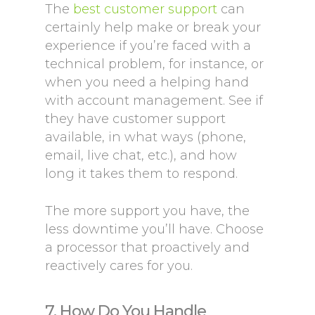
The
best customer support
can
certainly help make or break your
experience if you’re faced with a
technical problem, for instance, or
when you need a helping hand
with account management. See if
they have customer support
available, in what ways (phone,
email, live chat, etc.), and how
long it takes them to respond.
The more support you have, the
less downtime you’ll have. Choose
a processor that proactively and
reactively cares for you.
7. How Do You Handle