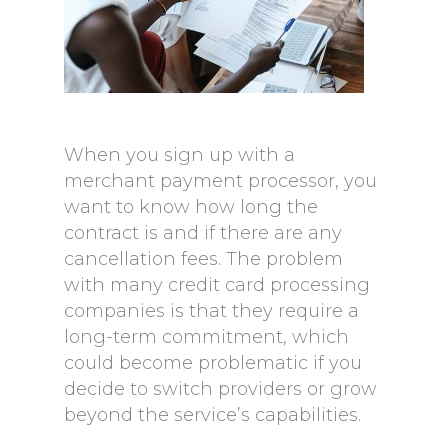
When you sign up with a
merchant payment processor, you
want to know how long the
contract is and if there are any
cancellation fees. The problem
with many credit card processing
companies is that they require a
long-term commitment, which
could become problematic if you
decide to switch providers or grow
beyond the service’s capabilities.