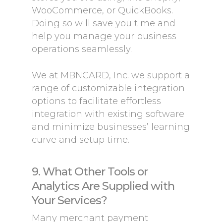
WooCommerce, or QuickBooks.
Doing so will save you time and
help you manage your business
operations seamlessly.
We at MBNCARD, Inc. we support a
range of customizable integration
options to facilitate effortless
integration with existing software
and minimize businesses’ learning
curve and setup time.
9. What Other Tools or
Analytics Are Supplied with
Your Services?
Many merchant payment