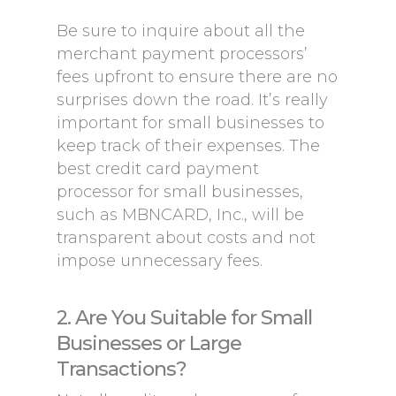
Be sure to inquire about all the
merchant payment processors’
fees upfront to ensure there are no
surprises down the road. It’s really
important for small businesses to
keep track of their expenses. The
best credit card payment
processor for small businesses,
such as MBNCARD, Inc., will be
transparent about costs and not
impose unnecessary fees.
2. Are You Suitable for Small
Businesses or Large
Transactions?