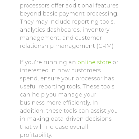
processors offer additional features
beyond basic payment processing.
They may include reporting tools,
analytics dashboards, inventory
management, and customer
relationship management (CRM).
If you’re running an
online store
or
interested in how customers
spend, ensure your processor has
useful reporting tools. These tools
can help you manage your
business more efficiently. In
addition, these tools can assist you
in making data-driven decisions
that will increase overall
profitability.