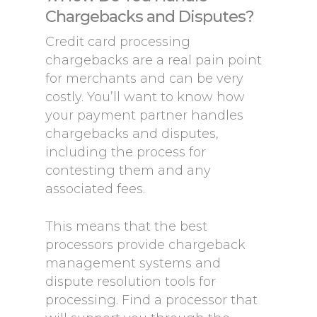
Chargebacks and Disputes?
Credit card processing
chargebacks are a real pain point
for merchants and can be very
costly. You’ll want to know how
your payment partner handles
chargebacks and disputes,
including the process for
contesting them and any
associated fees.
This means that the best
processors provide chargeback
management systems and
dispute resolution tools for
processing. Find a processor that