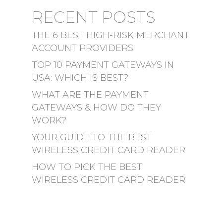
RECENT POSTS
THE 6 BEST HIGH-RISK MERCHANT
ACCOUNT PROVIDERS
TOP 10 PAYMENT GATEWAYS IN
USA: WHICH IS BEST?
WHAT ARE THE PAYMENT
GATEWAYS & HOW DO THEY
WORK?
YOUR GUIDE TO THE BEST
WIRELESS CREDIT CARD READER
HOW TO PICK THE BEST
WIRELESS CREDIT CARD READER