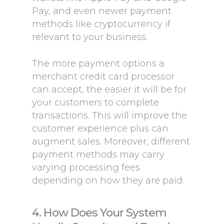
Pay, and even newer payment
methods like cryptocurrency if
relevant to your business.
The more payment options a
merchant credit card processor
can accept, the easier it will be for
your customers to complete
transactions. This will improve the
customer experience plus can
augment sales. Moreover, different
payment methods may carry
varying processing fees
depending on how they are paid.
4. How Does Your System