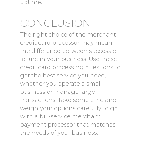
uptime.
CONCLUSION
The right choice of the merchant
credit card processor may mean
the difference between success or
failure in your business. Use these
credit card processing questions to
get the best service you need,
whether you operate a small
business or manage larger
transactions. Take some time and
weigh your options carefully to go
with a full-service merchant
payment processor that matches
the needs of your business.