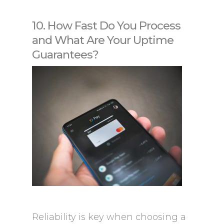
10. How Fast Do You Process
and What Are Your Uptime
Guarantees?
Reliability is key when choosing a