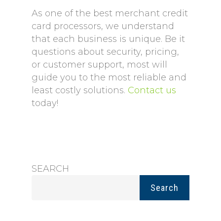
As one of the best merchant credit
card processors, we understand
that each business is unique. Be it
questions about security, pricing,
or customer support, most will
guide you to the most reliable and
least costly solutions.
Contact us
today!
SEARCH
Search