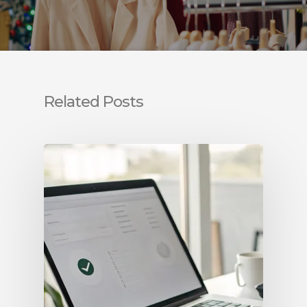
Related Posts