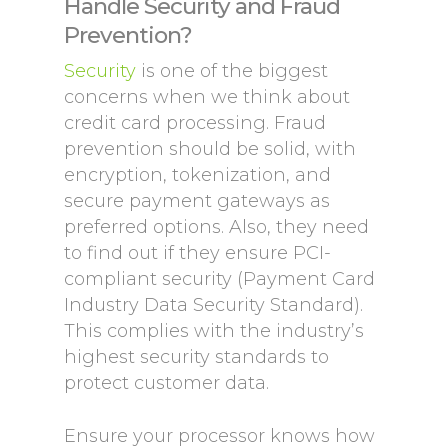
Handle Security and Fraud
Prevention?
Security
is one of the biggest
concerns when we think about
credit card processing. Fraud
prevention should be solid, with
encryption, tokenization, and
secure payment gateways as
preferred options. Also, they need
to find out if they ensure PCI-
compliant security (Payment Card
Industry Data Security Standard).
This complies with the industry’s
highest security standards to
protect customer data.
Ensure your processor knows how