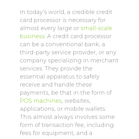
In today’s world, a credible credit
card processor is necessary for
almost every large or
small-scale
business
. A credit card processor
can be a conventional bank, a
third-party service provider, or any
company specializing in merchant
services. They provide the
essential apparatus to safely
receive and handle these
payments, be that in the form of
POS machines
, websites,
applications, or mobile wallets.
This almost always involves some
form of transaction fee, including
fees for equipment, and a