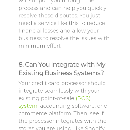
will support you through the
process and can help you quickly
resolve these disputes. You just
need a service like this to reduce
financial losses and allow your
business to resolve the issues with
minimum effort.
8. Can You Integrate with My
Existing Business Systems?
Your credit card processor should
integrate seamlessly with your
existing point-of-sale
(POS)
system
, accounting software, or e-
commerce platform. Then, see if
the processor integrates with the
stores you are using, like Shopify,