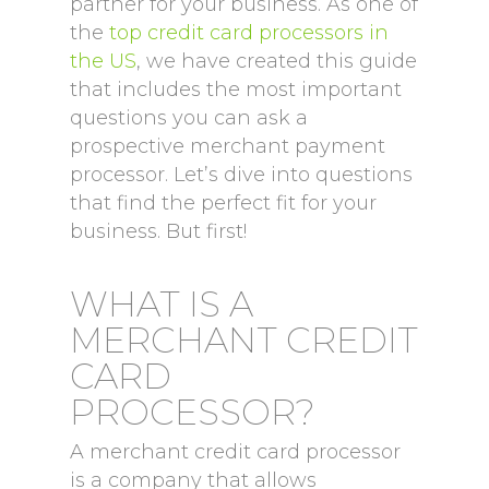
partner for your business. As one of
the
top credit card processors in
the US
, we have created this guide
that includes the most important
questions you can ask a
prospective merchant payment
processor. Let’s dive into questions
that find the perfect fit for your
business. But first!
WHAT IS A
MERCHANT CREDIT
CARD
PROCESSOR?
A merchant credit card processor
is a company that allows