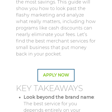
the most savings. This guide will
show you how to look past the
flashy marketing and analyze
what really matters, including how
programs like cash discounts can
nearly eliminate your fees. Let’s
find the best merchant services for
small business that put money
back in your pocket.
APPLY NOW
KEY TAKEAWAYS
Look beyond the brand name
:
The best service for you
depends entirely on your