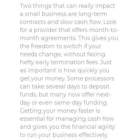
Two things that can really impact
a small business are long-term
contracts and slow cash flow. Look
for a provider that offers month-to-
month agreements. This gives you
the freedom to switch if your
needs change, without facing
hefty early termination fees. Just
as important is how quickly you
get your money. Some processors
can take several days to deposit
funds, but many now offer next-
day or even same-day funding.
Getting your money faster is
essential for managing cash flow
and gives you the financial agility
to run your business effectively.