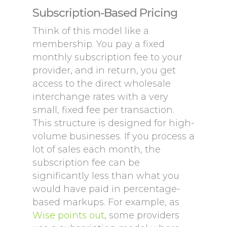
Subscription-Based Pricing
Think of this model like a
membership. You pay a fixed
monthly subscription fee to your
provider, and in return, you get
access to the direct wholesale
interchange rates with a very
small, fixed fee per transaction.
This structure is designed for high-
volume businesses. If you process a
lot of sales each month, the
subscription fee can be
significantly less than what you
would have paid in percentage-
based markups. For example, as
Wise points out
, some providers