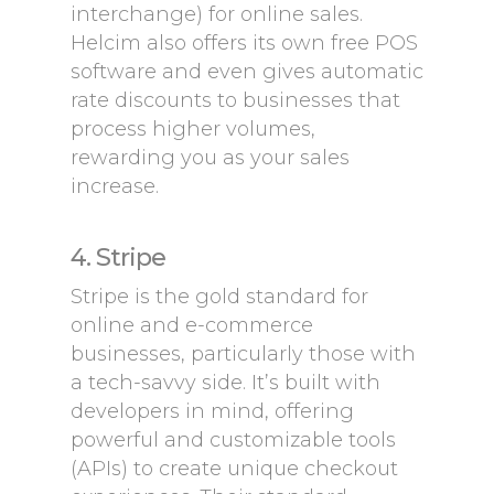
interchange) for online sales.
Helcim also offers its own free POS
software and even gives automatic
rate discounts to businesses that
process higher volumes,
rewarding you as your sales
increase.
4. Stripe
Stripe is the gold standard for
online and e-commerce
businesses, particularly those with
a tech-savvy side. It’s built with
developers in mind, offering
powerful and customizable tools
(APIs) to create unique checkout