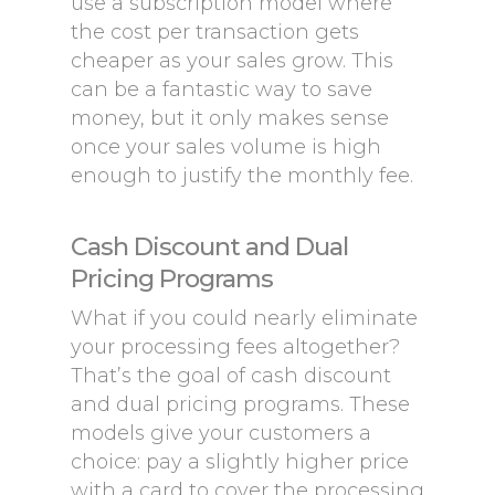
use a subscription model where
the cost per transaction gets
cheaper as your sales grow. This
can be a fantastic way to save
money, but it only makes sense
once your sales volume is high
enough to justify the monthly fee.
Cash Discount and Dual
Pricing Programs
What if you could nearly eliminate
your processing fees altogether?
That’s the goal of cash discount
and dual pricing programs. These
models give your customers a
choice: pay a slightly higher price
with a card to cover the processing