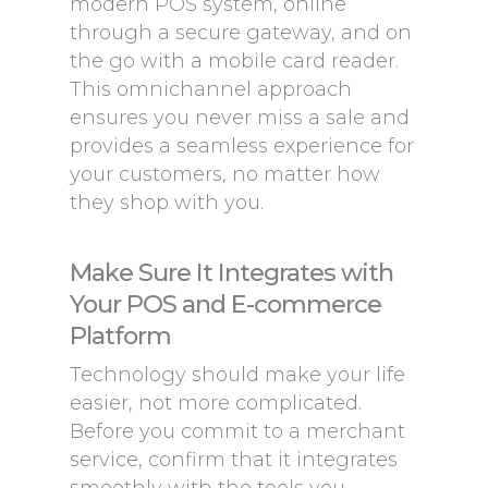
modern POS system, online
through a secure gateway, and on
the go with a mobile card reader.
This omnichannel approach
ensures you never miss a sale and
provides a seamless experience for
your customers, no matter how
they shop with you.
Make Sure It Integrates with
Your POS and E-commerce
Platform
Technology should make your life
easier, not more complicated.
Before you commit to a merchant
service, confirm that it integrates