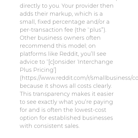
directly to you. Your provider then
adds their markup, which is a
small, fixed percentage and/or a
per-transaction fee (the “plus”).
Other business owners often
recommend this model; on
platforms like Reddit, you’ll see
advice to “[c]onsider ‘Interchange
Plus Pricing’]
(https://www.reddit.com/r/smallbusiness/
because it shows all costs clearly.
This transparency makes it easier
to see exactly what you’re paying
for and is often the lowest-cost
option for established businesses
with consistent sales.