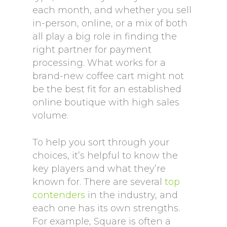
each month, and whether you sell
in-person, online, or a mix of both
all play a big role in finding the
right partner for payment
processing. What works for a
brand-new coffee cart might not
be the best fit for an established
online boutique with high sales
volume.
To help you sort through your
choices, it’s helpful to know the
key players and what they’re
known for. There are several
top
contenders
in the industry, and
each one has its own strengths.
For example, Square is often a