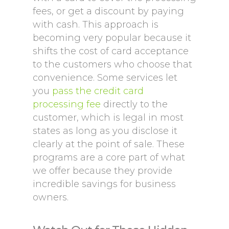
fees, or get a discount by paying
with cash. This approach is
becoming very popular because it
shifts the cost of card acceptance
to the customers who choose that
convenience. Some services let
you
pass the credit card
processing fee
directly to the
customer, which is legal in most
states as long as you disclose it
clearly at the point of sale. These
programs are a core part of what
we offer because they provide
incredible savings for business
owners.