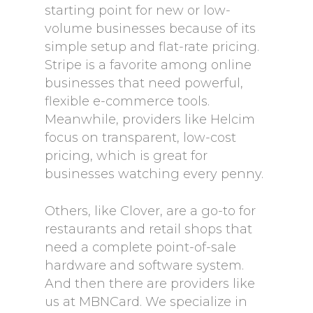
starting point for new or low-
volume businesses because of its
simple setup and flat-rate pricing.
Stripe is a favorite among online
businesses that need powerful,
flexible e-commerce tools.
Meanwhile, providers like Helcim
focus on transparent, low-cost
pricing, which is great for
businesses watching every penny.
Others, like Clover, are a go-to for
restaurants and retail shops that
need a complete point-of-sale
hardware and software system.
And then there are providers like
us at MBNCard. We specialize in