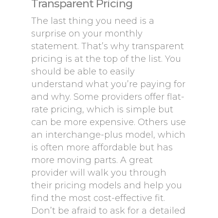
Transparent Pricing
The last thing you need is a
surprise on your monthly
statement. That’s why transparent
pricing is at the top of the list. You
should be able to easily
understand what you’re paying for
and why. Some providers offer flat-
rate pricing, which is simple but
can be more expensive. Others use
an interchange-plus model, which
is often more affordable but has
more moving parts. A great
provider will walk you through
their pricing models and help you
find the most cost-effective fit.
Don’t be afraid to ask for a detailed