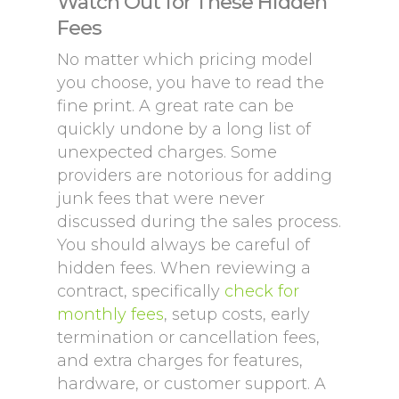
Watch Out for These Hidden
Fees
No matter which pricing model
you choose, you have to read the
fine print. A great rate can be
quickly undone by a long list of
unexpected charges. Some
providers are notorious for adding
junk fees that were never
discussed during the sales process.
You should always be careful of
hidden fees. When reviewing a
contract, specifically
check for
monthly fees
, setup costs, early
termination or cancellation fees,
and extra charges for features,
hardware, or customer support. A