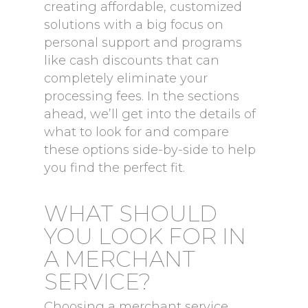
creating affordable, customized
solutions with a big focus on
personal support and programs
like cash discounts that can
completely eliminate your
processing fees. In the sections
ahead, we’ll get into the details of
what to look for and compare
these options side-by-side to help
you find the perfect fit.
WHAT SHOULD
YOU LOOK FOR IN
A MERCHANT
SERVICE?
Choosing a merchant service