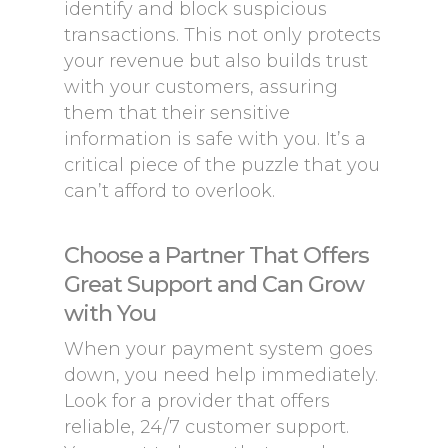
identify and block suspicious
transactions. This not only protects
your revenue but also builds trust
with your customers, assuring
them that their sensitive
information is safe with you. It’s a
critical piece of the puzzle that you
can’t afford to overlook.
Choose a Partner That Offers
Great Support and Can Grow
with You
When your payment system goes
down, you need help immediately.
Look for a provider that offers
reliable, 24/7 customer support.