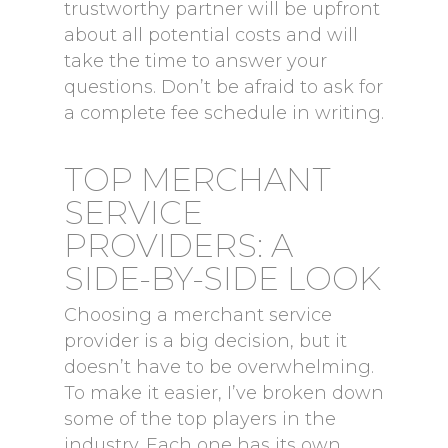
trustworthy partner will be upfront
about all potential costs and will
take the time to answer your
questions. Don’t be afraid to ask for
a complete fee schedule in writing.
TOP MERCHANT
SERVICE
PROVIDERS: A
SIDE-BY-SIDE LOOK
Choosing a merchant service
provider is a big decision, but it
doesn’t have to be overwhelming.
To make it easier, I’ve broken down
some of the top players in the
industry. Each one has its own