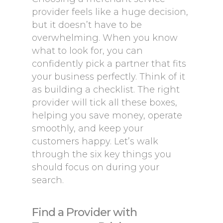
provider feels like a huge decision,
but it doesn’t have to be
overwhelming. When you know
what to look for, you can
confidently pick a partner that fits
your business perfectly. Think of it
as building a checklist. The right
provider will tick all these boxes,
helping you save money, operate
smoothly, and keep your
customers happy. Let’s walk
through the six key things you
should focus on during your
search.
Find a Provider with