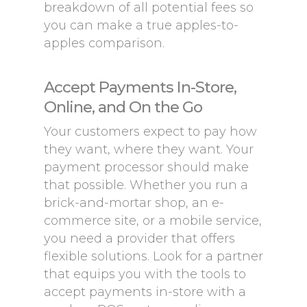
breakdown of all potential fees so
you can make a true apples-to-
apples comparison.
Accept Payments In-Store,
Online, and On the Go
Your customers expect to pay how
they want, where they want. Your
payment processor should make
that possible. Whether you run a
brick-and-mortar shop, an e-
commerce site, or a mobile service,
you need a provider that offers
flexible solutions. Look for a partner
that equips you with the tools to
accept payments in-store with a