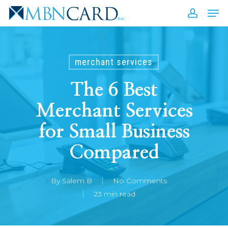
Skip
Men
to
accou
Close
main
Men
content
merchant services
The 6 Best
Merchant Services
for Small Business
Compared
By
Salem B
No Comments
23 min read