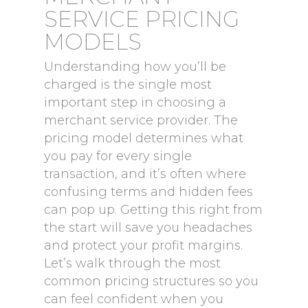
SERVICE PRICING
MODELS
Understanding how you’ll be
charged is the single most
important step in choosing a
merchant service provider. The
pricing model determines what
you pay for every single
transaction, and it’s often where
confusing terms and hidden fees
can pop up. Getting this right from
the start will save you headaches
and protect your profit margins.
Let’s walk through the most
common pricing structures so you
can feel confident when you