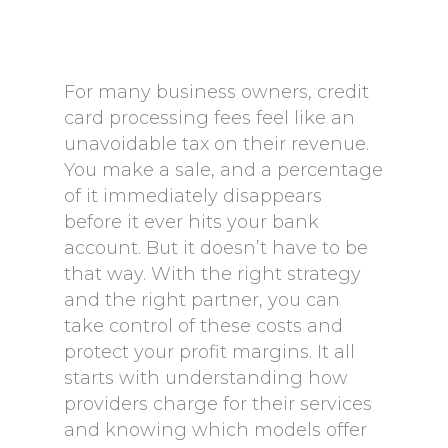
For many business owners, credit
card processing fees feel like an
unavoidable tax on their revenue.
You make a sale, and a percentage
of it immediately disappears
before it ever hits your bank
account. But it doesn’t have to be
that way. With the right strategy
and the right partner, you can
take control of these costs and
protect your profit margins. It all
starts with understanding how
providers charge for their services
and knowing which models offer