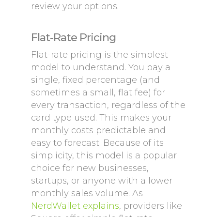
review your options.
Flat-Rate Pricing
Flat-rate pricing is the simplest
model to understand. You pay a
single, fixed percentage (and
sometimes a small, flat fee) for
every transaction, regardless of the
card type used. This makes your
monthly costs predictable and
easy to forecast. Because of its
simplicity, this model is a popular
choice for new businesses,
startups, or anyone with a lower
monthly sales volume. As
NerdWallet explains
, providers like