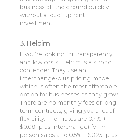
business off the ground quickly
without a lot of upfront
investment.
3. Helcim
If you’re looking for transparency
and low costs, Helcim is a strong
contender. They use an
interchange-plus pricing model,
which is often the most affordable
option for businesses as they grow.
There are no monthly fees or long-
term contracts, giving you a lot of
flexibility. Their rates are 0.4% +
$0.08 (plus interchange) for in-
person sales and 0.5% + $0.25 (plus