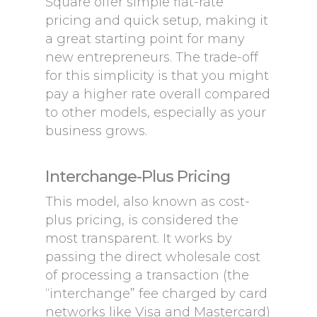
Square offer simple flat-rate
pricing and quick setup, making it
a great starting point for many
new entrepreneurs. The trade-off
for this simplicity is that you might
pay a higher rate overall compared
to other models, especially as your
business grows.
Interchange-Plus Pricing
This model, also known as cost-
plus pricing, is considered the
most transparent. It works by
passing the direct wholesale cost
of processing a transaction (the
“interchange” fee charged by card
networks like Visa and Mastercard)