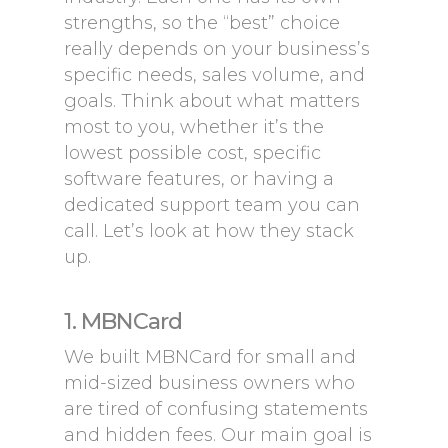
strengths, so the “best” choice
really depends on your business’s
specific needs, sales volume, and
goals. Think about what matters
most to you, whether it’s the
lowest possible cost, specific
software features, or having a
dedicated support team you can
call. Let’s look at how they stack
up.
1. MBNCard
We built MBNCard for small and
mid-sized business owners who
are tired of confusing statements
and hidden fees. Our main goal is