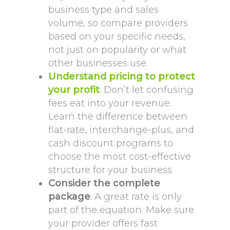
business type and sales
volume, so compare providers
based on your specific needs,
not just on popularity or what
other businesses use.
Understand pricing to protect
your profit
: Don’t let confusing
fees eat into your revenue.
Learn the difference between
flat-rate, interchange-plus, and
cash discount programs to
choose the most cost-effective
structure for your business.
Consider the complete
package
: A great rate is only
part of the equation. Make sure
your provider offers fast