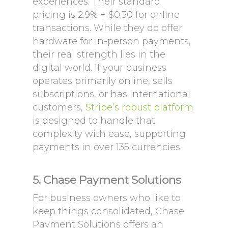
experiences. Their standard
pricing is 2.9% + $0.30 for online
transactions. While they do offer
hardware for in-person payments,
their real strength lies in the
digital world. If your business
operates primarily online, sells
subscriptions, or has international
customers,
Stripe’s robust platform
is designed to handle that
complexity with ease, supporting
payments in over 135 currencies.
5. Chase Payment Solutions
For business owners who like to
keep things consolidated, Chase
Payment Solutions offers an