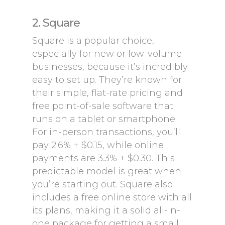
2. Square
Square is a popular choice,
especially for new or low-volume
businesses, because it’s incredibly
easy to set up. They’re known for
their simple, flat-rate pricing and
free point-of-sale software that
runs on a tablet or smartphone.
For in-person transactions, you’ll
pay 2.6% + $0.15, while online
payments are 3.3% + $0.30. This
predictable model is great when
you’re starting out. Square also
includes a free online store with all
its plans, making it a solid all-in-
one package for getting a small