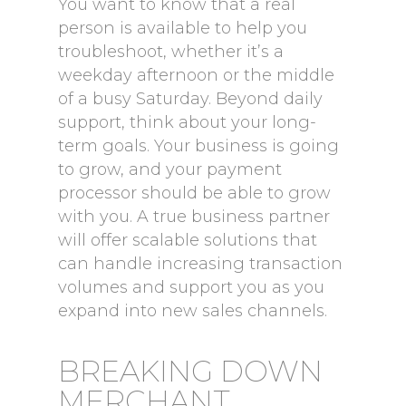
You want to know that a real
person is available to help you
troubleshoot, whether it’s a
weekday afternoon or the middle
of a busy Saturday. Beyond daily
support, think about your long-
term goals. Your business is going
to grow, and your payment
processor should be able to grow
with you. A true business partner
will offer scalable solutions that
can handle increasing transaction
volumes and support you as you
expand into new sales channels.
BREAKING DOWN
MERCHANT