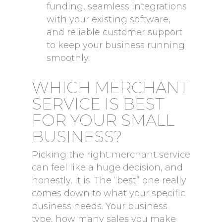
funding, seamless integrations
with your existing software,
and reliable customer support
to keep your business running
smoothly.
WHICH MERCHANT
SERVICE IS BEST
FOR YOUR SMALL
BUSINESS?
Picking the right merchant service
can feel like a huge decision, and
honestly, it is. The “best” one really
comes down to what your specific
business needs. Your business
type, how many sales you make