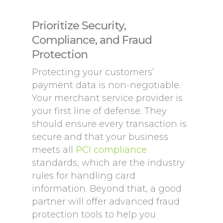
Prioritize Security,
Compliance, and Fraud
Protection
Protecting your customers’
payment data is non-negotiable.
Your merchant service provider is
your first line of defense. They
should ensure every transaction is
secure and that your business
meets all
PCI compliance
standards, which are the industry
rules for handling card
information. Beyond that, a good
partner will offer advanced fraud
protection tools to help you