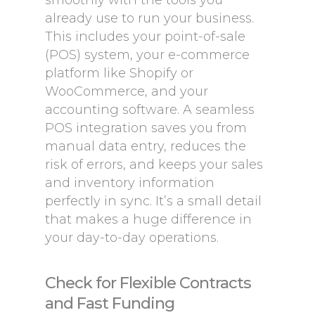
smoothly with the tools you
already use to run your business.
This includes your point-of-sale
(POS) system, your e-commerce
platform like Shopify or
WooCommerce, and your
accounting software. A seamless
POS integration saves you from
manual data entry, reduces the
risk of errors, and keeps your sales
and inventory information
perfectly in sync. It’s a small detail
that makes a huge difference in
your day-to-day operations.
Check for Flexible Contracts
and Fast Funding