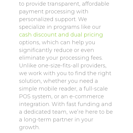
to provide transparent, affordable
payment processing with
personalized support. We
specialize in programs like our
cash discount and dual pricing
options, which can help you
significantly reduce or even
eliminate your processing fees.
Unlike one-size-fits-all providers,
we work with you to find the right
solution, whether you need a
simple mobile reader, a full-scale
POS system, or an e-commerce
integration. With fast funding and
a dedicated team, we’re here to be
a long-term partner in your
growth.