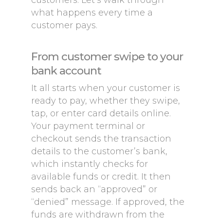
customers. Let’s walk through
what happens every time a
customer pays.
From customer swipe to your
bank account
It all starts when your customer is
ready to pay, whether they swipe,
tap, or enter card details online.
Your payment terminal or
checkout sends the transaction
details to the customer’s bank,
which instantly checks for
available funds or credit. It then
sends back an “approved” or
“denied” message. If approved, the
funds are withdrawn from the