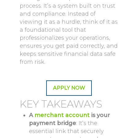
process. It’s a system built on trust
and compliance. Instead of
viewing it as a hurdle, think of it as
a foundational tool that
professionalizes your operations,
ensures you get paid correctly, and
keeps sensitive financial data safe
from risk.
APPLY NOW
KEY TAKEAWAYS
A
merchant account
is your
payment bridge
: It’s the
essential link that securely