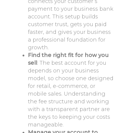
connects your customer’s
payment to your business bank
account. This setup builds
customer trust, gets you paid
faster, and gives your business
a professional foundation for
growth.
Find the right fit for how you
sell
: The best account for you
depends on your business
model, so choose one designed
for retail, e-commerce, or
mobile sales. Understanding
the fee structure and working
with a transparent partner are
the keys to keeping your costs
manageable.
Manage your account to