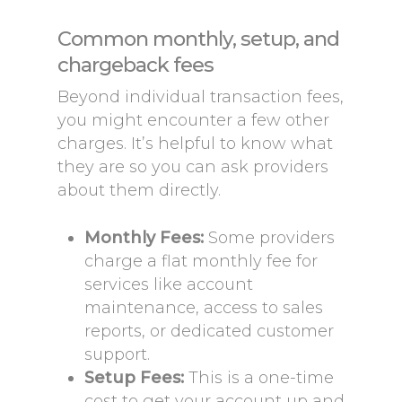
Common monthly, setup, and
chargeback fees
Beyond individual transaction fees,
you might encounter a few other
charges. It’s helpful to know what
they are so you can ask providers
about them directly.
Monthly Fees:
Some providers
charge a flat monthly fee for
services like account
maintenance, access to sales
reports, or dedicated customer
support.
Setup Fees:
This is a one-time
cost to get your account up and