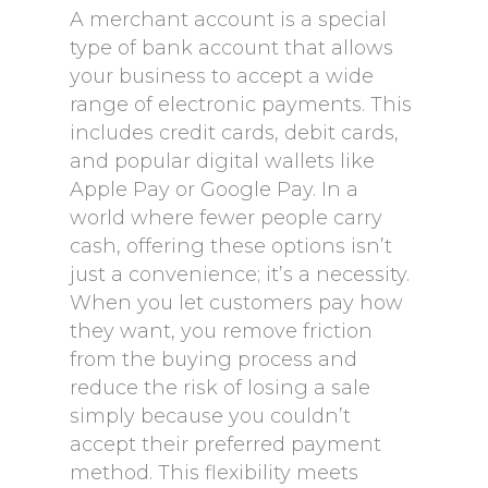
A merchant account is a special
type of bank account that allows
your business to accept a wide
range of electronic payments. This
includes credit cards, debit cards,
and popular digital wallets like
Apple Pay or Google Pay. In a
world where fewer people carry
cash, offering these options isn’t
just a convenience; it’s a necessity.
When you let customers pay how
they want, you remove friction
from the buying process and
reduce the risk of losing a sale
simply because you couldn’t
accept their preferred payment
method. This flexibility meets