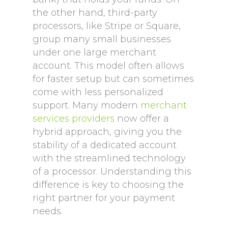
the other hand, third-party
processors, like Stripe or Square,
group many small businesses
under one large merchant
account. This model often allows
for faster setup but can sometimes
come with less personalized
support. Many modern
merchant
services providers
now offer a
hybrid approach, giving you the
stability of a dedicated account
with the streamlined technology
of a processor. Understanding this
difference is key to choosing the
right partner for your payment
needs.