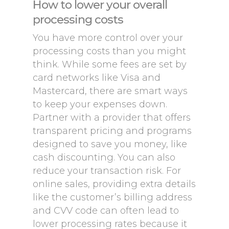
How to lower your overall
processing costs
You have more control over your
processing costs than you might
think. While some fees are set by
card networks like Visa and
Mastercard, there are smart ways
to keep your expenses down.
Partner with a provider that offers
transparent pricing and programs
designed to save you money, like
cash discounting. You can also
reduce your transaction risk. For
online sales, providing extra details
like the customer’s billing address
and CVV code can often lead to
lower processing rates because it