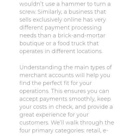
wouldn’t use a hammer to turn a
screw. Similarly, a business that
sells exclusively online has very
different payment processing
needs than a brick-and-mortar
boutique or a food truck that
operates in different locations.
Understanding the main types of
merchant accounts will help you
find the perfect fit for your
operations. This ensures you can
accept payments smoothly, keep
your costs in check, and provide a
great experience for your
customers. We’ll walk through the
four primary categories: retail, e-