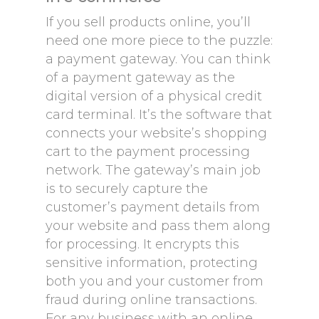
If you sell products online, you’ll
need one more piece to the puzzle:
a payment gateway. You can think
of a payment gateway as the
digital version of a physical credit
card terminal. It’s the software that
connects your website’s shopping
cart to the payment processing
network. The gateway’s main job
is to securely capture the
customer’s payment details from
your website and pass them along
for processing. It encrypts this
sensitive information, protecting
both you and your customer from
fraud during online transactions.
For any business with an online