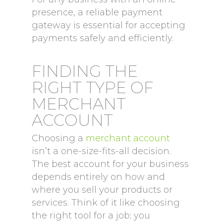
presence, a reliable payment
gateway is essential for accepting
payments safely and efficiently.
FINDING THE
RIGHT TYPE OF
MERCHANT
ACCOUNT
Choosing a
merchant account
isn’t a one-size-fits-all decision.
The best account for your business
depends entirely on how and
where you sell your products or
services. Think of it like choosing
the right tool for a job; you