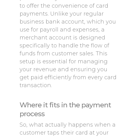
to offer the convenience of card
payments. Unlike your regular
business bank account, which you
use for payroll and expenses, a
merchant account is designed
specifically to handle the flow of
funds from customer sales. This
setup is essential for managing
your revenue and ensuring you
get paid efficiently from every card
transaction.
Where it fits in the payment
process
So, what actually happens when a
customer taps their card at your