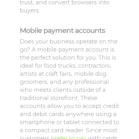
trust, and convert browsers into
buyers.
Mobile payment accounts
Does your business operate on the
go? A mobile payment account is
the perfect solution for you. This is
ideal for food trucks, contractors,
artists at craft fairs, mobile dog
groomers, and any professional
who meets clients outside of a
traditional storefront. These
accounts allow you to accept credit
and debit cards anywhere using a
smartphone or tablet connected to
a compact card reader. Since most
customers
prefer to pay
with cards