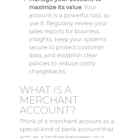
maximize its value
: Your
account is a powerful tool, so
use it. Regularly review your
sales reports for business
insights, keep your systems
secure to protect customer
data, and establish clear
policies to reduce costly
chargebacks.
WHAT IS A
MERCHANT
ACCOUNT?
Think of a merchant account as a
special kind of bank account that
acts as a bridge between your