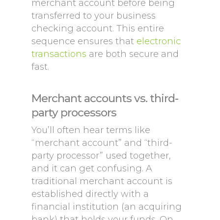
merchant account before being
transferred to your business
checking account. This entire
sequence ensures that
electronic
transactions
are both secure and
fast.
Merchant accounts vs. third-
party processors
You’ll often hear terms like
“merchant account” and “third-
party processor” used together,
and it can get confusing. A
traditional merchant account is
established directly with a
financial institution (an acquiring
bank) that holds your funds. On