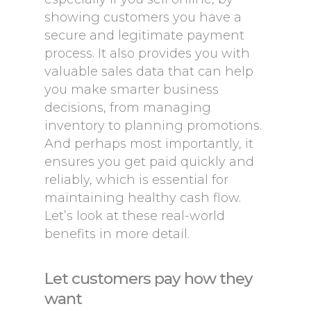
showing customers you have a
secure and legitimate payment
process. It also provides you with
valuable sales data that can help
you make smarter business
decisions, from managing
inventory to planning promotions.
And perhaps most importantly, it
ensures you get paid quickly and
reliably, which is essential for
maintaining healthy cash flow.
Let’s look at these real-world
benefits in more detail.
Let customers pay how they
want