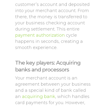
customer’s account and deposited
into your merchant account. From
there, the money is transferred to
your business checking account
during settlement. This entire
payment authorization
cycle
happens in seconds, creating a
smooth experience.
The key players: Acquiring
banks and processors
Your merchant account is an
agreement between your business
and a special kind of bank called
an
acquiring bank
, which handles
card payments for you. However,