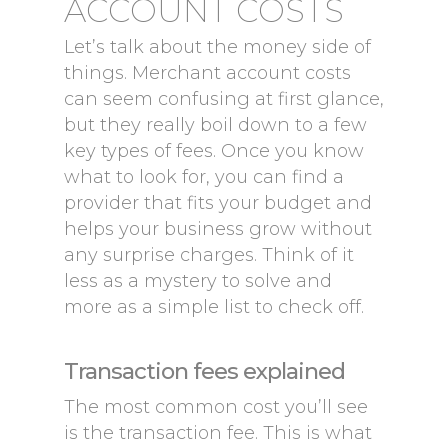
ACCOUNT COSTS
Let’s talk about the money side of
things. Merchant account costs
can seem confusing at first glance,
but they really boil down to a few
key types of fees. Once you know
what to look for, you can find a
provider that fits your budget and
helps your business grow without
any surprise charges. Think of it
less as a mystery to solve and
more as a simple list to check off.
Transaction fees explained
The most common cost you’ll see
is the transaction fee. This is what