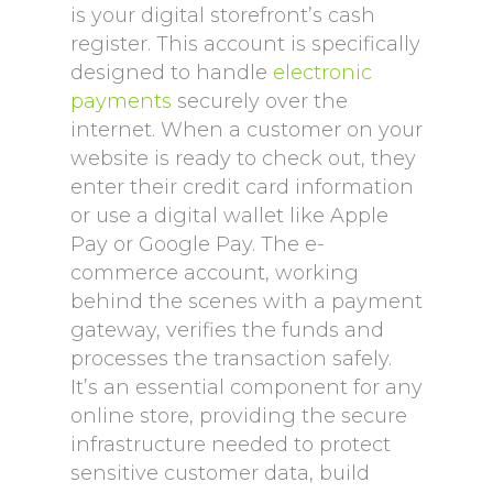
is your digital storefront’s cash
register. This account is specifically
designed to handle
electronic
payments
securely over the
internet. When a customer on your
website is ready to check out, they
enter their credit card information
or use a digital wallet like Apple
Pay or Google Pay. The e-
commerce account, working
behind the scenes with a payment
gateway, verifies the funds and
processes the transaction safely.
It’s an essential component for any
online store, providing the secure
infrastructure needed to protect
sensitive customer data, build