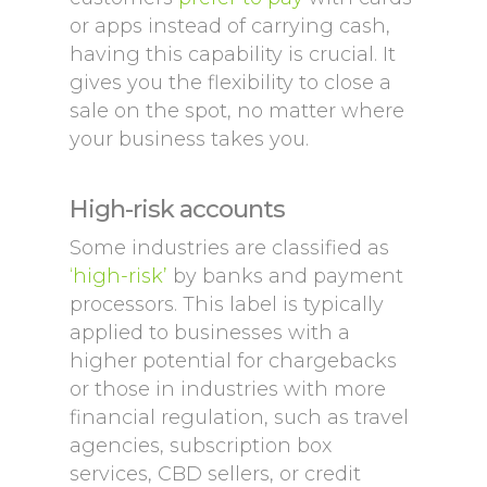
or apps instead of carrying cash,
having this capability is crucial. It
gives you the flexibility to close a
sale on the spot, no matter where
your business takes you.
High-risk accounts
Some industries are classified as
‘high-risk’
by banks and payment
processors. This label is typically
applied to businesses with a
higher potential for chargebacks
or those in industries with more
financial regulation, such as travel
agencies, subscription box
services, CBD sellers, or credit