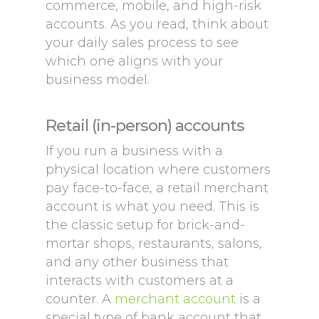
commerce, mobile, and high-risk
accounts. As you read, think about
your daily sales process to see
which one aligns with your
business model.
Retail (in-person) accounts
If you run a business with a
physical location where customers
pay face-to-face, a retail merchant
account is what you need. This is
the classic setup for brick-and-
mortar shops, restaurants, salons,
and any other business that
interacts with customers at a
counter. A
merchant account
is a
special type of bank account that