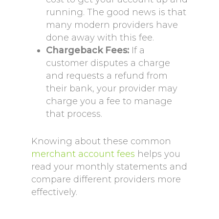
running. The good news is that
many modern providers have
done away with this fee.
Chargeback Fees:
If a
customer disputes a charge
and requests a refund from
their bank, your provider may
charge you a fee to manage
that process.
Knowing about these common
merchant account fees
helps you
read your monthly statements and
compare different providers more
effectively.