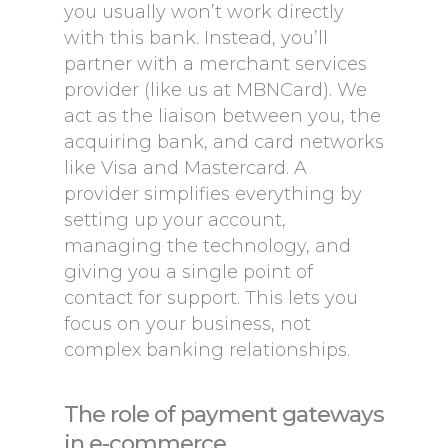
you usually won’t work directly
with this bank. Instead, you’ll
partner with a merchant services
provider (like us at MBNCard). We
act as the liaison between you, the
acquiring bank, and card networks
like Visa and Mastercard. A
provider simplifies everything by
setting up your account,
managing the technology, and
giving you a single point of
contact for support. This lets you
focus on your business, not
complex banking relationships.
The role of payment gateways
in e-commerce