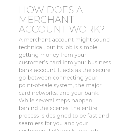
HOW DOES A
MERCHANT
ACCOUNT WORK?
A merchant account might sound
technical, but its job is simple:
getting money from your
customer’s card into your business
bank account. It acts as the secure
go-between connecting your
point-of-sale system, the major
card networks, and your bank.
While several steps happen
behind the scenes, the entire
process is designed to be fast and
seamless for you and your