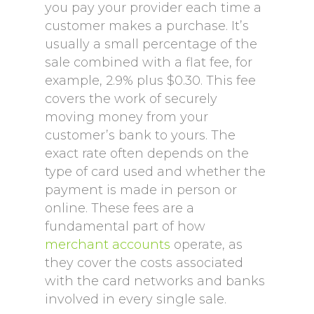
you pay your provider each time a
customer makes a purchase. It’s
usually a small percentage of the
sale combined with a flat fee, for
example, 2.9% plus $0.30. This fee
covers the work of securely
moving money from your
customer’s bank to yours. The
exact rate often depends on the
type of card used and whether the
payment is made in person or
online. These fees are a
fundamental part of how
merchant accounts
operate, as
they cover the costs associated
with the card networks and banks
involved in every single sale.