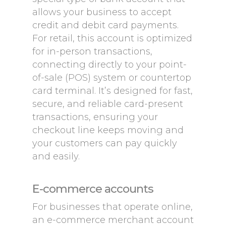
allows your business to accept
credit and debit card payments.
For retail, this account is optimized
for in-person transactions,
connecting directly to your point-
of-sale (POS) system or countertop
card terminal. It’s designed for fast,
secure, and reliable card-present
transactions, ensuring your
checkout line keeps moving and
your customers can pay quickly
and easily.
E-commerce accounts
For businesses that operate online,
an e-commerce merchant account