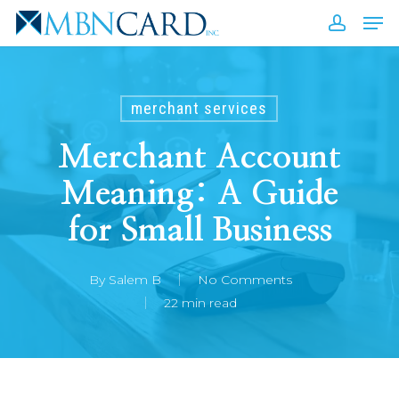
Skip
Men
to
accou
Close
main
Men
content
merchant services
Merchant Account
Meaning: A Guide
for Small Business
By
Salem B
No Comments
22 min read