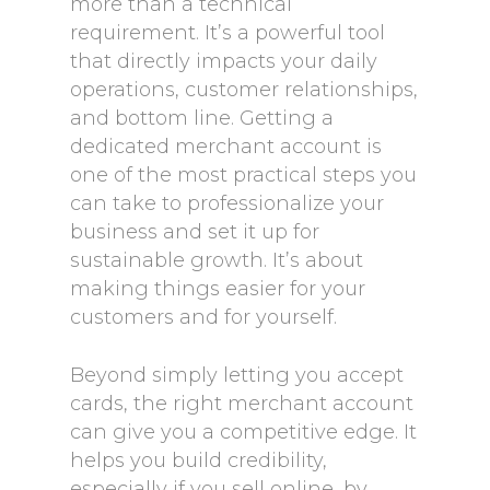
more than a technical
requirement. It’s a powerful tool
that directly impacts your daily
operations, customer relationships,
and bottom line. Getting a
dedicated merchant account is
one of the most practical steps you
can take to professionalize your
business and set it up for
sustainable growth. It’s about
making things easier for your
customers and for yourself.
Beyond simply letting you accept
cards, the right merchant account
can give you a competitive edge. It
helps you build credibility,
especially if you sell online, by