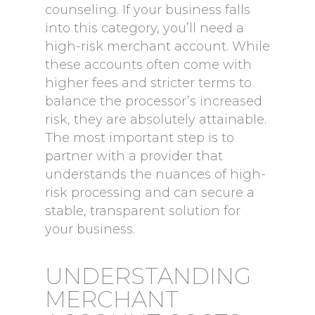
counseling. If your business falls
into this category, you’ll need a
high-risk merchant account. While
these accounts often come with
higher fees and stricter terms to
balance the processor’s increased
risk, they are absolutely attainable.
The most important step is to
partner with a provider that
understands the nuances of high-
risk processing and can secure a
stable, transparent solution for
your business.
UNDERSTANDING
MERCHANT