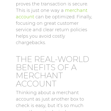
proves the transaction is secure.
This is just one way a
merchant
account
can be optimized. Finally,
focusing on great customer
service and clear return policies
helps you avoid costly
chargebacks.
THE REAL-WORLD
BENEFITS OF A
MERCHANT
ACCOUNT
Thinking about a merchant
account as just another box to
check is easy, but it’s so much