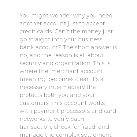
You might wonder why you need
another account just to accept
credit cards. Can’t the money just
go straight into your business
bank account? The short answer is
no, and the reason is all about
security and organization. This is
where the ‘merchant account
meaning’ becomes clear; it’s a
necessary intermediary that
protects both you and your
customers. This account works
with payment processors and card
networks to verify each
transaction, check for fraud, and
manage the complex settlement