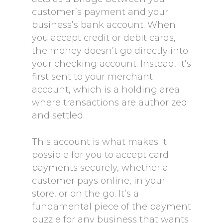
customer’s payment and your
business’s bank account. When
you accept credit or debit cards,
the money doesn’t go directly into
your checking account. Instead, it’s
first sent to your merchant
account, which is a holding area
where transactions are authorized
and settled.
This account is what makes it
possible for you to accept card
payments securely, whether a
customer pays online, in your
store, or on the go. It’s a
fundamental piece of the payment
puzzle for any business that wants