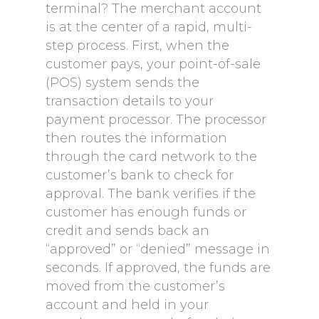
terminal? The merchant account
is at the center of a rapid, multi-
step process. First, when the
customer pays, your point-of-sale
(POS) system sends the
transaction details to your
payment processor. The processor
then routes the information
through the card network to the
customer’s bank to check for
approval. The bank verifies if the
customer has enough funds or
credit and sends back an
“approved” or “denied” message in
seconds. If approved, the funds are
moved from the customer’s
account and held in your