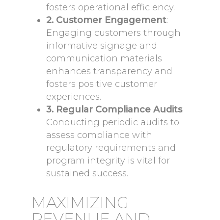
fosters operational efficiency.
2. Customer Engagement
:
Engaging customers through
informative signage and
communication materials
enhances transparency and
fosters positive customer
experiences.
3. Regular Compliance Audits
:
Conducting periodic audits to
assess compliance with
regulatory requirements and
program integrity is vital for
sustained success.
MAXIMIZING
REVENUE AND