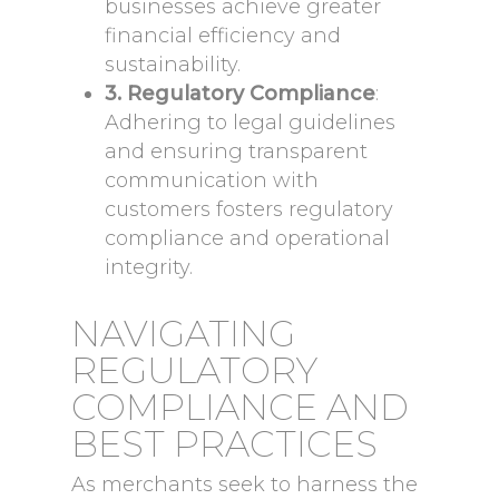
businesses achieve greater
financial efficiency and
sustainability.
3. Regulatory Compliance
:
Adhering to legal guidelines
and ensuring transparent
communication with
customers fosters regulatory
compliance and operational
integrity.
NAVIGATING
REGULATORY
COMPLIANCE AND
BEST PRACTICES
As merchants seek to harness the