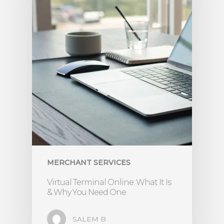
MERCHANT SERVICES
Virtual Terminal Online: What It Is
& Why You Need One
SALEM B