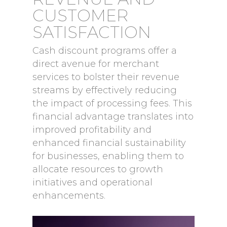
CUSTOMER
SATISFACTION
Cash discount programs offer a
direct avenue for merchant
services to bolster their revenue
streams by effectively reducing
the impact of processing fees. This
financial advantage translates into
improved profitability and
enhanced financial sustainability
for businesses, enabling them to
allocate resources to growth
initiatives and operational
enhancements.