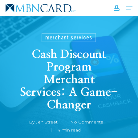
Skip
Men
to
accou
Close
main
Men
content
merchant services
Cash Discount
Program
Merchant
Services: A Game-
Changer
By
Jen Street
No Comments
4 min read