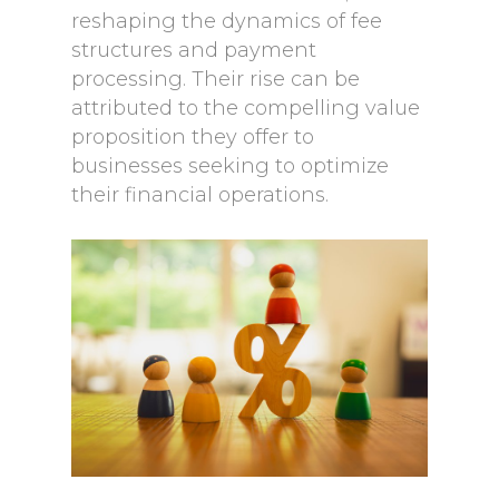
reshaping the dynamics of fee
structures and payment
processing. Their rise can be
attributed to the compelling value
proposition they offer to
businesses seeking to optimize
their financial operations.