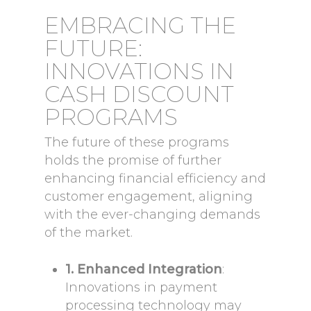
EMBRACING THE
FUTURE:
INNOVATIONS IN
CASH DISCOUNT
PROGRAMS
The future of these programs
holds the promise of further
enhancing financial efficiency and
customer engagement, aligning
with the ever-changing demands
of the market.
1. Enhanced Integration
:
Innovations in payment
processing technology may