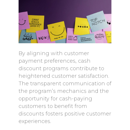
By aligning with customer
payment preferences, cash
discount programs contribute to
heightened customer satisfaction.
The transparent communication of
the program’s mechanics and the
opportunity for cash-paying
customers to benefit from
discounts fosters positive customer
experiences.