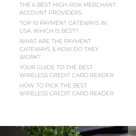
THE 6 BEST HIGH-RISK MERCHANT
ACCOUNT PROVIDERS
TOP 10 PAYMENT GATEWAYS IN
USA: WHICH IS BEST?
WHAT ARE THE PAYMENT
GATEWAYS & HOW DO THEY
WORK?
YOUR GUIDE TO THE BEST
WIRELESS CREDIT CARD READER
HOW TO PICK THE BEST
WIRELESS CREDIT CARD READER