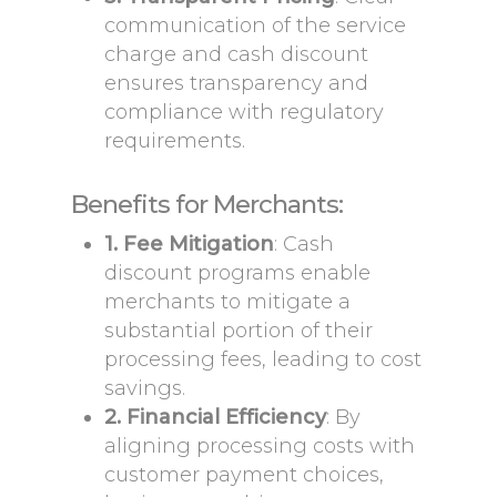
communication of the service
charge and cash discount
ensures transparency and
compliance with regulatory
requirements.
Benefits for Merchants:
1. Fee Mitigation
: Cash
discount programs enable
merchants to mitigate a
substantial portion of their
processing fees, leading to cost
savings.
2. Financial Efficiency
: By
aligning processing costs with
customer payment choices,