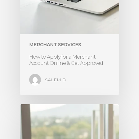
MERCHANT SERVICES
How to Apply for a Merchant
Account Online & Get Approved
SALEM B