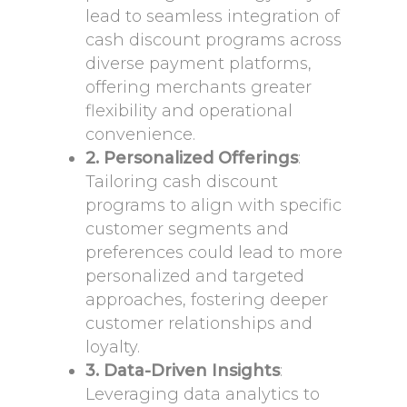
lead to seamless integration of
cash discount programs across
diverse payment platforms,
offering merchants greater
flexibility and operational
convenience.
2. Personalized Offerings
:
Tailoring cash discount
programs to align with specific
customer segments and
preferences could lead to more
personalized and targeted
approaches, fostering deeper
customer relationships and
loyalty.
3. Data-Driven Insights
:
Leveraging data analytics to