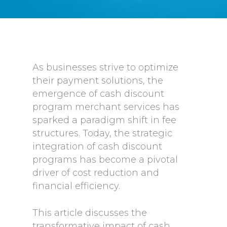
As businesses strive to optimize
their payment solutions, the
emergence of cash discount
program merchant services has
sparked a paradigm shift in fee
structures. Today, the strategic
integration of cash discount
programs has become a pivotal
driver of cost reduction and
financial efficiency.
This article discusses the
transformative impact of cash