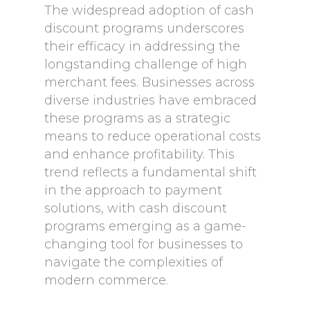
The widespread adoption of cash
discount programs underscores
their efficacy in addressing the
longstanding challenge of high
merchant fees. Businesses across
diverse industries have embraced
these programs as a strategic
means to reduce operational costs
and enhance profitability. This
trend reflects a fundamental shift
in the approach to payment
solutions, with cash discount
programs emerging as a game-
changing tool for businesses to
navigate the complexities of
modern commerce.