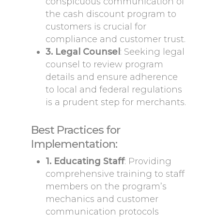
conspicuous communication of
the cash discount program to
customers is crucial for
compliance and customer trust.
3. Legal Counsel
: Seeking legal
counsel to review program
details and ensure adherence
to local and federal regulations
is a prudent step for merchants.
Best Practices for
Implementation:
1. Educating Staff
: Providing
comprehensive training to staff
members on the program’s
mechanics and customer
communication protocols