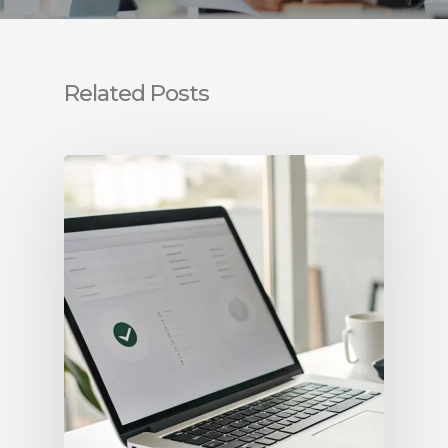
Related Posts