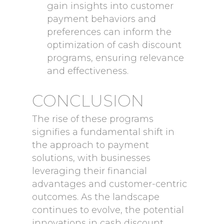
gain insights into customer
payment behaviors and
preferences can inform the
optimization of cash discount
programs, ensuring relevance
and effectiveness.
CONCLUSION
The rise of these programs
signifies a fundamental shift in
the approach to payment
solutions, with businesses
leveraging their financial
advantages and customer-centric
outcomes. As the landscape
continues to evolve, the potential
innovations in cash discount