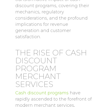
discount programs, covering their
mechanics, regulatory
considerations, and the profound
implications for revenue
generation and customer
satisfaction.
THE RISE OF CASH
DISCOUNT
PROGRAM
MERCHANT
SERVICES
Cash discount programs
have
rapidly ascended to the forefront of
modern merchant services,