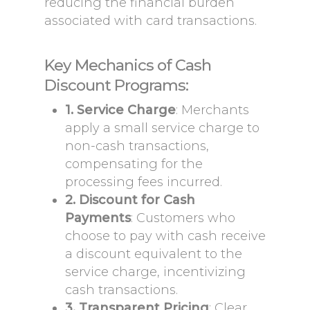
reducing the financial burden
associated with card transactions.
Key Mechanics of Cash
Discount Programs:
1. Service Charge
: Merchants
apply a small service charge to
non-cash transactions,
compensating for the
processing fees incurred.
2. Discount for Cash
Payments
: Customers who
choose to pay with cash receive
a discount equivalent to the
service charge, incentivizing
cash transactions.
3. Transparent Pricing
: Clear