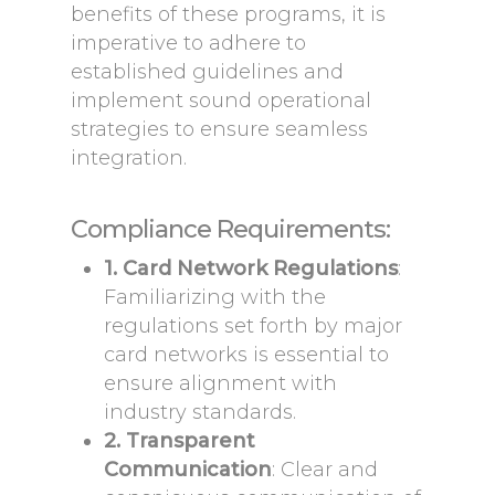
benefits of these programs, it is
imperative to adhere to
established guidelines and
implement sound operational
strategies to ensure seamless
integration.
Compliance Requirements:
1. Card Network Regulations
:
Familiarizing with the
regulations set forth by major
card networks is essential to
ensure alignment with
industry standards.
2. Transparent
Communication
: Clear and