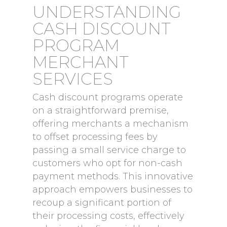
UNDERSTANDING
CASH DISCOUNT
PROGRAM
MERCHANT
SERVICES
Cash discount programs operate
on a straightforward premise,
offering merchants a mechanism
to offset processing fees by
passing a small service charge to
customers who opt for non-cash
payment methods. This innovative
approach empowers businesses to
recoup a significant portion of
their processing costs, effectively