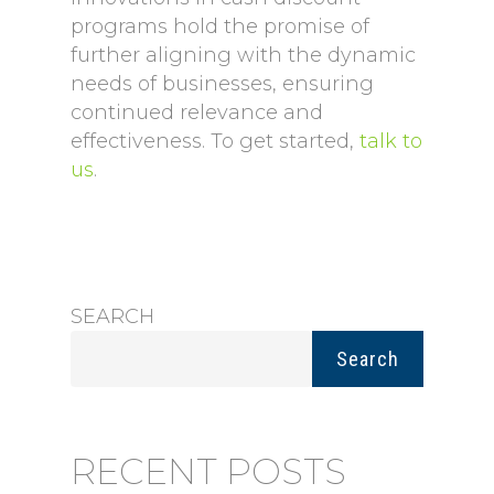
programs hold the promise of
further aligning with the dynamic
needs of businesses, ensuring
continued relevance and
effectiveness. To get started,
talk to
us
.
SEARCH
Search
RECENT POSTS