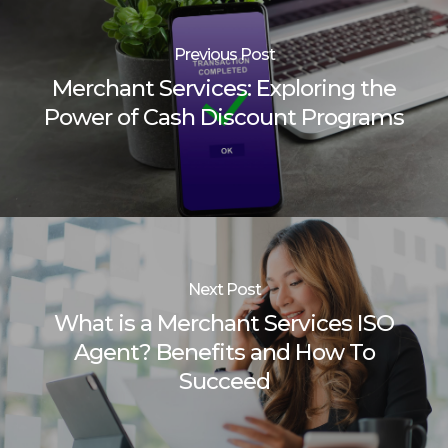
Previous Post
Merchant Services: Exploring the
Power of Cash Discount Programs
Next Post
What is a Merchant Services ISO
Agent? Benefits and How To
Succeed