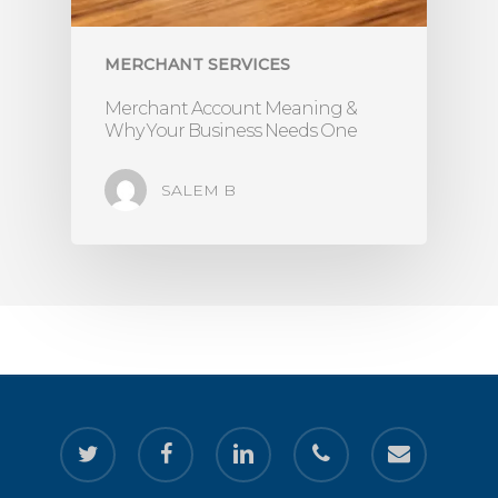
MERCHANT SERVICES
Merchant Account Meaning &
Why Your Business Needs One
SALEM B
twitter
facebook
linkedin
phone
email