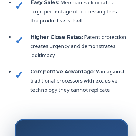
Merchants eliminate a
Easy Sales:
large percentage of processing fees -
the product sells itself
Patent protection
Higher Close Rates:
creates urgency and demonstrates
legitimacy
Win against
Competitive Advantage:
traditional processors with exclusive
technology they cannot replicate