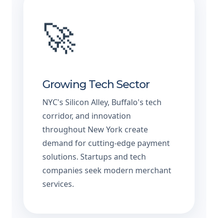
🚀
Growing Tech Sector
NYC's Silicon Alley, Buffalo's tech
corridor, and innovation
throughout New York create
demand for cutting-edge payment
solutions. Startups and tech
companies seek modern merchant
services.