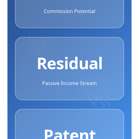
Commission Potential
📊
Residual
Passive Income Stream
Patent