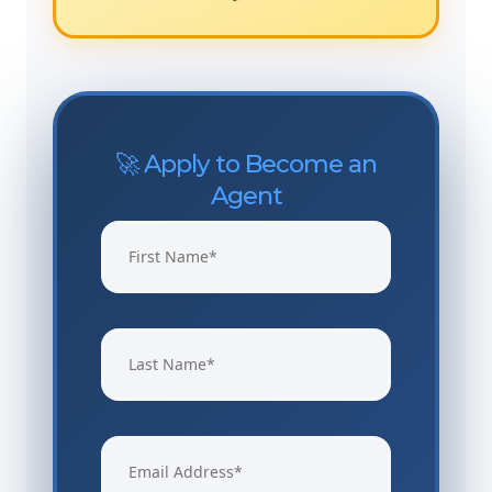
🚀 Apply to Become an
Agent