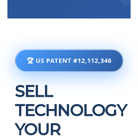
🏆 US PATENT #12,112,346
SELL
TECHNOLOGY
YOUR