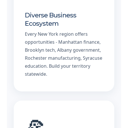
Diverse Business
Ecosystem
Every New York region offers
opportunities - Manhattan finance,
Brooklyn tech, Albany government,
Rochester manufacturing, Syracuse
education. Build your territory
statewide.
🍕