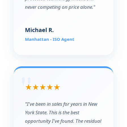
never competing on price alone."
Michael R.
Manhattan - ISO Agent
★★★★★
"I've been in sales for years in New
York State. This is the best
opportunity I've found. The residual