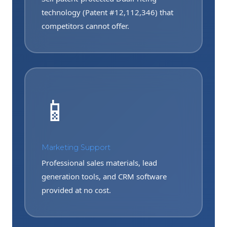
technology (Patent #12,112,346) that
competitors cannot offer.
📱
Marketing Support
Professional sales materials, lead
generation tools, and CRM software
provided at no cost.