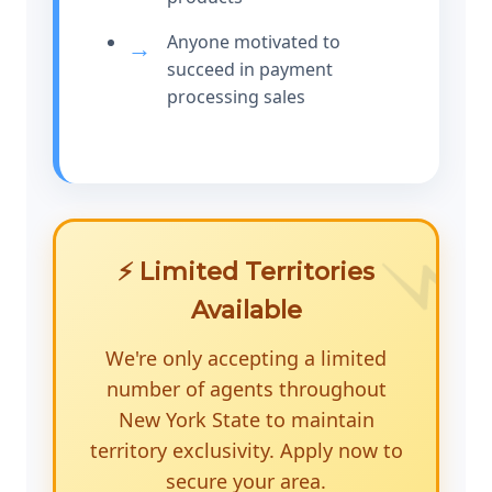
Anyone motivated to
succeed in payment
processing sales
⚡ Limited Territories
Available
We're only accepting a limited
number of agents throughout
New York State to maintain
territory exclusivity. Apply now to
secure your area.