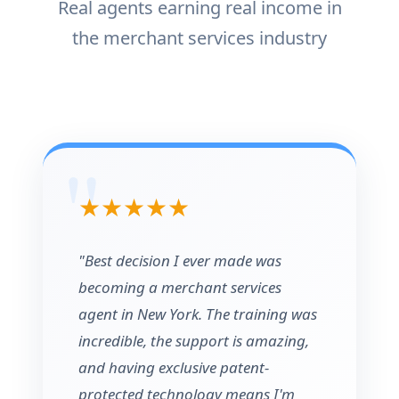
Real agents earning real income in
the merchant services industry
★★★★★
"Best decision I ever made was
becoming a merchant services
agent in New York. The training was
incredible, the support is amazing,
and having exclusive patent-
protected technology means I'm