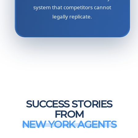
system that competitors cannot
legally replicate.
SUCCESS STORIES
FROM
NEW YORK AGENTS