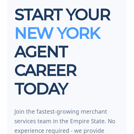
START YOUR
NEW YORK
AGENT
CAREER
TODAY
Join the fastest-growing merchant
services team in the Empire State. No
experience required - we provide