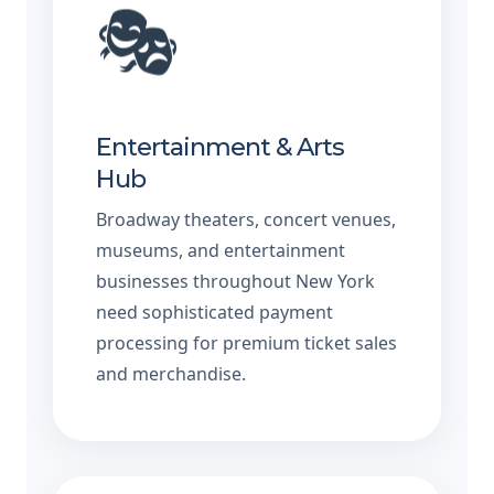
🎭
Entertainment & Arts
Hub
Broadway theaters, concert venues,
museums, and entertainment
businesses throughout New York
need sophisticated payment
processing for premium ticket sales
and merchandise.