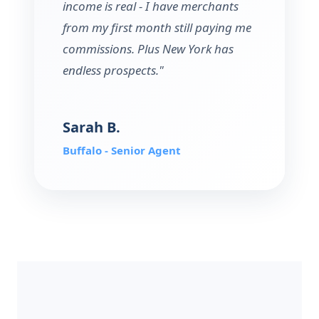
income is real - I have merchants
from my first month still paying me
commissions. Plus New York has
endless prospects."
Sarah B.
Buffalo - Senior Agent