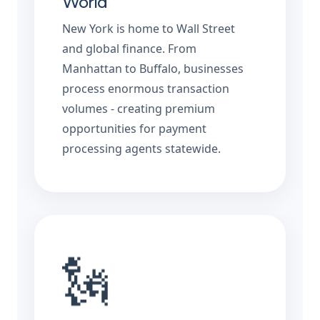
World
New York is home to Wall Street
and global finance. From
Manhattan to Buffalo, businesses
process enormous transaction
volumes - creating premium
opportunities for payment
processing agents statewide.
🗽