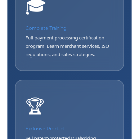
🎓
Complete Training
Full payment processing certification
program. Learn merchant services, ISO
regulations, and sales strategies.
🏆
Exclusive Product
Sell patent-protected DualPricing