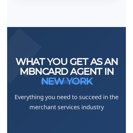
WHAT YOU GET AS AN
MBNCARD AGENT IN
NEW YORK
Everything you need to succeed in the
merchant services industry