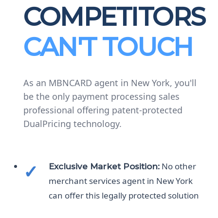
COMPETITORS
CAN'T TOUCH
As an MBNCARD agent in New York, you'll
be the only payment processing sales
professional offering patent-protected
DualPricing technology.
No other
Exclusive Market Position:
merchant services agent in New York
can offer this legally protected solution