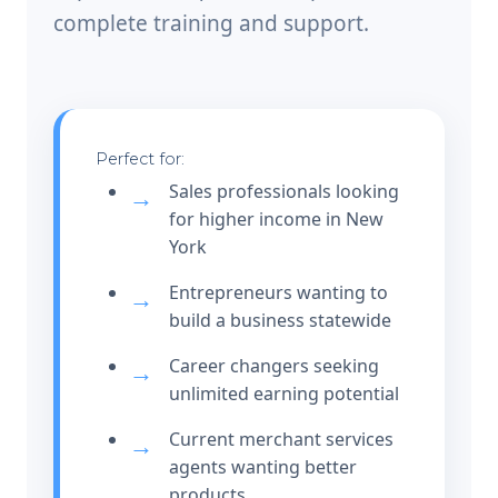
complete training and support.
Perfect for:
Sales professionals looking
for higher income in New
York
Entrepreneurs wanting to
build a business statewide
Career changers seeking
unlimited earning potential
Current merchant services
agents wanting better
products