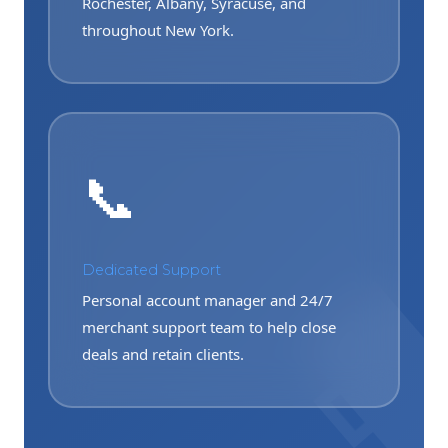
Rochester, Albany, Syracuse, and
throughout New York.
📞
Dedicated Support
Personal account manager and 24/7
merchant support team to help close
deals and retain clients.