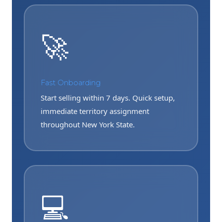
🚀
Fast Onboarding
Start selling within 7 days. Quick setup,
immediate territory assignment
throughout New York State.
💻