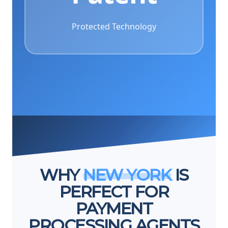
Protected Technology
WHY
NEW YORK
IS
PERFECT FOR
PAYMENT
PROCESSING AGENTS