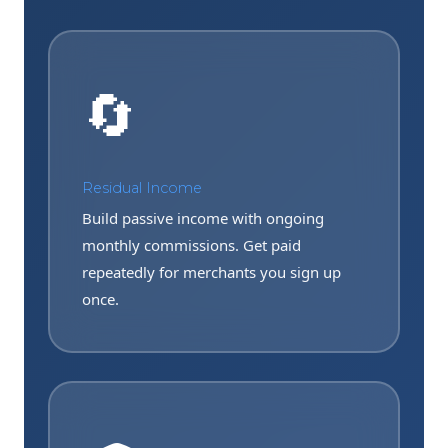
🔄
Residual Income
Build passive income with ongoing
monthly commissions. Get paid
repeatedly for merchants you sign up
once.