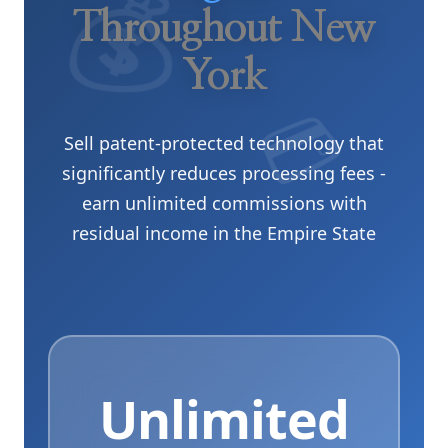
Throughout New
York
💳
Sell patent-protected technology that
significantly reduces processing fees -
earn unlimited commissions with
residual income in the Empire State
Unlimited