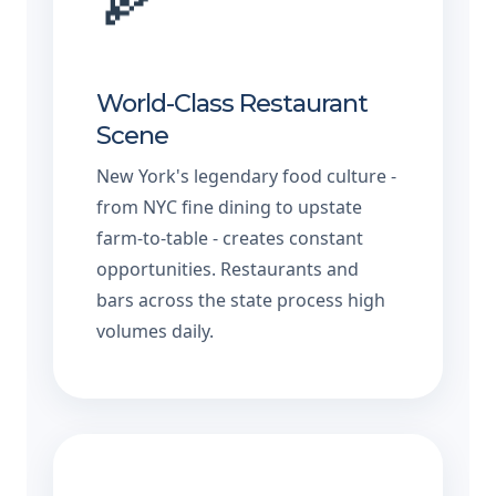
World-Class Restaurant
Scene
New York's legendary food culture -
from NYC fine dining to upstate
farm-to-table - creates constant
opportunities. Restaurants and
bars across the state process high
volumes daily.