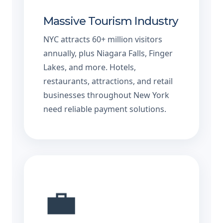
Massive Tourism Industry
NYC attracts 60+ million visitors
annually, plus Niagara Falls, Finger
Lakes, and more. Hotels,
restaurants, attractions, and retail
businesses throughout New York
need reliable payment solutions.
💼