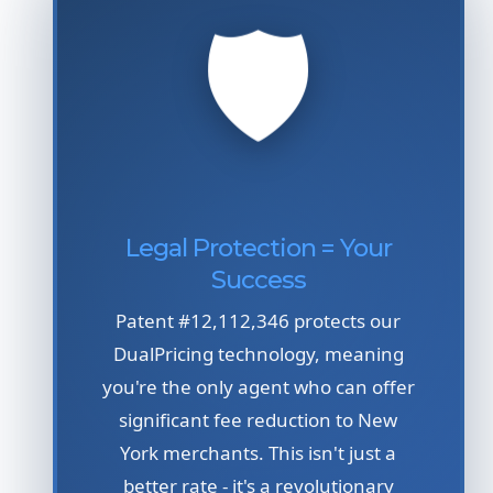
🛡️
Legal Protection = Your
Success
Patent #12,112,346 protects our
DualPricing technology, meaning
you're the only agent who can offer
significant fee reduction to New
York merchants. This isn't just a
better rate - it's a revolutionary