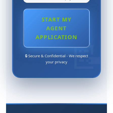
START MY
AGENT
APPLICATION
🔒 Secure & Confidential - We respect
your privacy