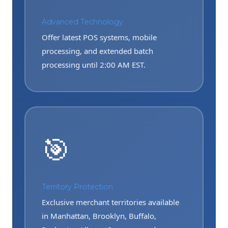
Advanced Technology
Offer latest POS systems, mobile
processing, and extended batch
processing until 2:00 AM EST.
🎯
Territory Protection
Exclusive merchant territories available
in Manhattan, Brooklyn, Buffalo,