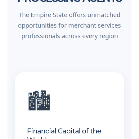
The Empire State offers unmatched
opportunities for merchant services
professionals across every region
🏙️
Financial Capital of the