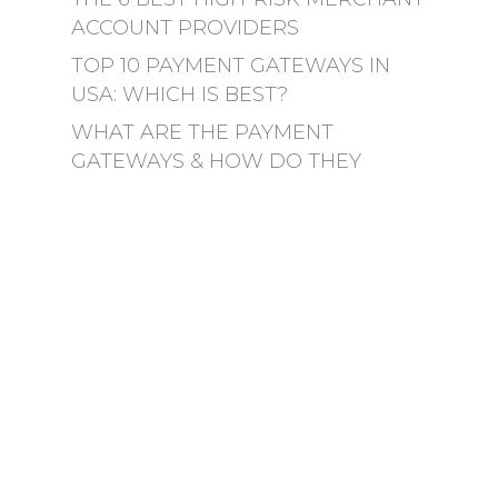
ACCOUNT PROVIDERS
TOP 10 PAYMENT GATEWAYS IN
USA: WHICH IS BEST?
WHAT ARE THE PAYMENT
GATEWAYS & HOW DO THEY
WORK?
YOUR GUIDE TO THE BEST
WIRELESS CREDIT CARD READER
HOW TO PICK THE BEST
WIRELESS CREDIT CARD READER