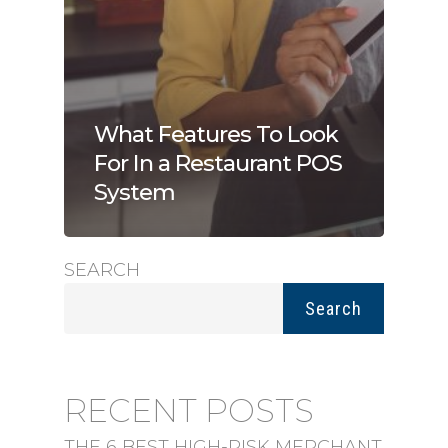
What Features To Look
For In a Restaurant POS
System
SEARCH
Search
RECENT POSTS
THE 6 BEST HIGH-RISK MERCHANT