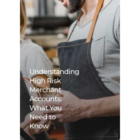
Understanding
High Risk
Merchant
Accounts:
What You
Need to
Know