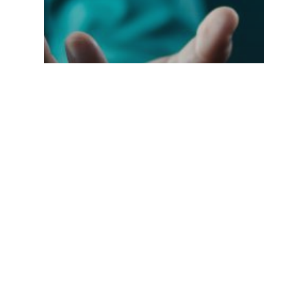
Elevating Customer
Experience in
Hospitality