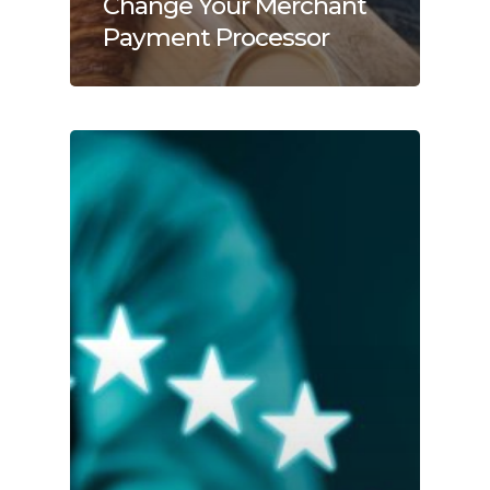
Change Your Merchant
Payment Processor