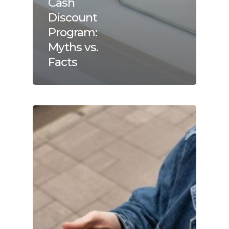
Cash
Discount
Program:
Myths vs.
Facts