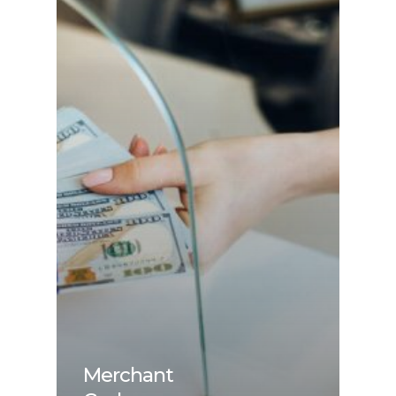
Merchant