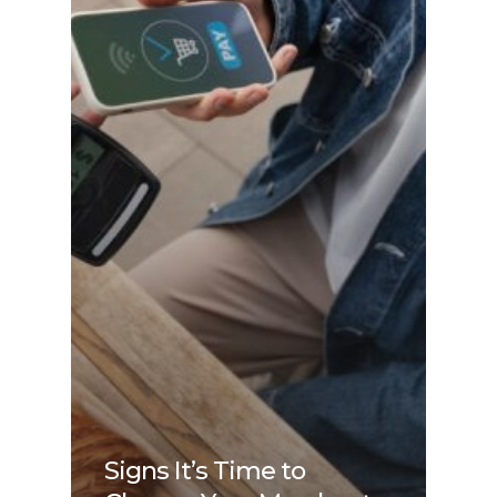
Signs It’s Time to