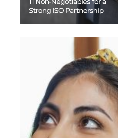
11 Non-Negotiables for a
Strong ISO Partnership