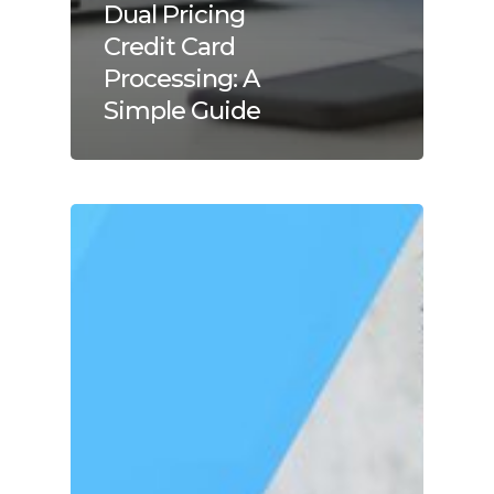
Dual Pricing
Credit Card
Processing: A
Simple Guide