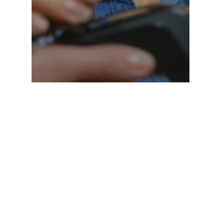
Why 95% of Merchants
Overpay for Credit Card
Processing