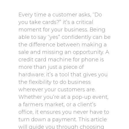
Every time a customer asks, “Do
you take cards?” it’s a critical
moment for your business. Being
able to say “yes” confidently can be
the difference between making a
sale and missing an opportunity. A
credit card machine for phone is
more than just a piece of
hardware; it’s a tool that gives you
the flexibility to do business
wherever your customers are.
Whether you’re at a pop-up event,
a farmers market, or a client’s
office, it ensures you never have to
turn down a payment. This article
will guide you through choosing