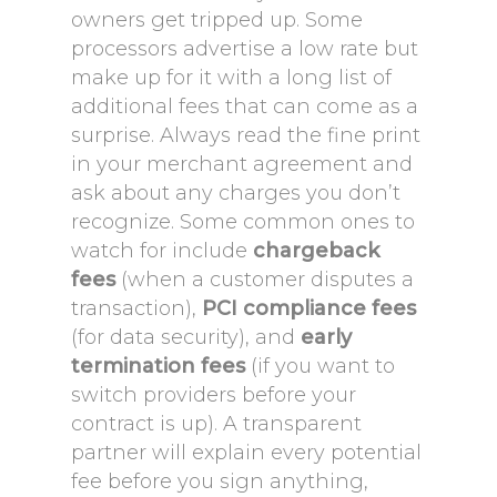
owners get tripped up. Some
processors advertise a low rate but
make up for it with a long list of
additional fees that can come as a
surprise. Always read the fine print
in your merchant agreement and
ask about any charges you don’t
recognize. Some common ones to
watch for include
chargeback
fees
(when a customer disputes a
transaction),
PCI compliance fees
(for data security), and
early
termination fees
(if you want to
switch providers before your
contract is up). A transparent
partner will explain every potential
fee before you sign anything,