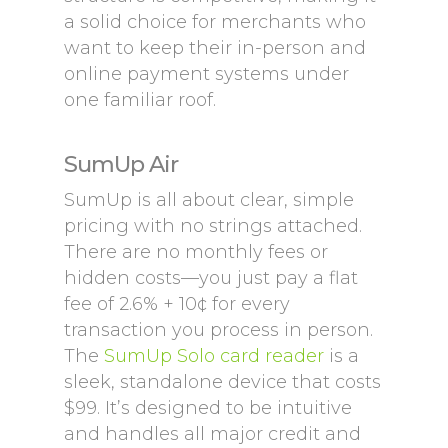
a solid choice for merchants who
want to keep their in-person and
online payment systems under
one familiar roof.
SumUp Air
SumUp is all about clear, simple
pricing with no strings attached.
There are no monthly fees or
hidden costs—you just pay a flat
fee of 2.6% + 10¢ for every
transaction you process in person.
The
SumUp Solo card reader
is a
sleek, standalone device that costs
$99. It’s designed to be intuitive
and handles all major credit and