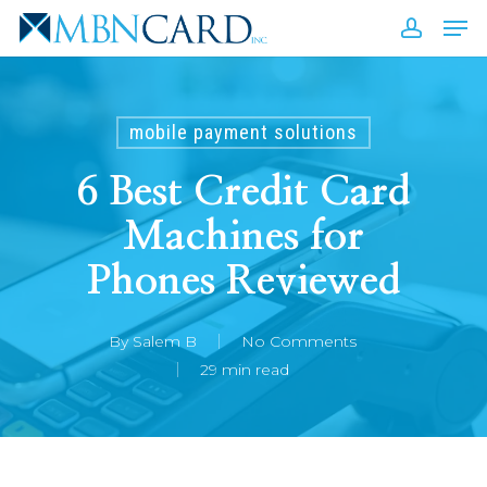
Skip
Men
to
accou
Close
main
Men
content
mobile payment solutions
6 Best Credit Card
Machines for
Phones Reviewed
By
Salem B
No Comments
29 min read