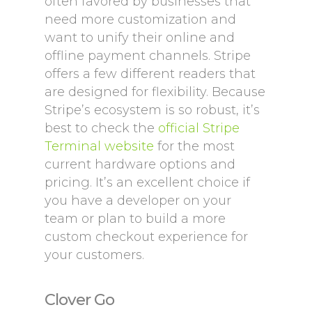
often favored by businesses that
need more customization and
want to unify their online and
offline payment channels. Stripe
offers a few different readers that
are designed for flexibility. Because
Stripe’s ecosystem is so robust, it’s
best to check the
official Stripe
Terminal website
for the most
current hardware options and
pricing. It’s an excellent choice if
you have a developer on your
team or plan to build a more
custom checkout experience for
your customers.
Clover Go