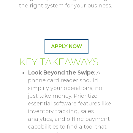
the right system for your business.
APPLY NOW
KEY TAKEAWAYS
Look Beyond the Swipe
: A
phone card reader should
simplify your operations, not
just take money. Prioritize
essential software features like
inventory tracking, sales
analytics, and offline payment
capabilities to find a tool that