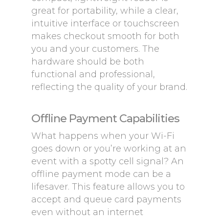
great for portability, while a clear,
intuitive interface or touchscreen
makes checkout smooth for both
you and your customers. The
hardware should be both
functional and professional,
reflecting the quality of your brand.
Offline Payment Capabilities
What happens when your Wi-Fi
goes down or you’re working at an
event with a spotty cell signal? An
offline payment mode can be a
lifesaver. This feature allows you to
accept and queue card payments
even without an internet