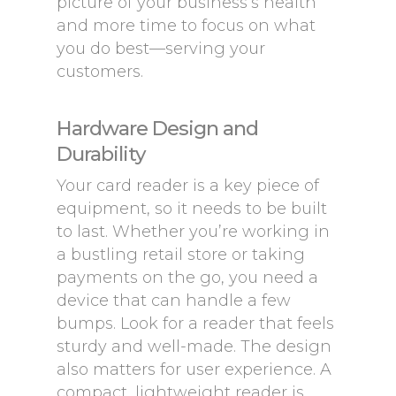
picture of your business’s health
and more time to focus on what
you do best—serving your
customers.
Hardware Design and
Durability
Your card reader is a key piece of
equipment, so it needs to be built
to last. Whether you’re working in
a bustling retail store or taking
payments on the go, you need a
device that can handle a few
bumps. Look for a reader that feels
sturdy and well-made. The design
also matters for user experience. A
compact, lightweight reader is