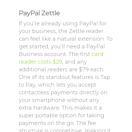
PayPal Zettle
If you’re already using PayPal for
your business, the Zettle reader
can feel like a natural extension. To
get started, you’ll need a PayPal
Business account. The first
card
reader costs $29
, and any
additional readers are $79 each.
One of its standout features is Tap
to Pay, which lets you accept
contactless payments directly on
your smartphone without any
extra hardware. This makes it a
super portable option for taking
payments on the go. The fee
structure is competitive, making it