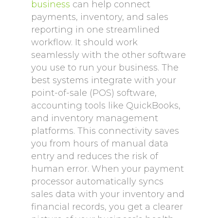
business
can help connect
payments, inventory, and sales
reporting in one streamlined
workflow. It should work
seamlessly with the other software
you use to run your business. The
best systems integrate with your
point-of-sale (POS) software,
accounting tools like QuickBooks,
and inventory management
platforms. This connectivity saves
you from hours of manual data
entry and reduces the risk of
human error. When your payment
processor automatically syncs
sales data with your inventory and
financial records, you get a clearer