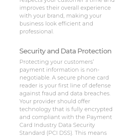
respects your customer’s time and
improves their overall experience
with your brand, making your
business look efficient and
professional.
Security and Data Protection
Protecting your customers’
payment information is non-
negotiable. A secure phone card
reader is your first line of defense
against fraud and data breaches.
Your provider should offer
technology that is fully encrypted
and compliant with the Payment
Card Industry Data Security
Standard (PCI DSS). This means