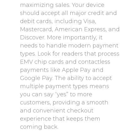
maximizing sales. Your device
should accept all major credit and
debit cards, including Visa,
Mastercard, American Express, and
Discover. More importantly, it
needs to handle modern payment
types. Look for readers that process
EMV chip cards and contactless
payments like Apple Pay and
Google Pay. The ability to accept
multiple payment types means
you can say “yes” to more
customers, providing a smooth
and convenient checkout
experience that keeps them
coming back.