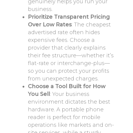
genuinely helps you run your
business.
Prioritize Transparent Pricing
Over Low Rates
: The cheapest
advertised rate often hides
expensive fees. Choose a
provider that clearly explains
their fee structure—whether it’s
flat-rate or interchange-plus—
so you can protect your profits
from unexpected charges.
Choose a Tool Built for How
You Sell
: Your business
environment dictates the best
hardware. A portable phone
reader is perfect for mobile
operations like markets and on-
site services, while a sturdy