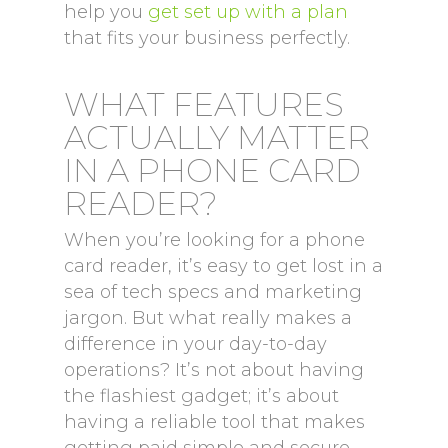
help you
get set up with a plan
that fits your business perfectly.
WHAT FEATURES
ACTUALLY MATTER
IN A PHONE CARD
READER?
When you’re looking for a phone
card reader, it’s easy to get lost in a
sea of tech specs and marketing
jargon. But what really makes a
difference in your day-to-day
operations? It’s not about having
the flashiest gadget; it’s about
having a reliable tool that makes