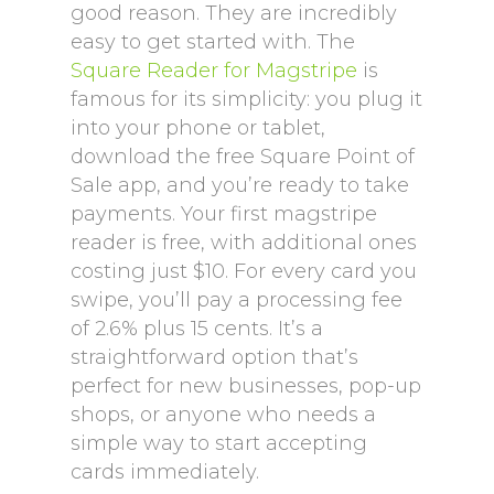
good reason. They are incredibly
easy to get started with. The
Square Reader for Magstripe
is
famous for its simplicity: you plug it
into your phone or tablet,
download the free Square Point of
Sale app, and you’re ready to take
payments. Your first magstripe
reader is free, with additional ones
costing just $10. For every card you
swipe, you’ll pay a processing fee
of 2.6% plus 15 cents. It’s a
straightforward option that’s
perfect for new businesses, pop-up
shops, or anyone who needs a
simple way to start accepting
cards immediately.