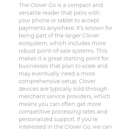
The Clover Go is a compact and
versatile reader that pairs with
your phone or tablet to accept
payments anywhere. It’s known for
being part of the larger Clover
ecosystem, which includes more
robust point-of-sale systems. This
makes it a great starting point for
businesses that plan to scale and
may eventually need a more
comprehensive setup. Clover
devices are typically sold through
merchant service providers, which
means you can often get more
competitive processing rates and
personalized support. If you’re
interested in the Clover Go, we can