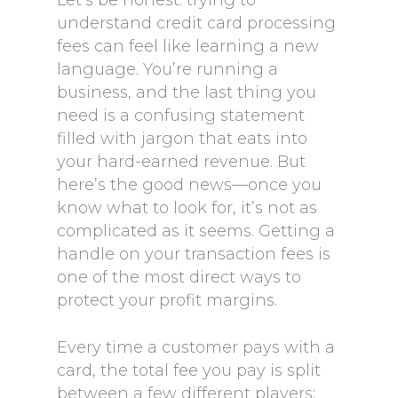
Let’s be honest: trying to
understand credit card processing
fees can feel like learning a new
language. You’re running a
business, and the last thing you
need is a confusing statement
filled with jargon that eats into
your hard-earned revenue. But
here’s the good news—once you
know what to look for, it’s not as
complicated as it seems. Getting a
handle on your transaction fees is
one of the most direct ways to
protect your profit margins.
Every time a customer pays with a
card, the total fee you pay is split
between a few different players: