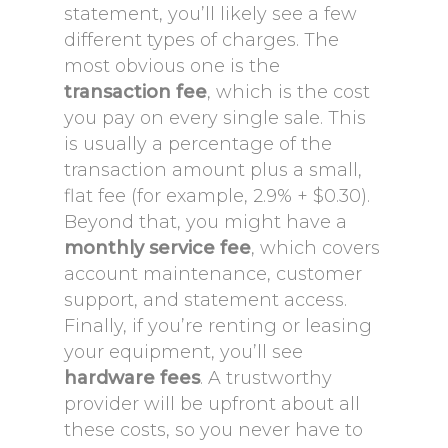
statement, you’ll likely see a few
different types of charges. The
most obvious one is the
transaction fee
, which is the cost
you pay on every single sale. This
is usually a percentage of the
transaction amount plus a small,
flat fee (for example, 2.9% + $0.30).
Beyond that, you might have a
monthly service fee
, which covers
account maintenance, customer
support, and statement access.
Finally, if you’re renting or leasing
your equipment, you’ll see
hardware fees
. A trustworthy
provider will be upfront about all
these costs, so you never have to