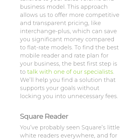
business model. This approach
allows us to offer more competitive
and transparent pricing, like
interchange-plus, which can save
you significant money compared
to flat-rate models. To find the best
mobile reader and rate plan for
your business, the best first step is
to
talk with one of our specialists
.
We’ll help you find a solution that
supports your goals without
locking you into unnecessary fees.
Square Reader
You’ve probably seen Square’s little
white readers everywhere, and for