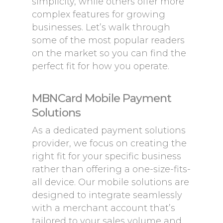
simplicity, while others offer more
complex features for growing
businesses. Let’s walk through
some of the most popular readers
on the market so you can find the
perfect fit for how you operate.
MBNCard Mobile Payment
Solutions
As a dedicated payment solutions
provider, we focus on creating the
right fit for your specific business
rather than offering a one-size-fits-
all device. Our mobile solutions are
designed to integrate seamlessly
with a merchant account that’s
tailored to your sales volume and