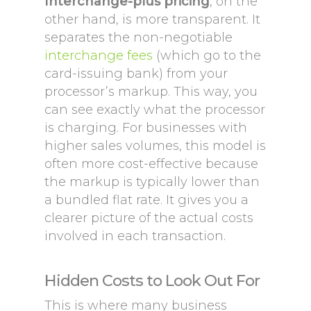
Interchange-plus pricing
, on the
other hand, is more transparent. It
separates the non-negotiable
interchange fees
(which go to the
card-issuing bank) from your
processor’s markup. This way, you
can see exactly what the processor
is charging. For businesses with
higher sales volumes, this model is
often more cost-effective because
the markup is typically lower than
a bundled flat rate. It gives you a
clearer picture of the actual costs
involved in each transaction.
Hidden Costs to Look Out For
This is where many business