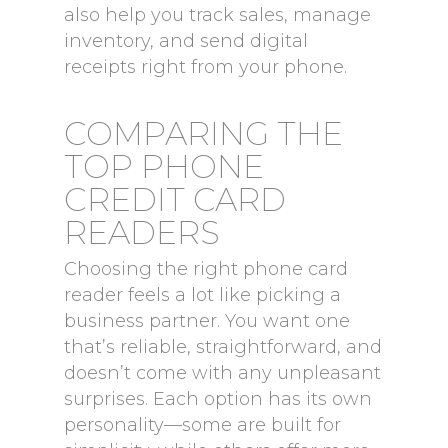
also help you track sales, manage
inventory, and send digital
receipts right from your phone.
COMPARING THE
TOP PHONE
CREDIT CARD
READERS
Choosing the right phone card
reader feels a lot like picking a
business partner. You want one
that’s reliable, straightforward, and
doesn’t come with any unpleasant
surprises. Each option has its own
personality—some are built for