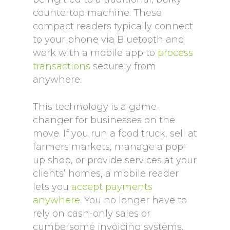
countertop machine. These
compact readers typically connect
to your phone via Bluetooth and
work with a mobile app to
process
transactions
securely from
anywhere.
This technology is a game-
changer for businesses on the
move. If you run a food truck, sell at
farmers markets, manage a pop-
up shop, or provide services at your
clients’ homes, a mobile reader
lets you
accept payments
anywhere
. You no longer have to
rely on cash-only sales or
cumbersome invoicing systems.