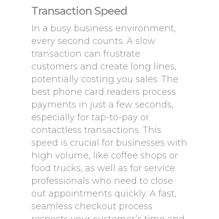
Transaction Speed
In a busy business environment,
every second counts. A slow
transaction can frustrate
customers and create long lines,
potentially costing you sales. The
best phone card readers process
payments in just a few seconds,
especially for tap-to-pay or
contactless transactions. This
speed is crucial for businesses with
high volume, like coffee shops or
food trucks, as well as for service
professionals who need to close
out appointments quickly. A fast,
seamless checkout process