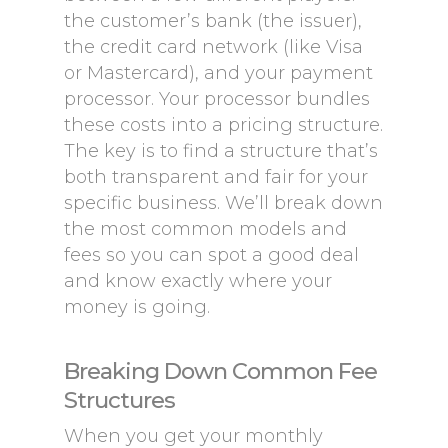
the customer’s bank (the issuer),
the credit card network (like Visa
or Mastercard), and your payment
processor. Your processor bundles
these costs into a pricing structure.
The key is to find a structure that’s
both transparent and fair for your
specific business. We’ll break down
the most common models and
fees so you can spot a good deal
and know exactly where your
money is going.
Breaking Down Common Fee
Structures
When you get your monthly