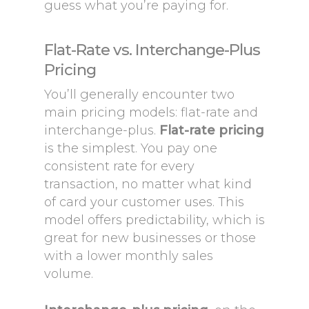
guess what you’re paying for.
Flat-Rate vs. Interchange-Plus
Pricing
You’ll generally encounter two
main pricing models: flat-rate and
interchange-plus.
Flat-rate pricing
is the simplest. You pay one
consistent rate for every
transaction, no matter what kind
of card your customer uses. This
model offers predictability, which is
great for new businesses or those
with a lower monthly sales
volume.