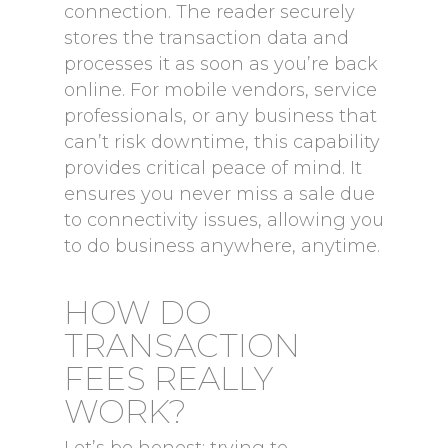
connection. The reader securely
stores the transaction data and
processes it as soon as you’re back
online. For mobile vendors, service
professionals, or any business that
can’t risk downtime, this capability
provides critical peace of mind. It
ensures you never miss a sale due
to connectivity issues, allowing you
to do business anywhere, anytime.
HOW DO
TRANSACTION
FEES REALLY
WORK?