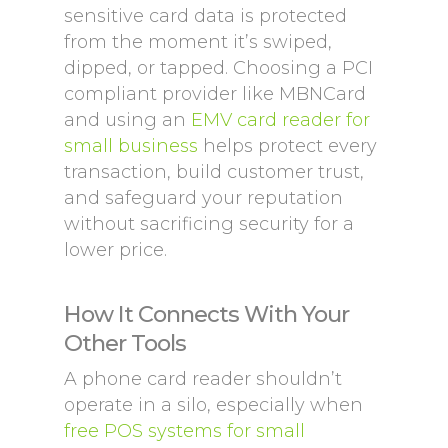
sensitive card data is protected
from the moment it’s swiped,
dipped, or tapped. Choosing a PCI
compliant provider like MBNCard
and using an
EMV card reader for
small business
helps protect every
transaction, build customer trust,
and safeguard your reputation
without sacrificing security for a
lower price.
How It Connects With Your
Other Tools
A phone card reader shouldn’t
operate in a silo, especially when
free POS systems for small