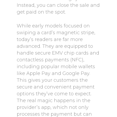
Instead, you can close the sale and
get paid on the spot.
While early models focused on
swiping a card’s magnetic stripe,
today’s readers are far more
advanced. They are equipped to
handle secure EMV chip cards and
contactless payments (NFC),
including popular mobile wallets
like Apple Pay and Google Pay.
This gives your customers the
secure and convenient payment
options they’ve come to expect.
The real magic happens in the
provider’s app, which not only
processes the payment but can