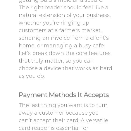
getting paid simple and secure.
The right reader should feel like a
natural extension of your business,
whether you’re ringing up
customers at a farmers market,
sending an invoice from a client’s
home, or managing a busy cafe.
Let’s break down the core features
that truly matter, so you can
choose a device that works as hard
as you do.
Payment Methods It Accepts
The last thing you want is to turn
away a customer because you
can’t accept their card. A versatile
card reader is essential for