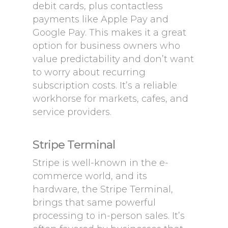
debit cards, plus contactless
payments like Apple Pay and
Google Pay. This makes it a great
option for business owners who
value predictability and don’t want
to worry about recurring
subscription costs. It’s a reliable
workhorse for markets, cafes, and
service providers.
Stripe Terminal
Stripe is well-known in the e-
commerce world, and its
hardware, the Stripe Terminal,
brings that same powerful
processing to in-person sales. It’s