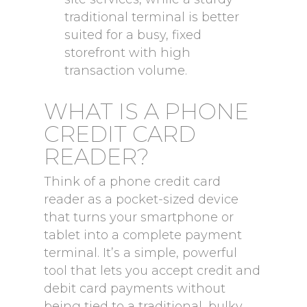
traditional terminal is better
suited for a busy, fixed
storefront with high
transaction volume.
WHAT IS A PHONE
CREDIT CARD
READER?
Think of a phone credit card
reader as a pocket-sized device
that turns your smartphone or
tablet into a complete payment
terminal. It’s a simple, powerful
tool that lets you accept credit and
debit card payments without
being tied to a traditional, bulky