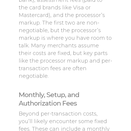
bank), assessment fees (paid to
the card brands like Visa or
Mastercard), and the processor’s
markup. The first two are non-
negotiable, but the processor’s
markup is where you have room to
talk. Many merchants assume
their costs are fixed, but key parts
like the processor markup and per-
transaction fees are often
negotiable.
Monthly, Setup, and
Authorization Fees
Beyond per-transaction costs,
you’ll likely encounter some fixed
fees. These can include a monthly