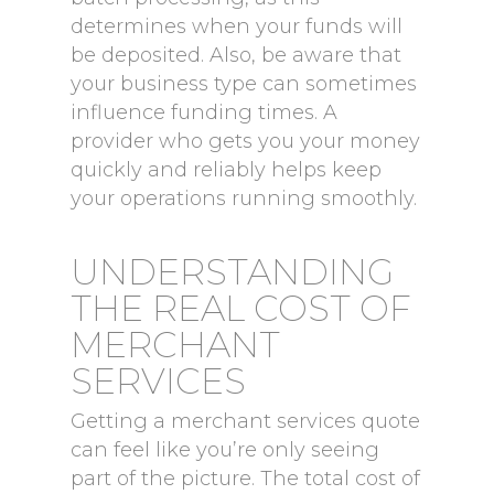
determines when your funds will
be deposited. Also, be aware that
your business type can sometimes
influence funding times. A
provider who gets you your money
quickly and reliably helps keep
your operations running smoothly.
UNDERSTANDING
THE REAL COST OF
MERCHANT
SERVICES
Getting a merchant services quote
can feel like you’re only seeing
part of the picture. The total cost of