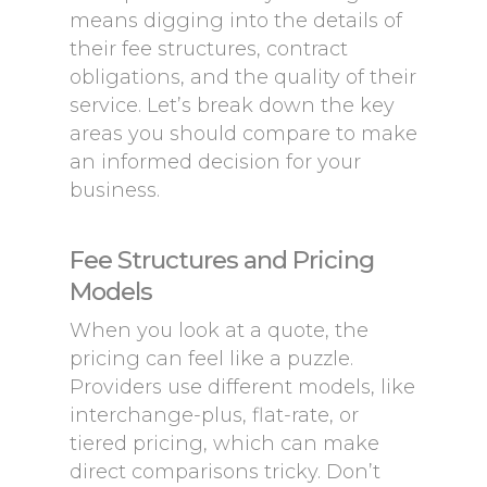
means digging into the details of
their fee structures, contract
obligations, and the quality of their
service. Let’s break down the key
areas you should compare to make
an informed decision for your
business.
Fee Structures and Pricing
Models
When you look at a quote, the
pricing can feel like a puzzle.
Providers use different models, like
interchange-plus, flat-rate, or
tiered pricing, which can make
direct comparisons tricky. Don’t