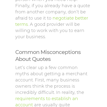
Finally, if you already have a quote
from another company, don’t be
afraid to use it to
negotiate better
terms
. A good provider will be
willing to work with you to earn
your business.
Common Misconceptions
About Quotes
Let’s clear up a few common
myths about getting a merchant
account. First, many business
owners think the process is
incredibly difficult. In reality, the
requirements to establish an
account
are usually quite