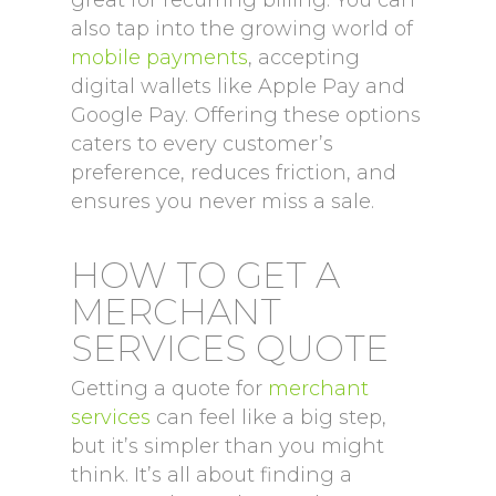
great for recurring billing. You can
also tap into the growing world of
mobile payments
, accepting
digital wallets like Apple Pay and
Google Pay. Offering these options
caters to every customer’s
preference, reduces friction, and
ensures you never miss a sale.
HOW TO GET A
MERCHANT
SERVICES QUOTE
Getting a quote for
merchant
services
can feel like a big step,
but it’s simpler than you might
think. It’s all about finding a