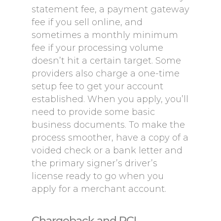
statement fee, a payment gateway
fee if you sell online, and
sometimes a monthly minimum
fee if your processing volume
doesn’t hit a certain target. Some
providers also charge a one-time
setup fee to get your account
established. When you apply, you’ll
need to provide some basic
business documents. To make the
process smoother, have a copy of a
voided check or a bank letter and
the primary signer’s driver’s
license ready to go when you
apply for a merchant account.
Chargeback and PCI