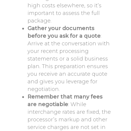
high costs elsewhere, so it’s
important to assess the full
package.
Gather your documents
before you ask for a quote
:
Arrive at the conversation with
your recent processing
statements or a solid business
plan. This preparation ensures
you receive an accurate quote
and gives you leverage for
negotiation.
Remember that many fees
are negotiable
: While
interchange rates are fixed, the
processor’s markup and other
service charges are not set in