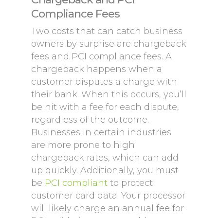
Compliance Fees
Two costs that can catch business
owners by surprise are chargeback
fees and PCI compliance fees. A
chargeback happens when a
customer disputes a charge with
their bank. When this occurs, you’ll
be hit with a fee for each dispute,
regardless of the outcome.
Businesses in certain industries
are more prone to high
chargeback rates, which can add
up quickly. Additionally, you must
be
PCI compliant
to protect
customer card data. Your processor
will likely charge an annual fee for