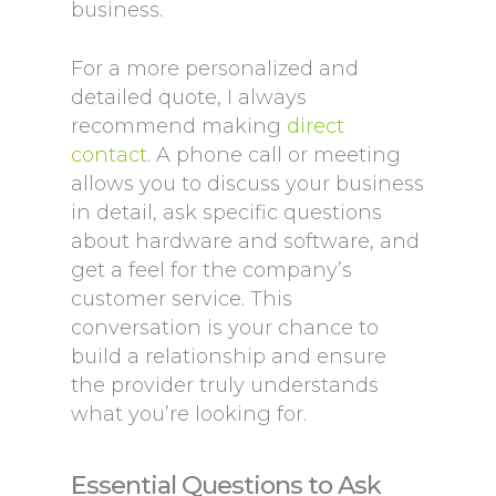
business.
For a more personalized and
detailed quote, I always
recommend making
direct
contact
. A phone call or meeting
allows you to discuss your business
in detail, ask specific questions
about hardware and software, and
get a feel for the company’s
customer service. This
conversation is your chance to
build a relationship and ensure
the provider truly understands
what you’re looking for.
Essential Questions to Ask