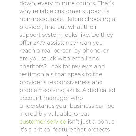
down, every minute counts. That’s
why reliable customer support is
non-negotiable. Before choosing a
provider, find out what their
support system looks like. Do they
offer 24/7 assistance? Can you
reach a real person by phone, or
are you stuck with email and
chatbots? Look for reviews and
testimonials that speak to the
provider’s responsiveness and
problem-solving skills. A dedicated
account manager who
understands your business can be
incredibly valuable. Great
customer service
isn’t just a bonus;
it’s a critical feature that protects