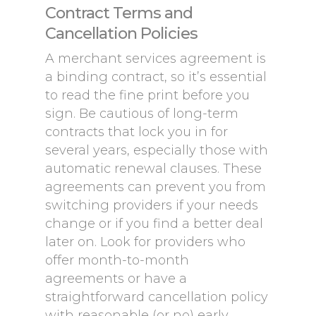
Contract Terms and
Cancellation Policies
A merchant services agreement is
a binding contract, so it’s essential
to read the fine print before you
sign. Be cautious of long-term
contracts that lock you in for
several years, especially those with
automatic renewal clauses. These
agreements can prevent you from
switching providers if your needs
change or if you find a better deal
later on. Look for providers who
offer month-to-month
agreements or have a
straightforward cancellation policy
with reasonable (or no) early