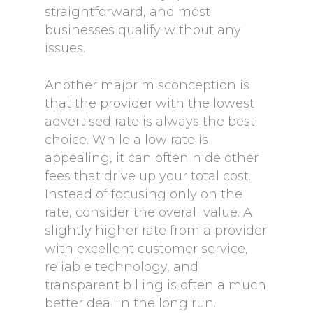
straightforward, and most
businesses qualify without any
issues.
Another major misconception is
that the provider with the lowest
advertised rate is always the best
choice. While a low rate is
appealing, it can often hide other
fees that drive up your total cost.
Instead of focusing only on the
rate, consider the overall value. A
slightly higher rate from a provider
with excellent customer service,
reliable technology, and
transparent billing is often a much
better deal in the long run.