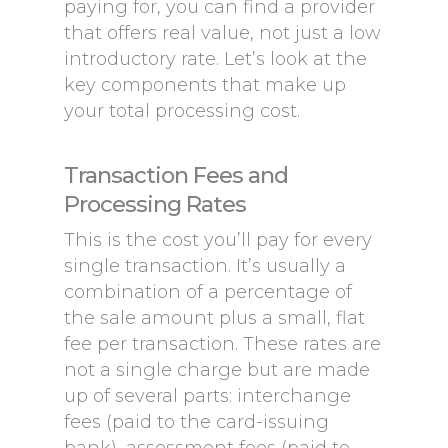
paying for, you can find a provider
that offers real value, not just a low
introductory rate. Let’s look at the
key components that make up
your total processing cost.
Transaction Fees and
Processing Rates
This is the cost you’ll pay for every
single transaction. It’s usually a
combination of a percentage of
the sale amount plus a small, flat
fee per transaction. These rates are
not a single charge but are made
up of several parts: interchange
fees (paid to the card-issuing