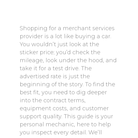
Shopping for a merchant services
provider is a lot like buying a car.
You wouldn’t just look at the
sticker price; you’d check the
mileage, look under the hood, and
take it for a test drive. The
advertised rate is just the
beginning of the story. To find the
best fit, you need to dig deeper
into the contract terms,
equipment costs, and customer
support quality. This guide is your
personal mechanic, here to help
you inspect every detail. We’ll