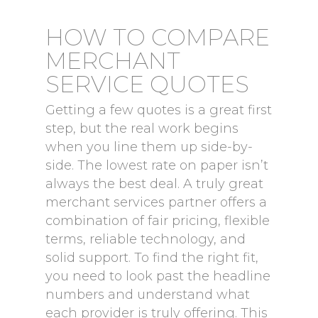
HOW TO COMPARE
MERCHANT
SERVICE QUOTES
Getting a few quotes is a great first
step, but the real work begins
when you line them up side-by-
side. The lowest rate on paper isn’t
always the best deal. A truly great
merchant services partner offers a
combination of fair pricing, flexible
terms, reliable technology, and
solid support. To find the right fit,
you need to look past the headline
numbers and understand what
each provider is truly offering. This