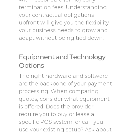
termination fees. Understanding
your contractual obligations
upfront will give you the flexibility
your business needs to grow and
adapt without being tied down.
Equipment and Technology
Options
The right hardware and software
are the backbone of your payment
processing. When comparing
quotes, consider what equipment
is offered. Does the provider
require you to buy or lease a
specific POS system, or can you
use your existing setup? Ask about