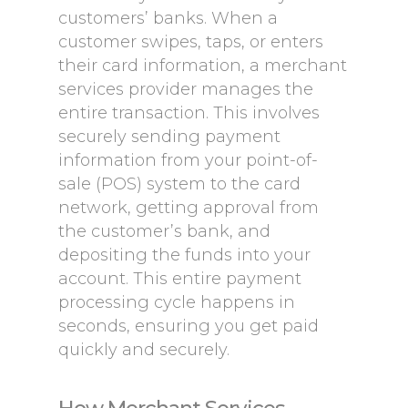
customers’ banks. When a
customer swipes, taps, or enters
their card information, a merchant
services provider manages the
entire transaction. This involves
securely sending payment
information from your point-of-
sale (POS) system to the card
network, getting approval from
the customer’s bank, and
depositing the funds into your
account. This entire payment
processing cycle happens in
seconds, ensuring you get paid
quickly and securely.