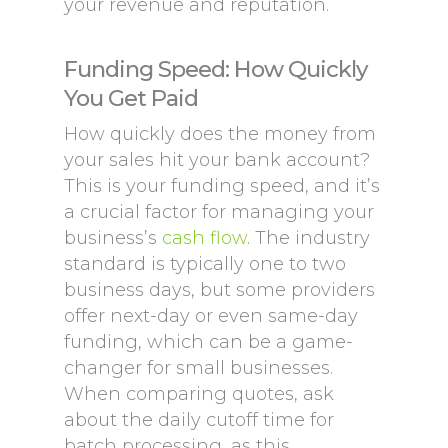
your revenue and reputation.
Funding Speed: How Quickly
You Get Paid
How quickly does the money from
your sales hit your bank account?
This is your funding speed, and it’s
a crucial factor for managing your
business’s
cash flow
. The industry
standard is typically one to two
business days, but some providers
offer next-day or even same-day
funding, which can be a game-
changer for small businesses.
When comparing quotes, ask
about the daily cutoff time for
batch processing, as this