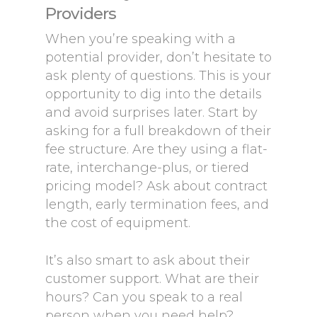
Providers
When you’re speaking with a
potential provider, don’t hesitate to
ask plenty of questions. This is your
opportunity to dig into the details
and avoid surprises later. Start by
asking for a full breakdown of their
fee structure. Are they using a flat-
rate, interchange-plus, or tiered
pricing model? Ask about contract
length, early termination fees, and
the cost of equipment.
It’s also smart to ask about their
customer support. What are their
hours? Can you speak to a real
person when you need help?