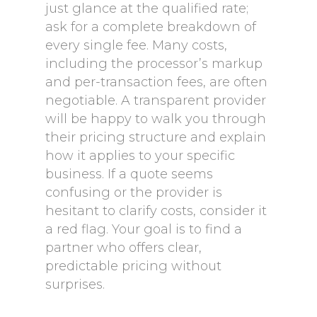
just glance at the qualified rate;
ask for a complete breakdown of
every single fee. Many costs,
including the processor’s markup
and per-transaction fees, are often
negotiable. A transparent provider
will be happy to walk you through
their pricing structure and explain
how it applies to your specific
business. If a quote seems
confusing or the provider is
hesitant to clarify costs, consider it
a red flag. Your goal is to find a
partner who offers clear,
predictable pricing without
surprises.