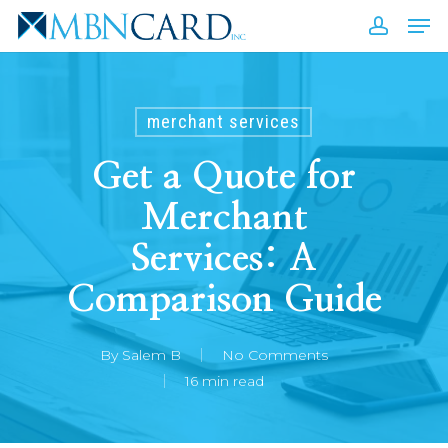
Skip
Men
to
accou
Close
main
Men
content
merchant services
Get a Quote for
Merchant
Services: A
Comparison Guide
By
Salem B
No Comments
16 min read