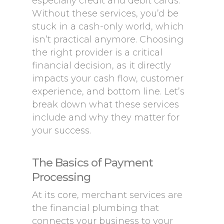
especially credit and debit cards.
Without these services, you’d be
stuck in a cash-only world, which
isn’t practical anymore. Choosing
the right provider is a critical
financial decision, as it directly
impacts your cash flow, customer
experience, and bottom line. Let’s
break down what these services
include and why they matter for
your success.
The Basics of Payment
Processing
At its core, merchant services are
the financial plumbing that
connects your business to your