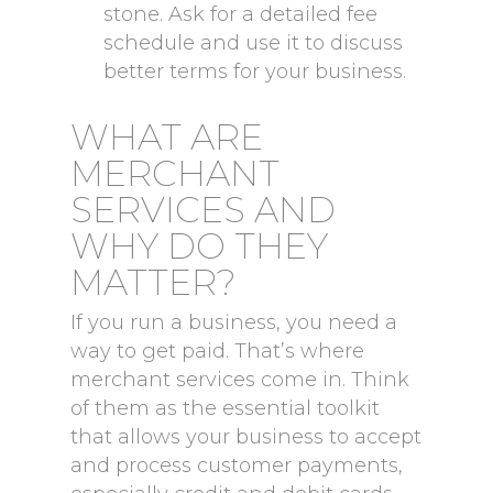
stone. Ask for a detailed fee
schedule and use it to discuss
better terms for your business.
WHAT ARE
MERCHANT
SERVICES AND
WHY DO THEY
MATTER?
If you run a business, you need a
way to get paid. That’s where
merchant services come in. Think
of them as the essential toolkit
that allows your business to accept
and process customer payments,