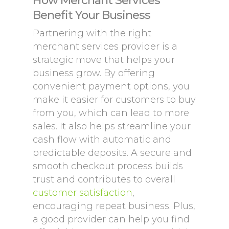
How Merchant Services
Benefit Your Business
Partnering with the right
merchant services provider is a
strategic move that helps your
business grow. By offering
convenient payment options, you
make it easier for customers to buy
from you, which can lead to more
sales. It also helps streamline your
cash flow with automatic and
predictable deposits. A secure and
smooth checkout process builds
trust and contributes to overall
customer satisfaction
,
encouraging repeat business. Plus,
a good provider can help you find