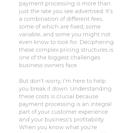
payment processing is more than
just the rate you see advertised. It’s
a combination of different fees,
some of which are fixed, some
variable, and some you might not
even know to look for. Deciphering
these complex pricing structures is
one of the biggest challenges
business owners face.
But don’t worry, I’m here to help
you break it down. Understanding
these costs is crucial because
payment processing is an integral
part of your customer experience
and your business’s profitability.
When you know what you’re