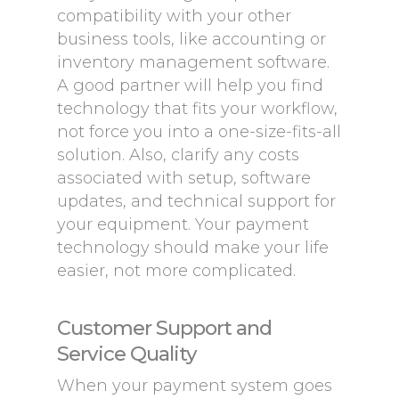
compatibility with your other
business tools, like accounting or
inventory management software.
A good partner will help you find
technology that fits your workflow,
not force you into a one-size-fits-all
solution. Also, clarify any costs
associated with setup, software
updates, and technical support for
your equipment. Your payment
technology should make your life
easier, not more complicated.
Customer Support and
Service Quality
When your payment system goes