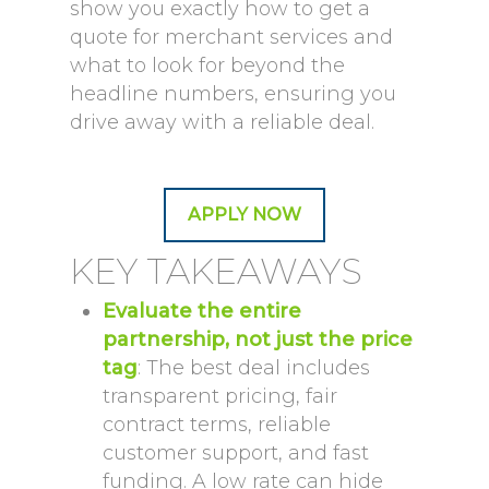
show you exactly how to get a
quote for merchant services and
what to look for beyond the
headline numbers, ensuring you
drive away with a reliable deal.
APPLY NOW
KEY TAKEAWAYS
Evaluate the entire
partnership, not just the price
tag
: The best deal includes
transparent pricing, fair
contract terms, reliable
customer support, and fast
funding. A low rate can hide