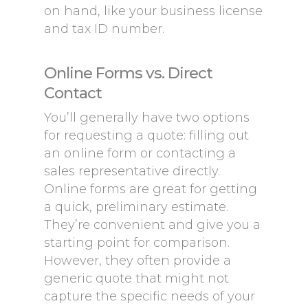
on hand, like your business license
and tax ID number.
Online Forms vs. Direct
Contact
You’ll generally have two options
for requesting a quote: filling out
an online form or contacting a
sales representative directly.
Online forms are great for getting
a quick, preliminary estimate.
They’re convenient and give you a
starting point for comparison.
However, they often provide a
generic quote that might not
capture the specific needs of your