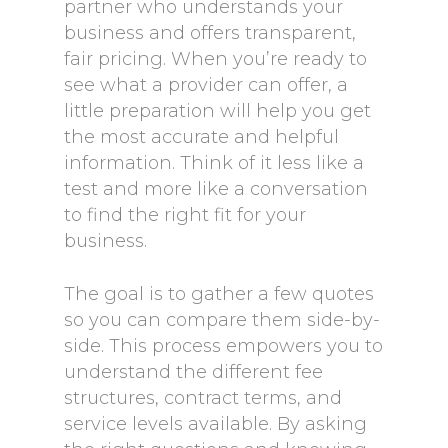
partner who understands your
business and offers transparent,
fair pricing. When you’re ready to
see what a provider can offer, a
little preparation will help you get
the most accurate and helpful
information. Think of it less like a
test and more like a conversation
to find the right fit for your
business.
The goal is to gather a few quotes
so you can compare them side-by-
side. This process empowers you to
understand the different fee
structures, contract terms, and
service levels available. By asking