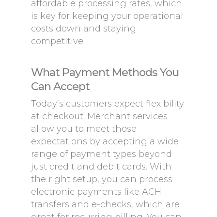
affordable processing rates, which
is key for keeping your operational
costs down and staying
competitive.
What Payment Methods You
Can Accept
Today’s customers expect flexibility
at checkout. Merchant services
allow you to meet those
expectations by accepting a wide
range of payment types beyond
just credit and debit cards. With
the right setup, you can process
electronic payments like ACH
transfers and e-checks, which are