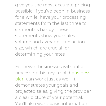
give you the most accurate pricing
possible. If you’ve been in business
for a while, have your processing
statements from the last three to
six months handy. These
statements show your sales
volume and average transaction
size, which are crucial for
determining your rates.
For newer businesses without a
processing history, a solid
business
plan
can work just as well. It
demonstrates your goals and
projected sales, giving the provider
a clear picture of your potential.
You’ll also want basic information