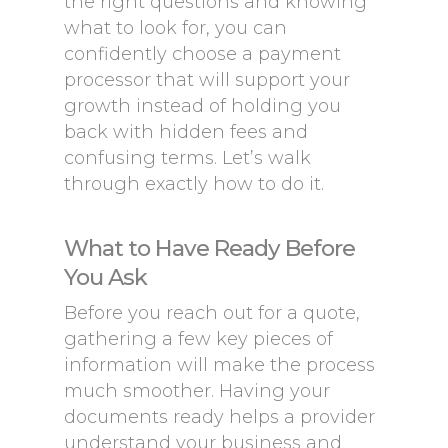
the right questions and knowing
what to look for, you can
confidently choose a payment
processor that will support your
growth instead of holding you
back with hidden fees and
confusing terms. Let’s walk
through exactly how to do it.
What to Have Ready Before
You Ask
Before you reach out for a quote,
gathering a few key pieces of
information will make the process
much smoother. Having your
documents ready helps a provider
understand your business and