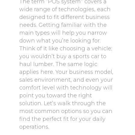
The term “POS system” covers a
wide range of technologies, each
designed to fit different business
needs. Getting familiar with the
main types will help you narrow
down what you’re looking for.
Think of it like choosing a vehicle;
you wouldn’t buy a sports car to
haul lumber. The same logic
applies here. Your business model,
sales environment, and even your
comfort level with technology will
point you toward the right
solution. Let’s walk through the
most common options so you can
find the perfect fit for your daily
operations.