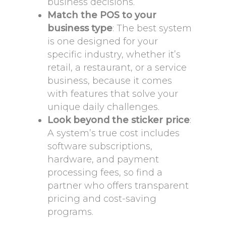
business decisions.
Match the POS to your
business type
: The best system
is one designed for your
specific industry, whether it’s
retail, a restaurant, or a service
business, because it comes
with features that solve your
unique daily challenges.
Look beyond the sticker price
:
A system’s true cost includes
software subscriptions,
hardware, and payment
processing fees, so find a
partner who offers transparent
pricing and cost-saving
programs.