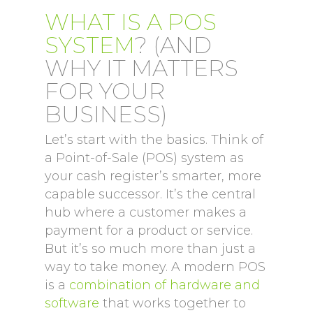
WHAT IS A POS
SYSTEM
? (AND
WHY IT MATTERS
FOR YOUR
BUSINESS)
Let’s start with the basics. Think of
a Point-of-Sale (POS) system as
your cash register’s smarter, more
capable successor. It’s the central
hub where a customer makes a
payment for a product or service.
But it’s so much more than just a
way to take money. A modern POS
is a
combination of hardware and
software
that works together to