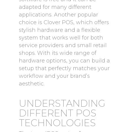
adapted for many different
applications. Another popular
choice is Clover POS, which offers
stylish hardware and a flexible
system that works well for both
service providers and small retail
shops. With its wide range of
hardware options, you can build a
setup that perfectly matches your
workflow and your brand’s
aesthetic.
UNDERSTANDING
DIFFERENT POS
TECHNOLOGIES