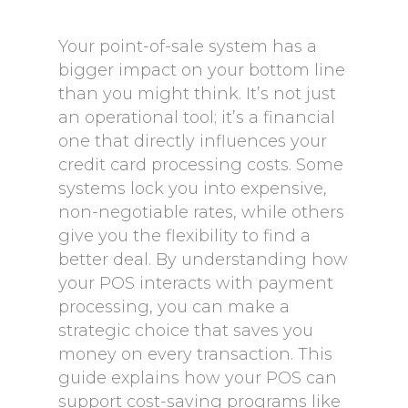
Your point-of-sale system has a
bigger impact on your bottom line
than you might think. It’s not just
an operational tool; it’s a financial
one that directly influences your
credit card processing costs. Some
systems lock you into expensive,
non-negotiable rates, while others
give you the flexibility to find a
better deal. By understanding how
your POS interacts with payment
processing, you can make a
strategic choice that saves you
money on every transaction. This
guide explains how your POS can
support cost-saving programs like