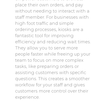
place their own orders, and pay
without needing to interact with a
staff member. For businesses with
high foot traffic and simple
ordering processes, kiosks are a
fantastic tool for improving
efficiency and reducing wait times.
They allow you to serve more
people faster while freeing up your
team to focus on more complex
tasks, like preparing orders or
assisting customers with specific
questions. This creates a smoother
workflow for your staff and gives
customers more control over their
experience.