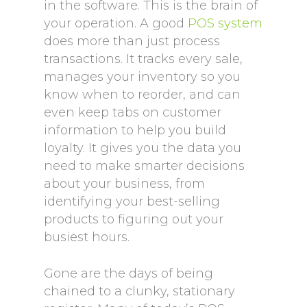
in the software. This is the brain of
your operation. A good
POS system
does more than just process
transactions. It tracks every sale,
manages your inventory so you
know when to reorder, and can
even keep tabs on customer
information to help you build
loyalty. It gives you the data you
need to make smarter decisions
about your business, from
identifying your best-selling
products to figuring out your
busiest hours.
Gone are the days of being
chained to a clunky, stationary