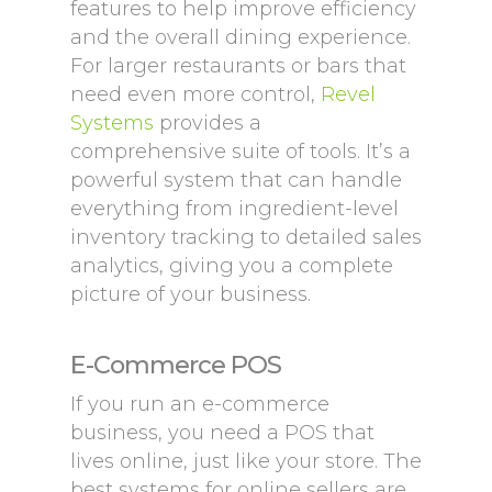
features to help improve efficiency
and the overall dining experience.
For larger restaurants or bars that
need even more control,
Revel
Systems
provides a
comprehensive suite of tools. It’s a
powerful system that can handle
everything from ingredient-level
inventory tracking to detailed sales
analytics, giving you a complete
picture of your business.
E-Commerce POS
If you run an e-commerce
business, you need a POS that
lives online, just like your store. The
best systems for online sellers are