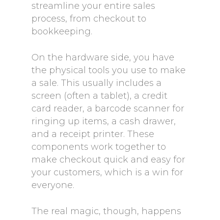
streamline your entire sales
process, from checkout to
bookkeeping.
On the hardware side, you have
the physical tools you use to make
a sale. This usually includes a
screen (often a tablet), a credit
card reader, a barcode scanner for
ringing up items, a cash drawer,
and a receipt printer. These
components work together to
make checkout quick and easy for
your customers, which is a win for
everyone.
The real magic, though, happens