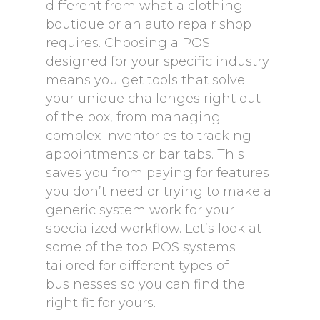
different from what a clothing
boutique or an auto repair shop
requires. Choosing a POS
designed for your specific industry
means you get tools that solve
your unique challenges right out
of the box, from managing
complex inventories to tracking
appointments or bar tabs. This
saves you from paying for features
you don’t need or trying to make a
generic system work for your
specialized workflow. Let’s look at
some of the top POS systems
tailored for different types of
businesses so you can find the
right fit for yours.