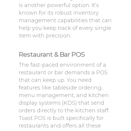
is another powerful option. It’s
known for its robust inventory
management capabilities that can
help you keep track of every single
item with precision.
Restaurant & Bar POS
The fast-paced environment of a
restaurant or bar demands a POS
that can keep up. You need
features like tableside ordering,
menu management, and kitchen
display systems (KDS) that send
orders directly to the kitchen staff.
Toast POS is built specifically for
restaurants and offers all these