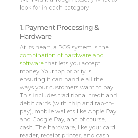
look for in each category.
1. Payment Processing &
Hardware
At its heart, a POS system is the
combination of hardware and
software
that lets you accept
money. Your top priority is
ensuring it can handle all the
ways your customers want to pay.
This includes traditional credit and
debit cards (with chip and tap-to-
pay), mobile wallets like Apple Pay
and Google Pay, and of course,
cash. The hardware, like your card
reader, receipt printer, and cash