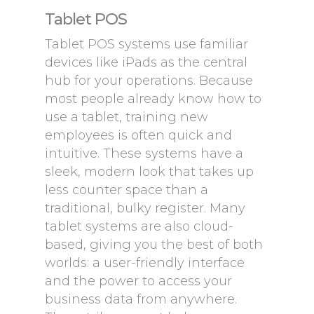
Tablet POS
Tablet POS systems use familiar
devices like iPads as the central
hub for your operations. Because
most people already know how to
use a tablet, training new
employees is often quick and
intuitive. These systems have a
sleek, modern look that takes up
less counter space than a
traditional, bulky register. Many
tablet systems are also cloud-
based, giving you the best of both
worlds: a user-friendly interface
and the power to access your
business data from anywhere.