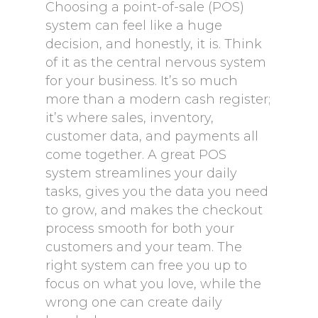
Choosing a point-of-sale (POS)
system can feel like a huge
decision, and honestly, it is. Think
of it as the central nervous system
for your business. It’s so much
more than a modern cash register;
it’s where sales, inventory,
customer data, and payments all
come together. A great POS
system streamlines your daily
tasks, gives you the data you need
to grow, and makes the checkout
process smooth for both your
customers and your team. The
right system can free you up to
focus on what you love, while the
wrong one can create daily