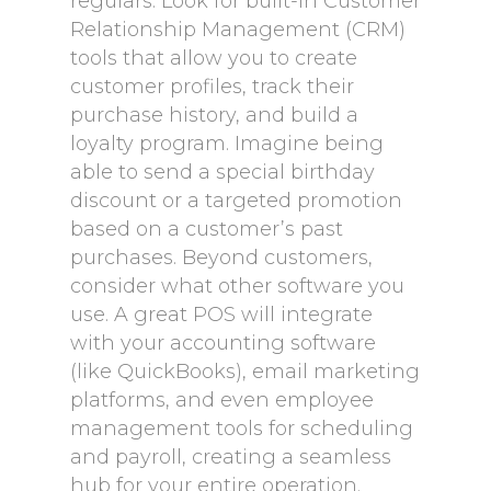
regulars. Look for built-in Customer
Relationship Management (CRM)
tools that allow you to create
customer profiles, track their
purchase history, and build a
loyalty program. Imagine being
able to send a special birthday
discount or a targeted promotion
based on a customer’s past
purchases. Beyond customers,
consider what other software you
use. A great POS will integrate
with your accounting software
(like QuickBooks), email marketing
platforms, and even employee
management tools for scheduling
and payroll, creating a seamless
hub for your entire operation.