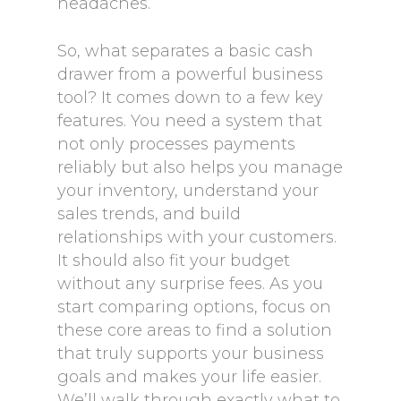
headaches.
So, what separates a basic cash
drawer from a powerful business
tool? It comes down to a few key
features. You need a system that
not only processes payments
reliably but also helps you manage
your inventory, understand your
sales trends, and build
relationships with your customers.
It should also fit your budget
without any surprise fees. As you
start comparing options, focus on
these core areas to find a solution
that truly supports your business
goals and makes your life easier.
We’ll walk through exactly what to