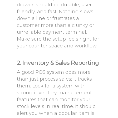
drawer, should be durable, user-
friendly, and fast. Nothing slows
down a line or frustrates a
customer more than a clunky or
unreliable payment terminal.
Make sure the setup feels right for
your counter space and workflow.
2. Inventory & Sales Reporting
A good POS system does more
than just process sales; it tracks
them. Look for a system with
strong inventory management
features that can monitor your
stock levels in real time. It should
alert you when a popular item is