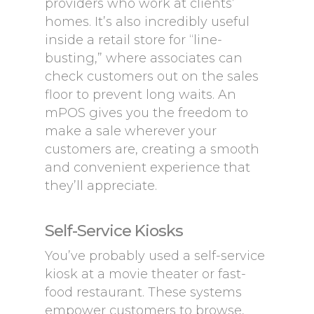
providers who work at clients’
homes. It’s also incredibly useful
inside a retail store for “line-
busting,” where associates can
check customers out on the sales
floor to prevent long waits. An
mPOS gives you the freedom to
make a sale wherever your
customers are, creating a smooth
and convenient experience that
they’ll appreciate.
Self-Service Kiosks
You’ve probably used a self-service
kiosk at a movie theater or fast-
food restaurant. These systems
empower customers to browse,