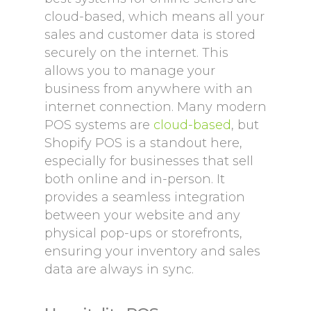
cloud-based, which means all your
sales and customer data is stored
securely on the internet. This
allows you to manage your
business from anywhere with an
internet connection. Many modern
POS systems are
cloud-based
, but
Shopify POS is a standout here,
especially for businesses that sell
both online and in-person. It
provides a seamless integration
between your website and any
physical pop-ups or storefronts,
ensuring your inventory and sales
data are always in sync.