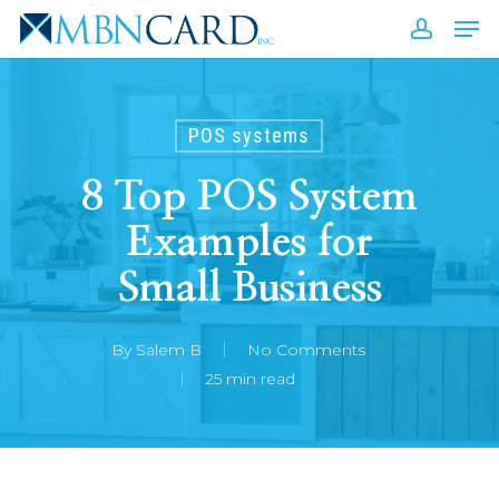
Skip
Men
to
accou
Close
main
Men
content
POS systems
8 Top POS System
Examples for
Small Business
By
Salem B
No Comments
25 min read