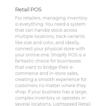
Retail POS
For retailers, managing inventory
is everything. You need a system
that can handle stock across
multiple locations, track variants
like size and color, and ideally,
connect your physical store with
your online one. Shopify POS is a
fantastic choice for businesses
that want to bridge their e-
commerce and in-store sales,
creating a smooth experience for
customers no matter where they
shop. If your business has a large,
complex inventory or operates in
several locations, Lightspeed Retail