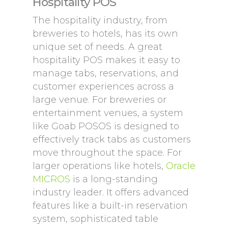
Hospitality POS
The hospitality industry, from
breweries to hotels, has its own
unique set of needs. A great
hospitality POS makes it easy to
manage tabs, reservations, and
customer experiences across a
large venue. For breweries or
entertainment venues, a system
like Goab POSOS is designed to
effectively track tabs as customers
move throughout the space. For
larger operations like hotels,
Oracle
MICROS
is a long-standing
industry leader. It offers advanced
features like a built-in reservation
system, sophisticated table