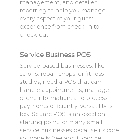
management, and detailed
reporting to help you manage
every aspect of your guest
experience from check-in to
check-out.
Service Business POS
Service-based businesses, like
salons, repair shops, or fitness
studios, need a POS that can
handle appointments, manage
client information, and process
payments efficiently. Versatility is
key. Square POS is an excellent
starting point for many small
service businesses because its core
software is free and it can be