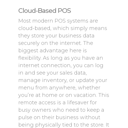
Cloud-Based POS
Most modern POS systems are
cloud-based, which simply means
they store your business data
securely on the internet. The
biggest advantage here is
flexibility. As long as you have an
internet connection, you can log
in and see your sales data,
manage inventory, or update your
menu from anywhere, whether
you’re at home or on vacation. This
remote access is a lifesaver for
busy owners who need to keep a
pulse on their business without
being physically tied to the store. It