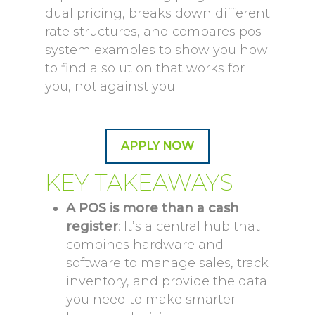
dual pricing, breaks down different
rate structures, and compares pos
system examples to show you how
to find a solution that works for
you, not against you.
APPLY NOW
KEY TAKEAWAYS
A POS is more than a cash
register
: It’s a central hub that
combines hardware and
software to manage sales, track
inventory, and provide the data
you need to make smarter