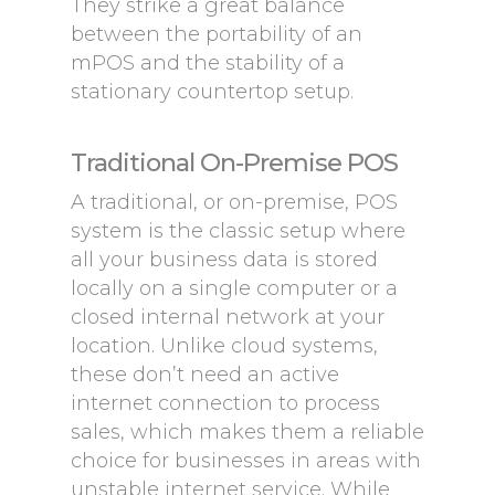
They strike a great balance
between the portability of an
mPOS and the stability of a
stationary countertop setup.
Traditional On-Premise POS
A traditional, or on-premise, POS
system is the classic setup where
all your business data is stored
locally on a single computer or a
closed internal network at your
location. Unlike cloud systems,
these don’t need an active
internet connection to process
sales, which makes them a reliable
choice for businesses in areas with
unstable internet service. While