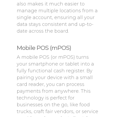
also makes it much easier to
manage multiple locations from a
single account, ensuring all your
data stays consistent and up-to-
date across the board.
Mobile POS (mPOS)
A mobile POS (or mPOS) turns
your smartphone or tablet into a
fully functional cash register. By
pairing your device with a small
card reader, you can process
payments from anywhere. This
technology is perfect for
businesses on the go, like food
trucks, craft fair vendors, or service