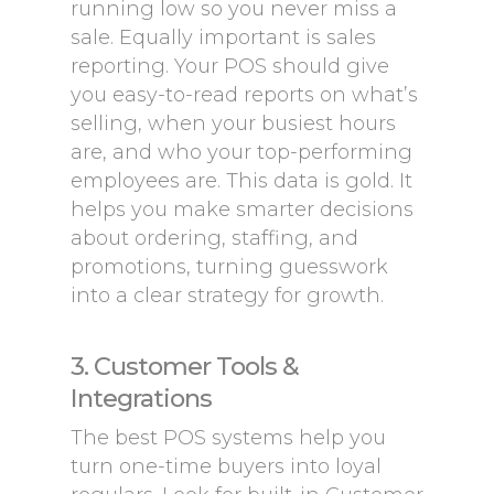
running low so you never miss a
sale. Equally important is sales
reporting. Your POS should give
you easy-to-read reports on what’s
selling, when your busiest hours
are, and who your top-performing
employees are. This data is gold. It
helps you make smarter decisions
about ordering, staffing, and
promotions, turning guesswork
into a clear strategy for growth.
3. Customer Tools &
Integrations
The best POS systems help you
turn one-time buyers into loyal