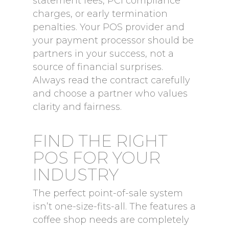
statement fees, PCI compliance
charges, or early termination
penalties. Your POS provider and
your payment processor should be
partners in your success, not a
source of financial surprises.
Always read the contract carefully
and choose a partner who values
clarity and fairness.
FIND THE RIGHT
POS FOR YOUR
INDUSTRY
The perfect point-of-sale system
isn’t one-size-fits-all. The features a
coffee shop needs are completely