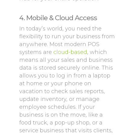
4. Mobile & Cloud Access
In today’s world, you need the
flexibility to run your business from
anywhere. Most modern POS
systems are
cloud-based
, which
means all your sales and business
data is stored securely online. This
allows you to log in from a laptop
at home or your phone on
vacation to check sales reports,
update inventory, or manage
employee schedules. If your
business is on the move, like a
food truck, a pop-up shop, or a
service business that visits clients,