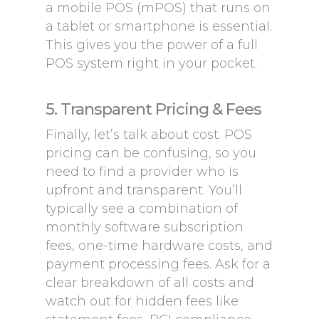
a mobile POS (mPOS) that runs on
a tablet or smartphone is essential.
This gives you the power of a full
POS system right in your pocket.
5. Transparent Pricing & Fees
Finally, let’s talk about cost. POS
pricing can be confusing, so you
need to find a provider who is
upfront and transparent. You’ll
typically see a combination of
monthly software subscription
fees, one-time hardware costs, and
payment processing fees. Ask for a
clear breakdown of all costs and
watch out for hidden fees like