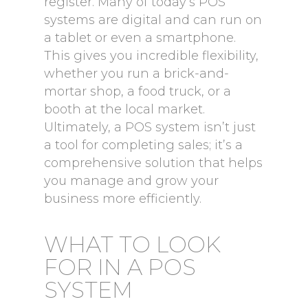
register. Many of today’s POS
systems are digital and can run on
a tablet or even a smartphone.
This gives you incredible flexibility,
whether you run a brick-and-
mortar shop, a food truck, or a
booth at the local market.
Ultimately, a POS system isn’t just
a tool for completing sales; it’s a
comprehensive solution that helps
you manage and grow your
business more efficiently.
WHAT TO LOOK
FOR IN A POS
SYSTEM