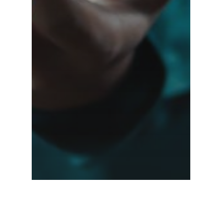
Elevating Customer
Experience in