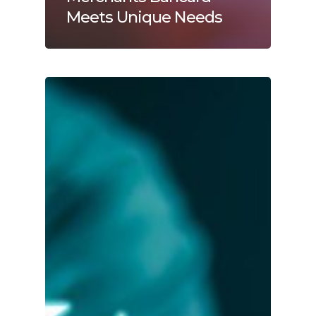
Meets Unique Needs