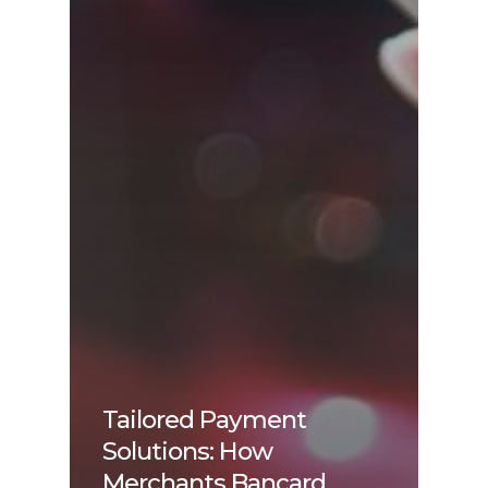
Tailored Payment
Solutions: How
Merchants Bancard