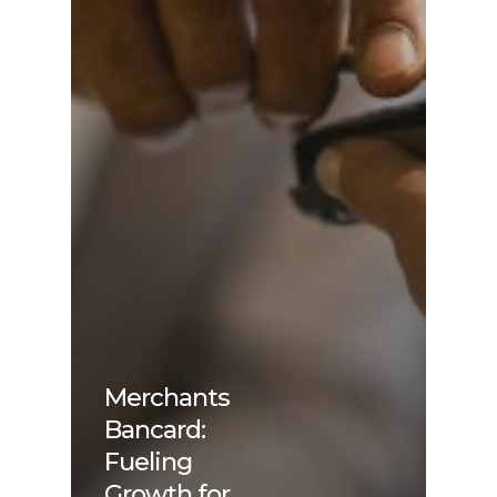
Merchants
Bancard:
Fueling
Growth for