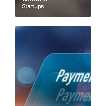
Startups